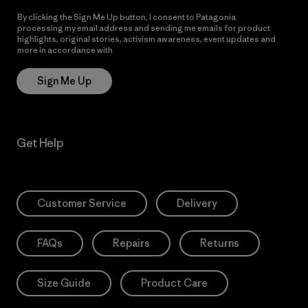
By clicking the Sign Me Up button, I consent to Patagonia
processing my email address and sending me emails for product
highlights, original stories, activism awareness, event updates and
more in accordance with
Patagonia’s Privacy Notice
Sign Me Up
Get Help
Customer Service
Delivery
FAQs
Repairs
Returns
Size Guide
Product Care