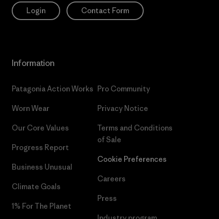
Login
Contact Form
Information
Patagonia Action Works
Pro Community
Worn Wear
Privacy Notice
Our Core Values
Terms and Conditions
of Sale
Progress Report
Cookie Preferences
Business Unusual
Careers
Climate Goals
Press
1% For The Planet
Industry program