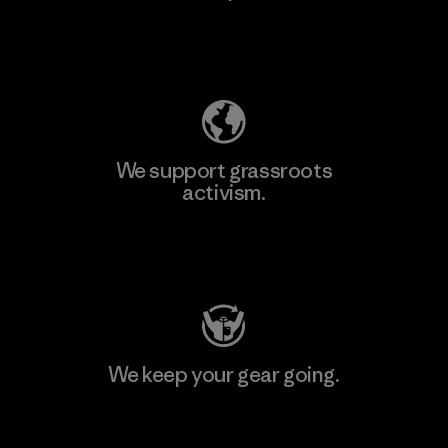
Explore Our Footprint
We support grassroots
activism.
Visit Patagonia Action Works
We keep your gear going.
Visit Worn Wear