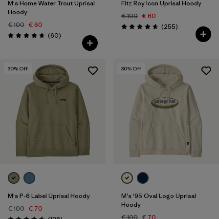
M's Home Water Trout Uprisal
Fitz Roy Icon Uprisal Hoody
Hoody
€ 100
€ 60
€ 100
€ 60
Reviews
(255
)
Rating: 4.7 / 5
Reviews
(60
)
Rating: 4.7 / 5
30
% Off
30
% Off
M's P-6 Label Uprisal Hoody
M's '95 Oval Logo Uprisal
Hoody
€ 100
€ 70
€ 100
€ 70
Reviews