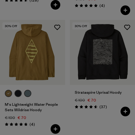
(128
)
Rating: 4.6 / 5
Reviews
(4
)
Rating: 5.0 / 5
30
% Off
30
% Off
Strataspire Uprisal Hoody
€ 100
€ 70
M's Lightweight Water People
Reviews
(37
)
Rating: 4.6 / 5
Sets Wildrise Hoody
€ 100
€ 70
Reviews
(4
)
Rating: 4.8 / 5