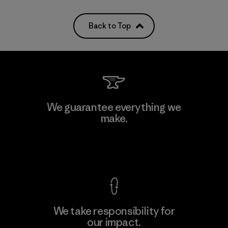
Back to Top
We guarantee everything we
make.
View Ironclad Guarantee
We take responsibility for
our impact.