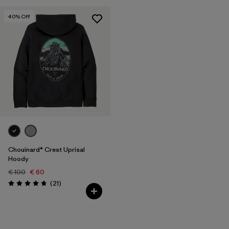
40
% Off
Chouinard® Crest Uprisal
Hoody
€ 100
€ 60
Reviews
(21
)
Rating: 4.7 / 5