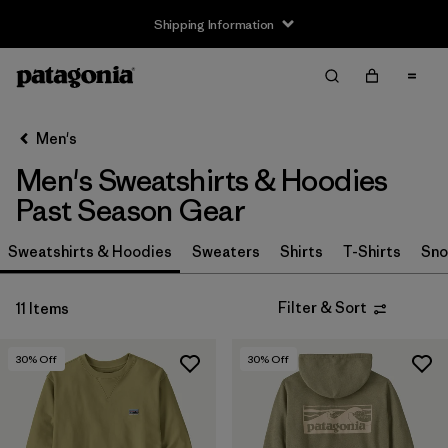
Shipping Information
Filter & Sort
Clear All
Sort By
Men's
Filter by
Size
Men's Sweatshirts & Hoodies
XXS
(4)
Past Season Gear
XS
(10)
Sweatshirts & Hoodies
Sweaters
Shirts
T-Shirts
Sno
S
(8)
Filter & Sort
11 Items
M
(6)
30
% Off
30
% Off
L
(4)
XL
(5)