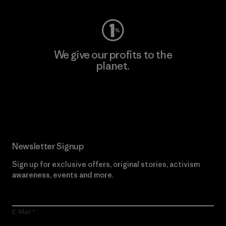
We give our profits to the
planet.
Read Our Commitment
Newsletter Signup
Sign up for exclusive offers, original stories, activism
awareness, events and more.
E-Mail