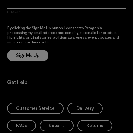
E-Mail
By clicking the Sign Me Up button, I consent to Patagonia
processing my email address and sending me emails for product
highlights, original stories, activism awareness, event updates and
more in accordance with
Patagonia’s Privacy Notice
Sign Me Up
Get Help
Customer Service
Delivery
FAQs
Repairs
Returns