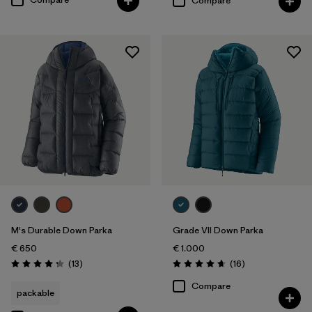
Compare
M's Durable Down Parka
Grade VII Down Parka
€ 650
€ 1.000
Reviews
Reviews
(13
)
(16
)
Rating: 4.2 / 5
Rating: 4.7 / 5
Compare
packable