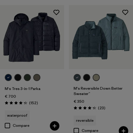
M's Reversible Down Better
M's Tres 3-in-1 Parka
Sweater™
€ 700
€ 350
Reviews
(152
)
Rating: 4.2 / 5
Reviews
(23
)
Rating: 4.3 / 5
waterproof
reversible
Compare
Compare