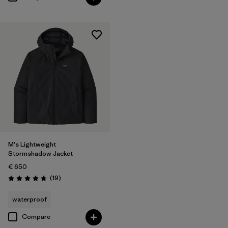
M's Lightweight
Stormshadow Jacket
€ 650
Reviews
(19
)
Rating: 4.8 / 5
waterproof
Compare