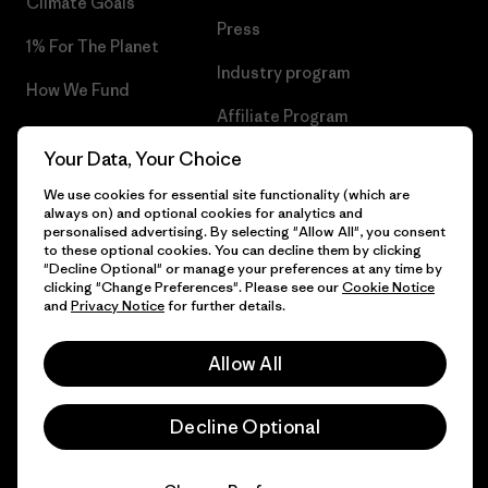
Climate Goals
Press
1% For The Planet
Industry program
How We Fund
Affiliate Program
Gift Cards
Your Data, Your Choice
Patagonia Slovenia Sitemap
Find a Store
We use cookies for essential site functionality (which are
always on) and optional cookies for analytics and
personalised advertising. By selecting "Allow All", you consent
to these optional cookies. You can decline them by clicking
"Decline Optional" or manage your preferences at any time by
© 2026 Patagonia, Inc. All Rights Reserved.
clicking "Change Preferences". Please see our
Cookie Notice
and
Privacy Notice
for further details.
Allow All
English
Decline Optional