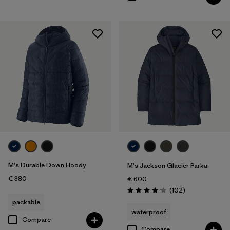
M's Durable Down Hoody
M's Jackson Glacier Parka
€ 380
€ 600
Reviews
(102
)
Rating: 4.1 / 5
packable
waterproof
Compare
Compare