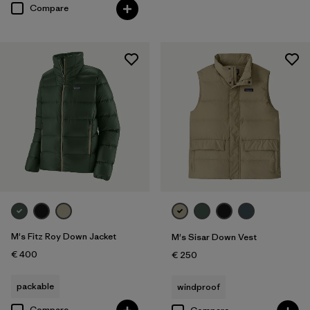
Compare
M's Fitz Roy Down Jacket
M's Sisar Down Vest
€ 400
€ 250
packable
windproof
Compare