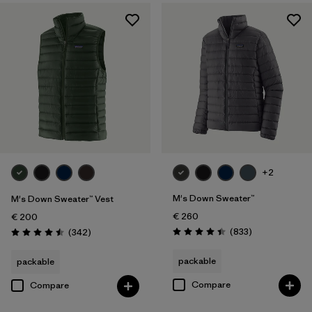
XXL
(19)
Filter by
Product Family
Filter by
Fit
Filter by
Color
Filter by
Price
+2
Filter by
Features
M's Down Sweater™
M's Down Sweater™ Vest
€ 260
€ 200
Filter by
Materials & Our Footprint
Reviews
Reviews
(833
)
(342
)
Rating: 4.4 / 5
Rating: 4.5 / 5
packable
packable
Filter by
Warmth Index
Compare
Compare