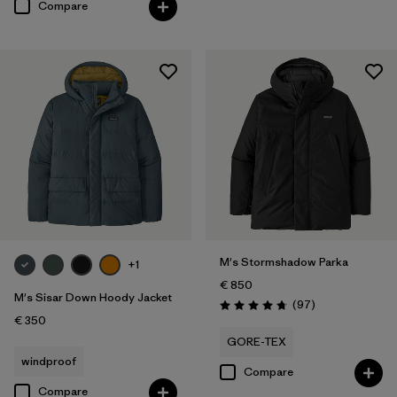
Compare
M's Stormshadow Parka
+1
€ 850
M's Sisar Down Hoody Jacket
Reviews
(97
)
Rating: 4.7 / 5
€ 350
GORE-TEX
windproof
Compare
Compare