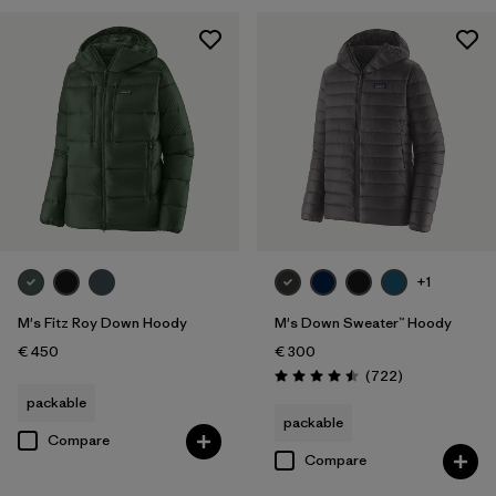
+1
M's Fitz Roy Down Hoody
M's Down Sweater™ Hoody
€ 450
€ 300
Reviews
(722
)
Rating: 4.5 / 5
packable
packable
Compare
Compare