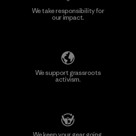
We take responsibility for
our impact.
Explore Our Footprint
We support grassroots
activism.
Visit Patagonia Action Works
We keep your gear going.