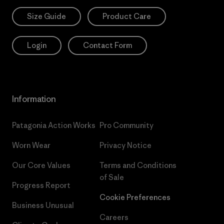
Size Guide
Product Care
Login
Contact Form
Information
Patagonia Action Works
Pro Community
Worn Wear
Privacy Notice
Our Core Values
Terms and Conditions
of Sale
Progress Report
Cookie Preferences
Business Unusual
Careers