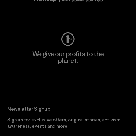
Visit Worn Wear
We give our profits to the
planet.
Read Our Commitment
Newsletter Signup
Sign up for exclusive offers, original stories, activism
awareness, events and more.