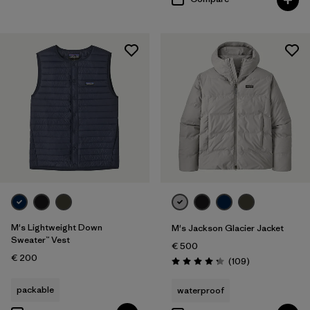
M's Lightweight Down
M's Jackson Glacier Jacket
Sweater™ Vest
€ 500
€ 200
Reviews
(109
)
Rating: 4.3 / 5
packable
waterproof