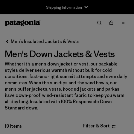
Shipping Information
Filter & Sort
Clear All
Sort By
Men's Insulated Jackets & Vests
Filter by
Size
Men's Down Jackets & Vests
XXS
(1)
Whether it’s a men’s down jacket or vest, our packable
styles deliver serious warmth without bulk for cold
XS
(18)
conditions, fast-and-light summit attempts and even daily
commutes. When the sun dips and the wind howls, our
S
(17)
men’s puffer jackets, vests, hooded jackets and parkas
have down-proof, wind-resistant fabric to keep you warm
M
(17)
all day long. Insulated with 100% Responsible Down
Standard down.
L
(17)
XL
(17)
Filter & Sort
19 Items