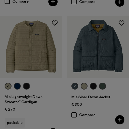
Compare
Compare
M's Lightweight Down
M's Sisar Down Jacket
Sweater™ Cardigan
€ 300
€ 270
Compare
packable