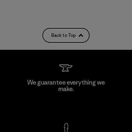
Back to Top
We guarantee everything we
make.
View Ironclad Guarantee