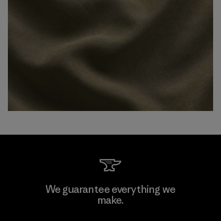
We guarantee everything we
make.