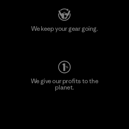
We keep your gear going.
Visit Worn Wear
We give our profits to the
planet.
Read Our Commitment