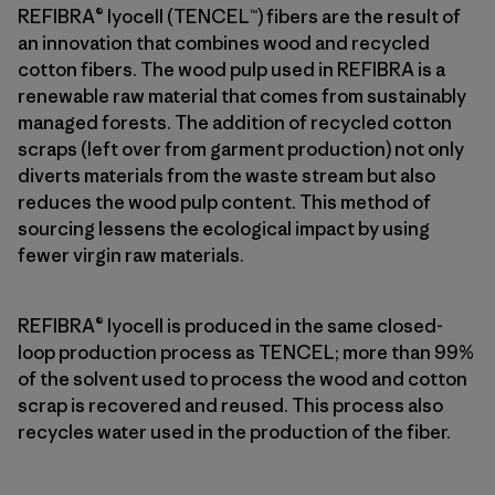
REFIBRA® lyocell (TENCEL™) fibers are the result of
an innovation that combines wood and recycled
cotton fibers. The wood pulp used in REFIBRA is a
renewable raw material that comes from sustainably
managed forests. The addition of recycled cotton
scraps (left over from garment production) not only
diverts materials from the waste stream but also
reduces the wood pulp content. This method of
sourcing lessens the ecological impact by using
fewer virgin raw materials.
REFIBRA® lyocell is produced in the same closed-
loop production process as TENCEL; more than 99%
of the solvent used to process the wood and cotton
scrap is recovered and reused. This process also
recycles water used in the production of the fiber.