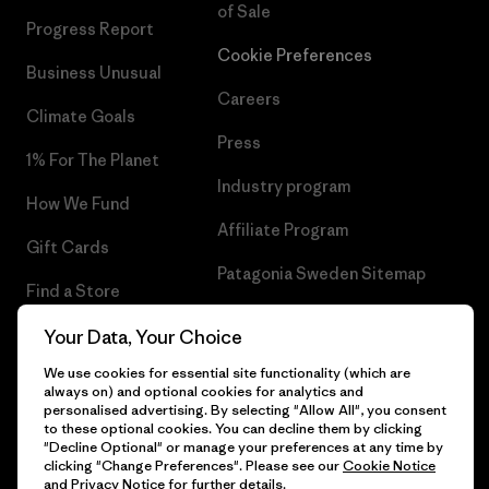
of Sale
Progress Report
Cookie Preferences
Business Unusual
Careers
Climate Goals
Press
1% For The Planet
Industry program
How We Fund
Affiliate Program
Gift Cards
Patagonia Sweden Sitemap
Find a Store
Your Data, Your Choice
We use cookies for essential site functionality (which are
always on) and optional cookies for analytics and
© 2026 Patagonia, Inc. All Rights Reserved.
personalised advertising. By selecting "Allow All", you consent
to these optional cookies. You can decline them by clicking
"Decline Optional" or manage your preferences at any time by
clicking "Change Preferences". Please see our
Cookie Notice
and
Privacy Notice
for further details.