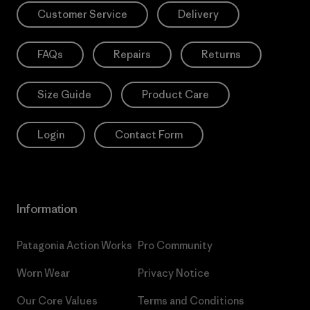
Customer Service
Delivery
FAQs
Repairs
Returns
Size Guide
Product Care
Login
Contact Form
Information
Patagonia Action Works
Pro Community
Worn Wear
Privacy Notice
Our Core Values
Terms and Conditions