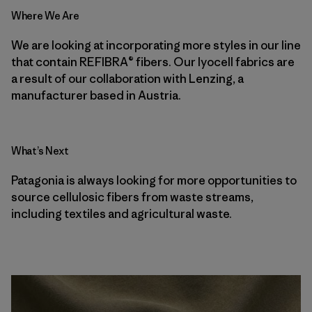
Where We Are
We are looking at incorporating more styles in our line
that contain REFIBRA® fibers. Our lyocell fabrics are
a result of our collaboration with Lenzing, a
manufacturer based in Austria.
What’s Next
Patagonia is always looking for more opportunities to
source cellulosic fibers from waste streams,
including textiles and agricultural waste.