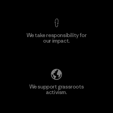
View Ironclad Guarantee
We take responsibility for
our impact.
Explore Our Footprint
We support grassroots
activism.
Visit Patagonia Action Works