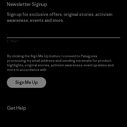
Newsletter Signup
Sign up for exclusive offers, original stories, activism
awareness, events and more.
E-Mail
By clicking the Sign Me Up button, I consent to Patagonia
processing my email address and sending me emails for product
highlights, original stories, activism awareness, event updates and
more in accordance with
Patagonia’s Privacy Notice
Sign Me Up
Get Help