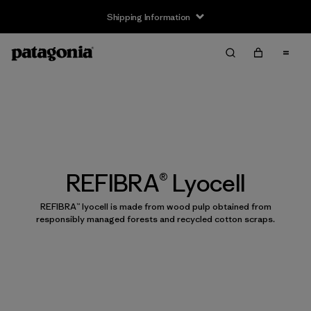
Shipping Information
REFIBRA® Lyocell
REFIBRA™ lyocell is made from wood pulp obtained from
responsibly managed forests and recycled cotton scraps.