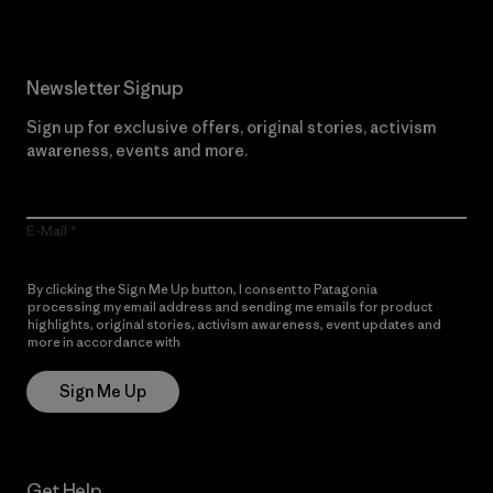
Newsletter Signup
Sign up for exclusive offers, original stories, activism
awareness, events and more.
E-Mail
By clicking the Sign Me Up button, I consent to Patagonia
processing my email address and sending me emails for product
highlights, original stories, activism awareness, event updates and
more in accordance with
Patagonia’s Privacy Notice
Sign Me Up
Get Help