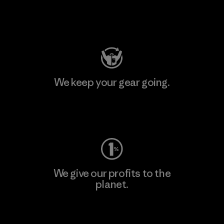
Visit Patagonia Action Works
We keep your gear going.
Visit Worn Wear
We give our profits to the
planet.
Read Our Commitment