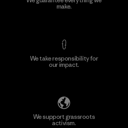
We guarantee everything we
make.
View Ironclad Guarantee
We take responsibility for
our impact.
Explore Our Footprint
We support grassroots
activism.