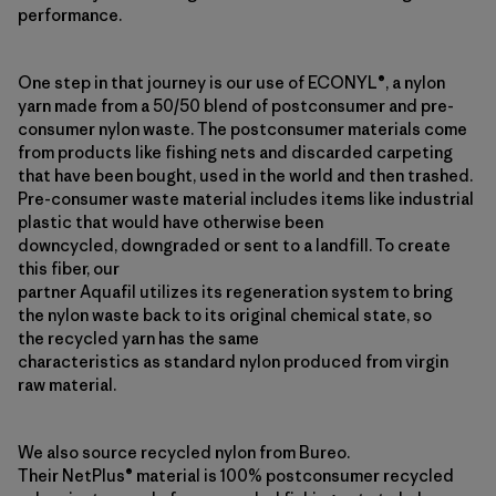
performance.
One step in that journey is our use of ECONYL®, a nylon
yarn made from a 50/50 blend of postconsumer and pre-
consumer nylon waste. The postconsumer materials come
from products like fishing nets and discarded carpeting
that have been bought, used in the world and then trashed.
Pre-consumer waste material includes items like industrial
plastic that would have otherwise been
downcycled, downgraded or sent to a landfill. To create
this fiber, our
partner Aquafil utilizes its regeneration system to bring
the nylon waste back to its original chemical state, so
the recycled yarn has the same
characteristics as standard nylon produced from virgin
raw material.
We also source recycled nylon from Bureo.
Their NetPlus® material is 100% postconsumer recycled