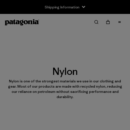
Shipping Information
Nylon
Nylon is one of the strongest materials we use in our clothing and
gear. Most of our products are made with recycled nylon, reducing
our reliance on petroleum without sacrificing performance and
durability.