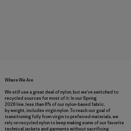
Where We Are
We still use a great deal of nylon, but we’ve switched to
recycled sources for most of it: In our Spring
2026 line, less than 6% of our nylon-based fabric,
by weight, includes virgin nylon. To reach our goal of
transitioning fully from virgin to preferred materials, we
rely on recycled nylon to keep making some of our favorite
technical jackets and garments without sacrificing