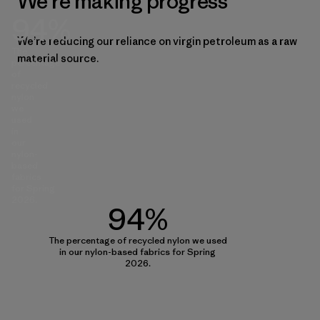
We’re making progress
94%
We’re reducing our reliance on virgin petroleum as a raw
The
material source.
percentage
of
recycled
nylon
we
used
in
our
nylon-
based
fabrics
for Spring
2026.
94%
The percentage of recycled nylon we used
in our nylon-based fabrics for Spring
2026.