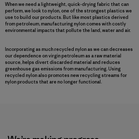
When we need a lightweight, quick-drying fabric that can
perform, we look to nylon, one of the strongest plastics we
use to build our products. But like most plastics derived
from petroleum, manufacturing nylon comes with costly
environmental impacts that pollute the land, water and air.
Incorporating as much recycled nylon as we can decreases
our dependence on virgin petroleum as a raw material
source, helps divert discarded material and reduces
greenhouse gas emissions from manufacturing. Using
recycled nylon also promotes new recycling streams for
nylon products that are no longer functional.