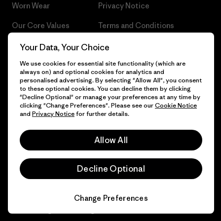
Worn Wear
Privacy Notice
Our Core Values
Terms and Conditions
of Sale
Progress Report
Your Data, Your Choice
Cookie Preferences
We use cookies for essential site functionality (which are
Business Unusual
always on) and optional cookies for analytics and
Careers
personalised advertising. By selecting "Allow All", you consent
Climate Goals
to these optional cookies. You can decline them by clicking
Press
"Decline Optional" or manage your preferences at any time by
1% For The Planet
clicking "Change Preferences". Please see our
Cookie Notice
and
Privacy Notice
for further details.
Industry program
How We Fund
Affiliate Program
Allow All
Gift Cards
Patagonia Sweden Sitemap
Find a Store
Decline Optional
Change Preferences
© 2026 Patagonia, Inc. All Rights Reserved.