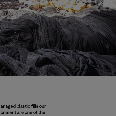
anaged plastic fills our
ironment are one of the