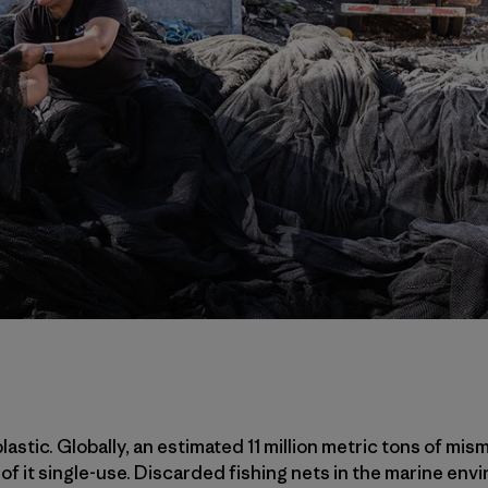
lastic. Globally, an estimated 11 million metric tons of mism
 of it single-use. Discarded fishing nets in the marine env