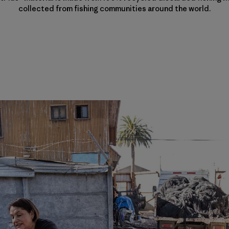
collected from fishing communities around the world.