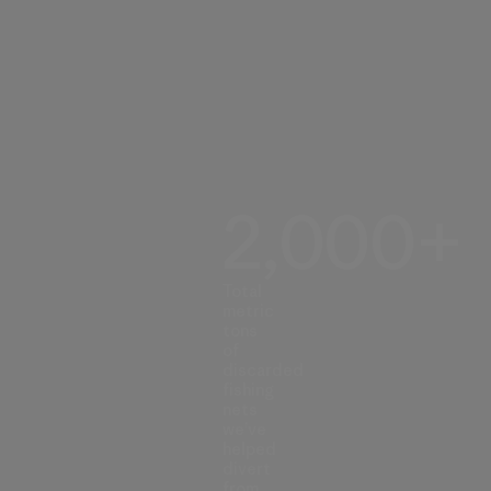
2,000+
Total
metric
tons
of
discarded
fishing
nets
we’ve
helped
divert
from