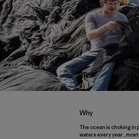
Why
The ocean is choking in p
waters every year , most