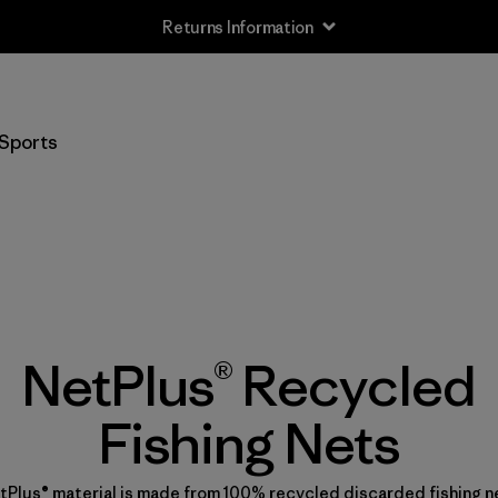
Returns Information
Sports
NetPlus® Recycled
Fishing Nets
tPlus® material is made from 100% recycled discarded fishing n