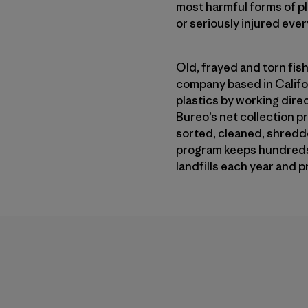
most harmful forms of pl
or seriously injured ever
Old, frayed and torn fish
company based in Californ
plastics by working dire
Bureo’s net collection p
sorted, cleaned, shredde
program keeps hundreds o
landfills each year and