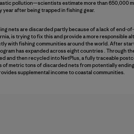
astic pollution—scientists estimate more than 650,000 ma
y year after being trapped in fishing gear.
ing nets are discarded partly because of a lack of end-of-l
ia, is trying to fix this and provide a more responsible alt
ctly with fishing communities around the world. After star
rogram has expanded across eight countries . Through the
d and then recycled into NetPlus, a fully traceable post
f metric tons of discarded nets from potentially ending 
 provides supplemental income to coastal communities.