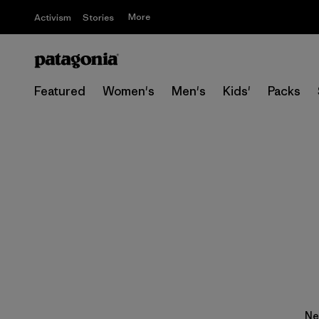
More
Activism
Stories
Featured
Women's
Men's
Kids'
Packs
Ne