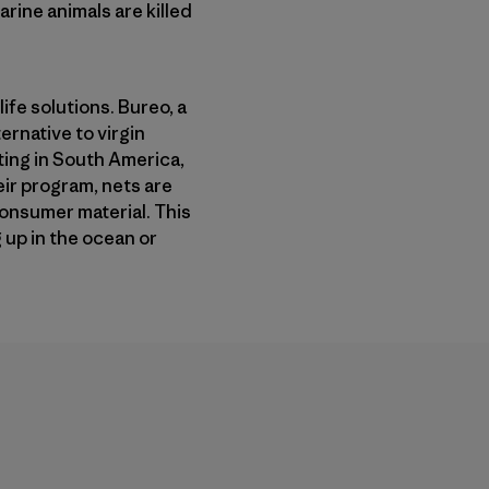
rine animals are killed
ife solutions. Bureo, a
ernative to virgin
ting in South America,
ir program, nets are
consumer material. This
up in the ocean or