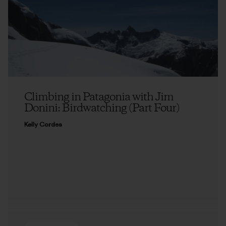
Climbing in Patagonia with Jim
Donini: Birdwatching (Part Four)
Kelly Cordes