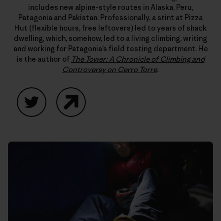
includes new alpine-style routes in Alaska, Peru,
Patagonia and Pakistan. Professionally, a stint at Pizza
Hut (flexible hours, free leftovers) led to years of shack
dwelling, which, somehow, led to a living climbing, writing
and working for Patagonia’s field testing department. He
is the author of
The Tower: A Chronicle of Climbing and
Controversy on Cerro Torre
.
Twitter
Website