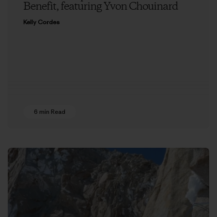
Benefit, featuring Yvon Chouinard
Kelly Cordes
6 min Read