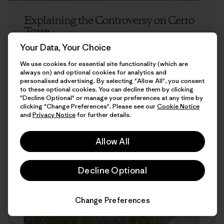
Explaining the Controversy on Cerro
Torre
Your Data, Your Choice
Kelly Cordes
We use cookies for essential site functionality (which are
always on) and optional cookies for analytics and
personalised advertising. By selecting "Allow All", you consent
to these optional cookies. You can decline them by clicking
"Decline Optional" or manage your preferences at any time by
clicking "Change Preferences". Please see our
Cookie Notice
and
Privacy Notice
for further details.
Allow All
7 min Read
Decline Optional
Change Preferences