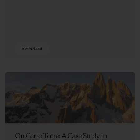
5 min Read
On Cerro Torre: A Case Study in