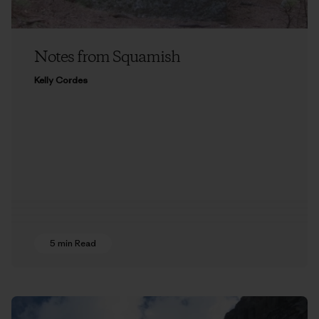
Notes from Squamish
Kelly Cordes
5 min Read