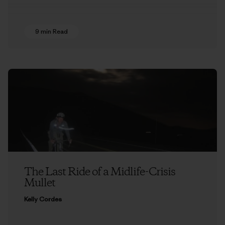
9 min Read
The Last Ride of a Midlife-Crisis
Mullet
Kelly Cordes