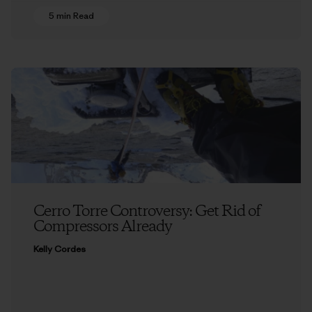
5 min Read
Cerro Torre Controversy: Get Rid of
Compressors Already
Kelly Cordes