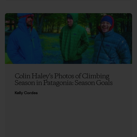
Colin Haley’s Photos of Climbing
Season in Patagonia: Season Goals
Kelly Cordes