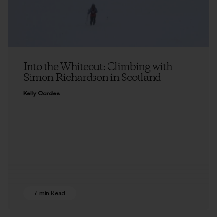
Into the Whiteout: Climbing with
Simon Richardson in Scotland
Kelly Cordes
7 min Read