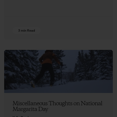
3 min Read
Miscellaneous Thoughts on National
Margarita Day