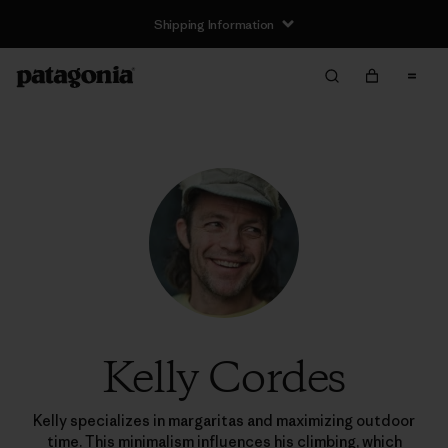
Shipping Information
Kelly Cordes
Kelly specializes in margaritas and maximizing outdoor
time. This minimalism influences his climbing, which