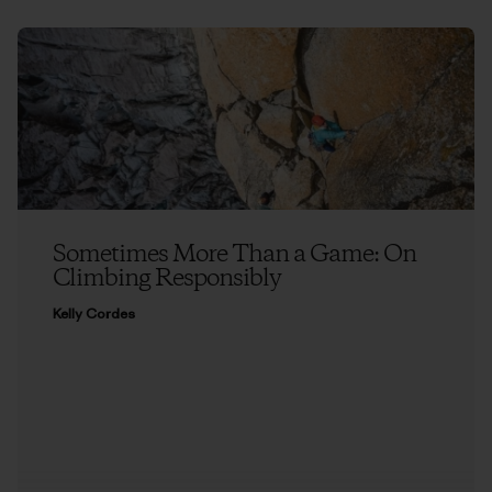
Sometimes More Than a Game: On
Climbing Responsibly
Kelly Cordes