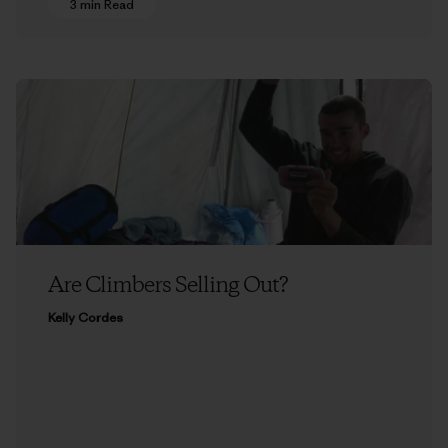
3 min Read
Are Climbers Selling Out?
Kelly Cordes