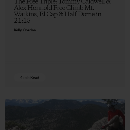
The Free Triple: Tommy Caldwell &
Alex Honnold Free Climb Mt.
Watkins, El Cap & Half Dome in
21:15
Kelly Cordes
4 min Read