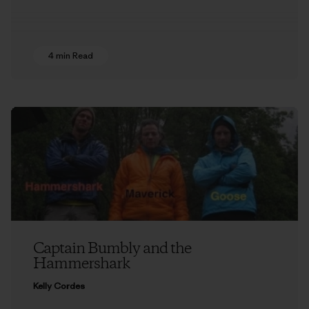
4 min Read
Captain Bumbly and the
Hammershark
Kelly Cordes