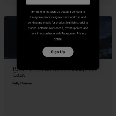
By clicking the Sign Up button, I consent to
Patagonia processing my email address and
sending me emails for product highlights, original
stories, activism awareness, event updates and
more in accordance with Patagonia’s
Privacy
Notice
.
Sign Up
Returning to Climb in Alaska, First
Class
Kelly Cordes