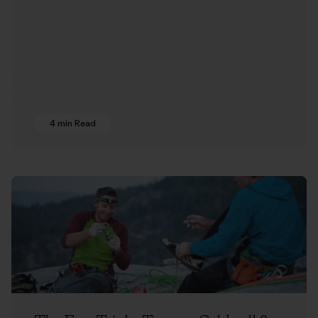
4 min Read