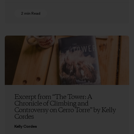
2 min Read
Excerpt from “The Tower: A
Chronicle of Climbing and
Controversy on Cerro Torre” by Kelly
Cordes
Kelly Cordes