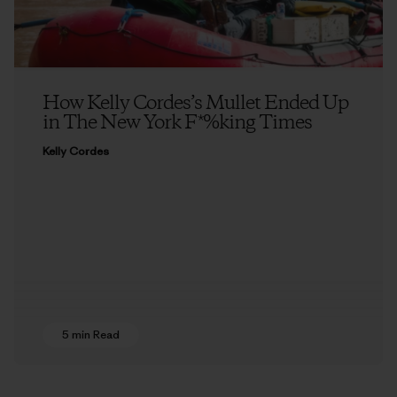
How Kelly Cordes’s Mullet Ended Up
in The New York F*%king Times
Kelly Cordes
5 min Read