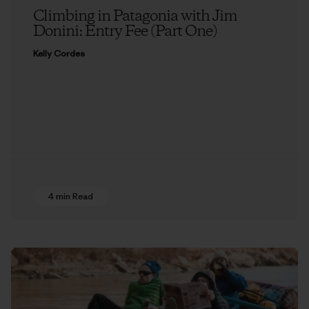
Climbing in Patagonia with Jim
Donini: Entry Fee (Part One)
Kelly Cordes
4 min Read