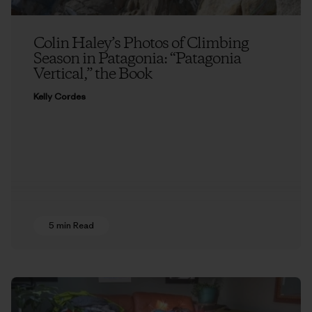
Colin Haley’s Photos of Climbing
Season in Patagonia: “Patagonia
Vertical,” the Book
Kelly Cordes
5 min Read