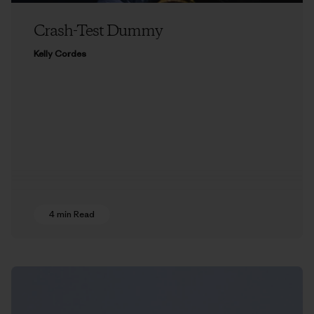
Crash-Test Dummy
Kelly Cordes
4 min Read