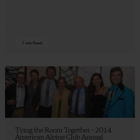
7 min Read
Tying the Room Together – 2014
American Alpine Club Annual