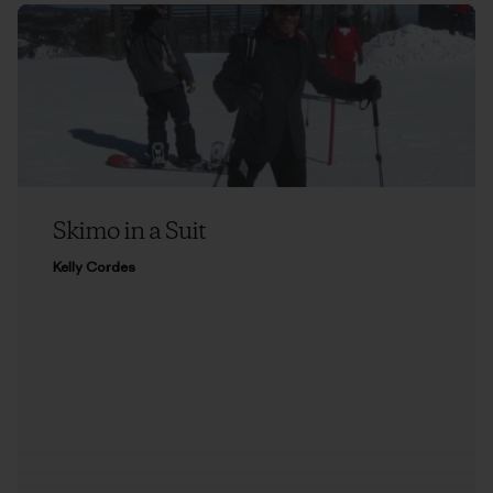
Skimo in a Suit
Kelly Cordes