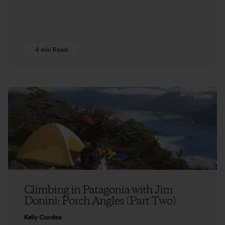
4 min Read
Climbing in Patagonia with Jim
Donini: Porch Angles (Part Two)
Kelly Cordes