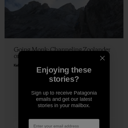
Going Monk: Channeling Zoolander
on a Climb
Kelly Cordes
Enjoying these
stories?
Sign up to receive Patagonia
emails and get our latest
stories in your mailbox.
4 min Read