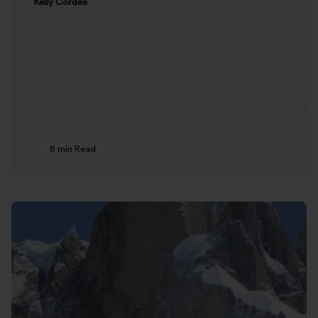
Kelly Cordes
6 min Read