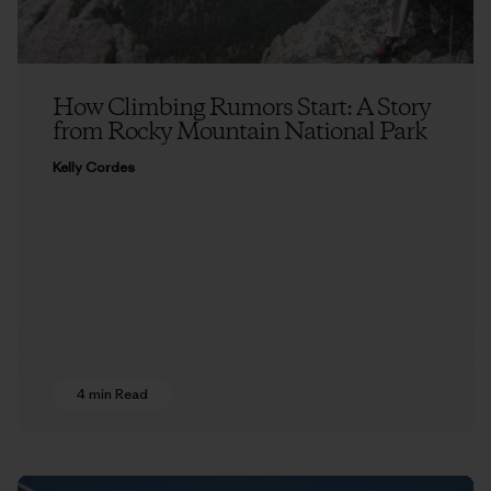
How Climbing Rumors Start: A Story
from Rocky Mountain National Park
Kelly Cordes
4 min Read