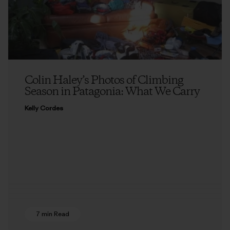
Colin Haley’s Photos of Climbing
Season in Patagonia: What We Carry
Kelly Cordes
7 min Read