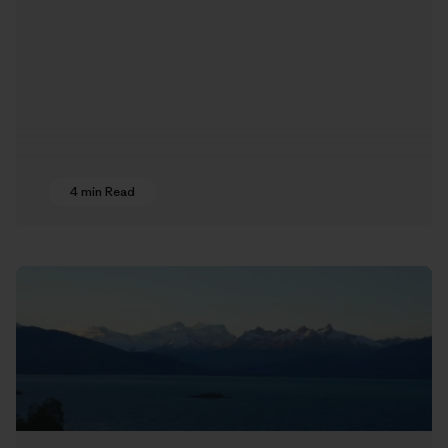
4 min Read