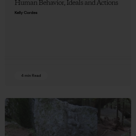
Human Behavior, Ideals and Actions
Kelly Cordes
4 min Read