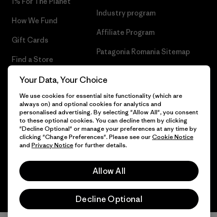
1% For The Planet
Industry program
How We Fund
Affiliate Program
Gift Cards
Patagonia Romania Sitemap
Find a Store
Your Data, Your Choice
We use cookies for essential site functionality (which are
always on) and optional cookies for analytics and
© 2026 Patagonia, Inc. All Rights Reserved.
personalised advertising. By selecting "Allow All", you consent
to these optional cookies. You can decline them by clicking
"Decline Optional" or manage your preferences at any time by
clicking "Change Preferences". Please see our
Cookie Notice
and
Privacy Notice
for further details.
English
Allow All
Decline Optional