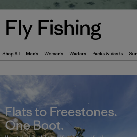
Fly Fishing
Shop All
Men’s
Women’s
Waders
Packs & Vests
Sun
Flats to Freestones.
One Boot.