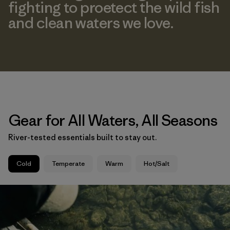
fighting to proetect the wild fish
and clean waters we love.
Gear for All Waters, All Seasons
River-tested essentials built to stay out.
Cold
Temperate
Warm
Hot/Salt