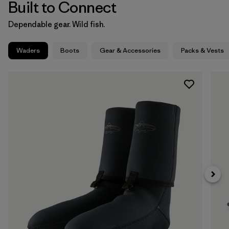
Built to Connect
Dependable gear. Wild fish.
Waders
Boots
Gear & Accessories
Packs & Vests