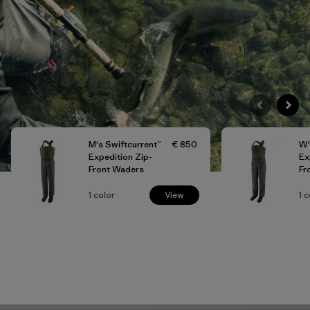
M's Swiftcurrent™
€ 850
W'
Expedition Zip-
Ex
Front Waders
Fr
1
color
View
1
c