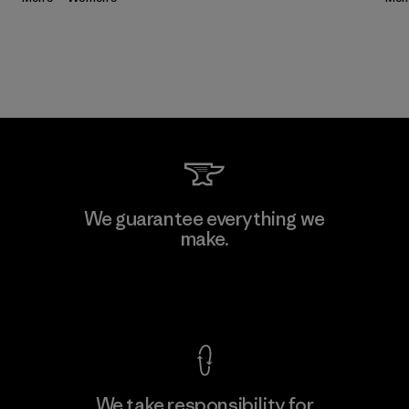
We guarantee everything we
make.
View Ironclad Guarantee
We take responsibility for