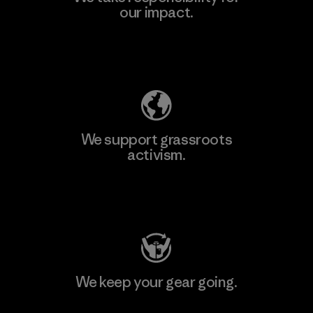
our impact.
Explore Our Footprint
We support grassroots
activism.
Visit Patagonia Action Works
We keep your gear going.