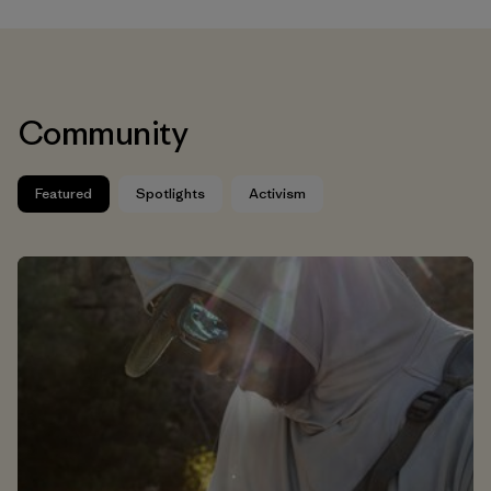
Community
Featured
Spotlights
Activism