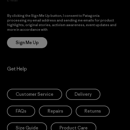
E-Mail
By clicking the Sign Me Up button, I consent to Patagonia
processing my email address and sending me emails for product
highlights, original stories, activism awareness, event updates and
more in accordance with
Patagonia’s Privacy Notice
Sign Me Up
Get Help
Customer Service
Delivery
FAQs
Repairs
Returns
Size Guide
Product Care