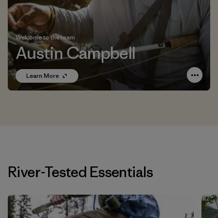
Welcome to the team
Austin Campbell
Learn More
River-Tested Essentials