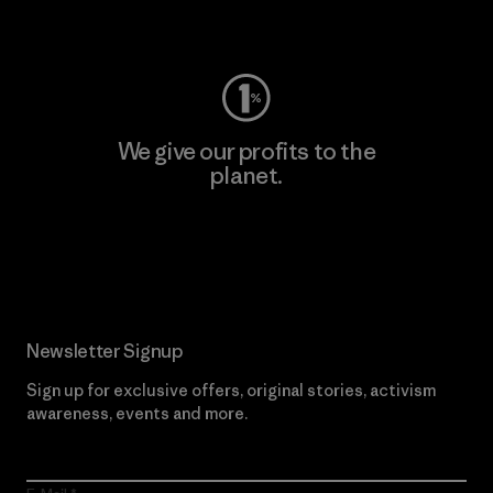
Visit Worn Wear
We give our profits to the
planet.
Read Our Commitment
Newsletter Signup
Sign up for exclusive offers, original stories, activism
awareness, events and more.