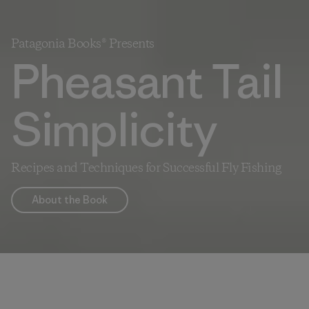
Patagonia Books® Presents
Pheasant Tail
Simplicity
Recipes and Techniques for Successful Fly Fishing
About the Book