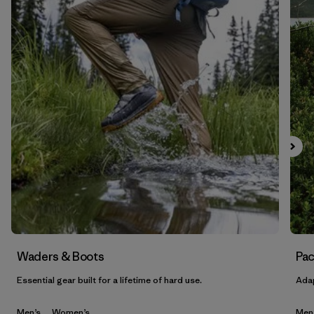
Waders & Boots
Pac
Essential gear built for a lifetime of hard use.
Adap
Men’s
Women’s
Men