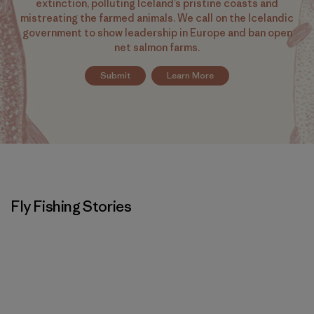
extinction, polluting Iceland’s pristine coasts and
mistreating the farmed animals. We call on the Icelandic
government to show leadership in Europe and ban open
net salmon farms.
Submit
Learn More
Fly Fishing Stories