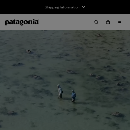
Shipping Information