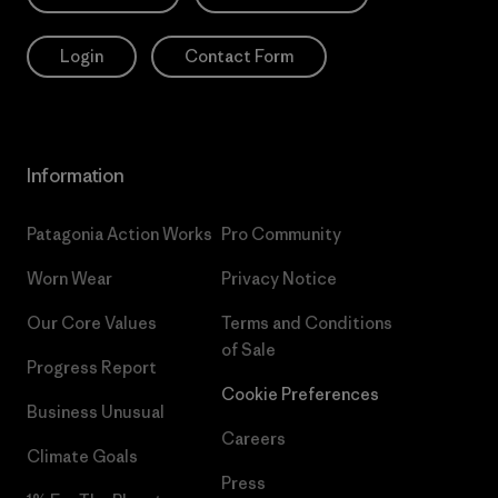
Login
Contact Form
Information
Patagonia Action Works
Pro Community
Worn Wear
Privacy Notice
Our Core Values
Terms and Conditions
of Sale
Progress Report
Cookie Preferences
Business Unusual
Careers
Climate Goals
Press