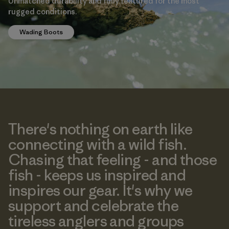
Unmatched durability and fully featured for the most
rugged conditions.
Wading Boots
There's nothing on earth like
connecting with a wild fish.
Chasing that feeling - and those
fish - keeps us inspired and
inspires our gear. It's why we
support and celebrate the
tireless anglers and groups