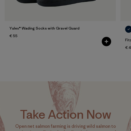
Yulex® Wading Socks with Gravel Guard
€ 55
Fit
€ 
Take Action Now
Open net salmon farming is driving wild salmon to