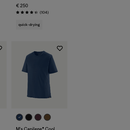
€ 250
Reviews
(104
)
Rating: 4.3 / 5
quick-drying
M's Capilene® Cool