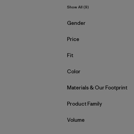
Show All (9)
Filter by
Gender
Filter by
Price
Filter by
Fit
Filter by
Color
Filter by
Materials & Our Footprint
Filter by
Product Family
Filter by
Volume