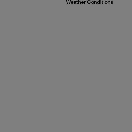
Filter by
Weather Conditions