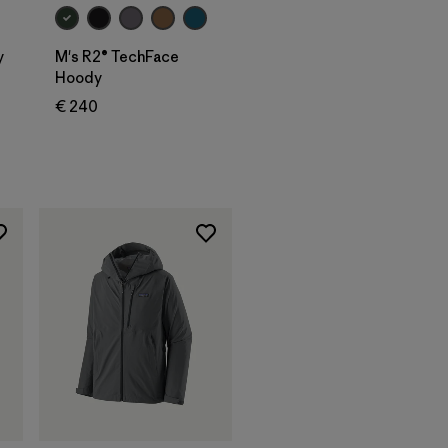
y
M's R2® TechFace
Hoody
€ 240