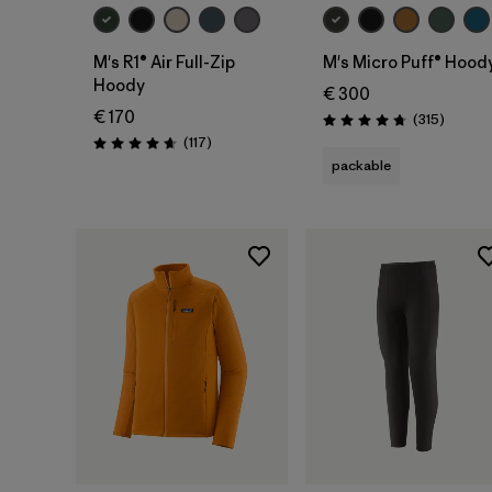
M's R1® Air Full-Zip
M's Micro Puff® Hood
Hoody
€ 300
€ 170
Reviews
(315
)
Rating: 4.7 / 5
Reviews
(117
)
Rating: 4.7 / 5
packable