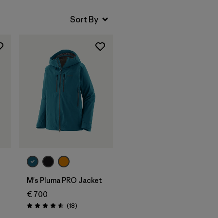
M's Pluma PRO Jacket
€ 700
Reviews
(18
)
Rating: 4.6 / 5