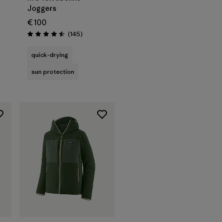
Joggers
€ 100
Reviews
(145
)
s
Rating: 4.5 / 5
quick-drying
sun protection