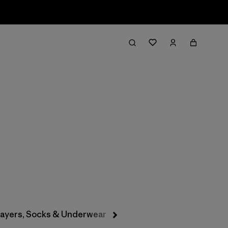
Filter & Sort
layers, Socks & Underwear
Hats & Accessories