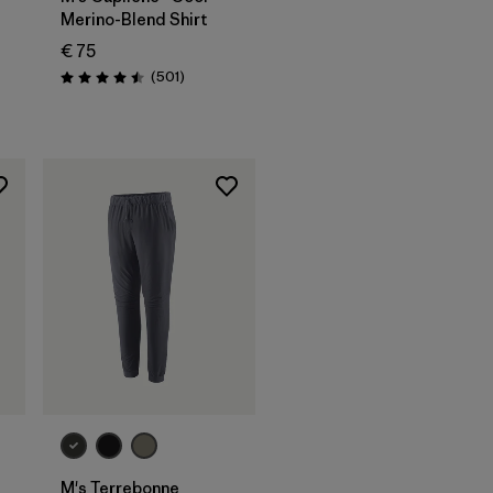
Merino-Blend Shirt
s
€ 75
Reviews
(501
)
Rating: 4.5 / 5
M's Terrebonne