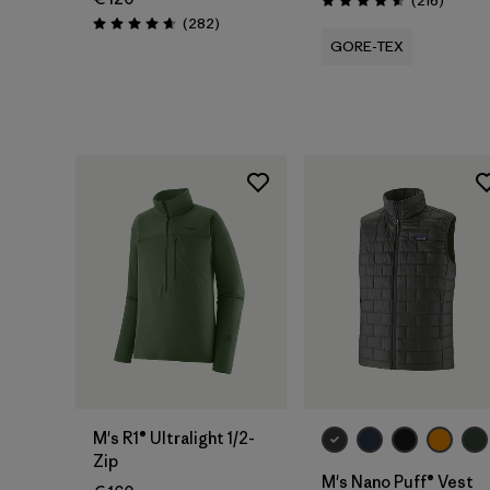
(216
)
Rating: 4.6 / 5
Reviews
(282
)
Rating: 4.6 / 5
GORE-TEX
M's R1® Ultralight 1/2-
Zip
M's Nano Puff® Vest