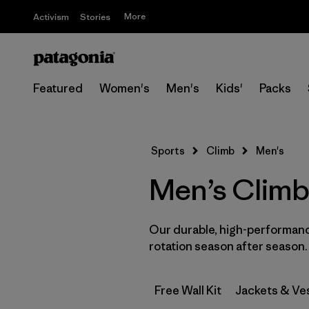
More
Activism
Stories
Featured
Women's
Men's
Kids'
Packs
Sports
Climb
Men's
Men’s Climb
Our durable, high-performance
rotation season after season.
Free Wall Kit
Jackets & Ve