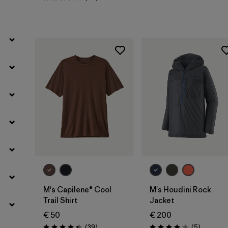
Rating: 3.6 / 5
Filter by
Weather Conditions
M's Capilene® Cool
M's Houdini Rock
Trail Shirt
Jacket
€ 50
€ 200
Reviews
Reviews
(39
)
(5
)