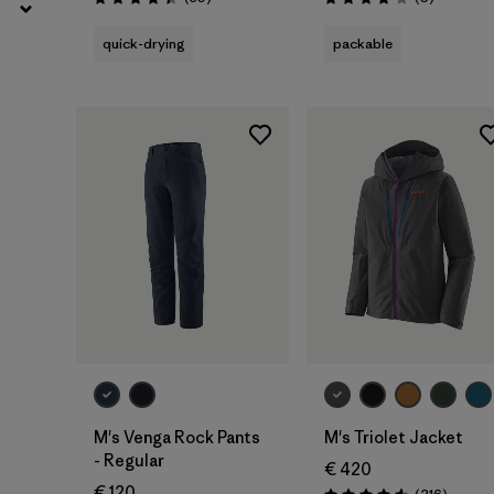
Rating: 4.4 / 5
Rating: 4.2 / 5
quick-drying
packable
M's Venga Rock Pants
M's Triolet Jacket
- Regular
€ 420
€ 120
Review