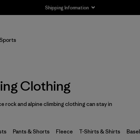
Shipping Information
Filter by
Size
Sports
XXS
(1)
XS
(59)
S
(67)
ing Clothing
S/M
(2)
 rock and alpine climbing clothing can stay in
M
(64)
L
(66)
sts
Pants & Shorts
Fleece
T-Shirts & Shirts
Base
L/XL
(2)