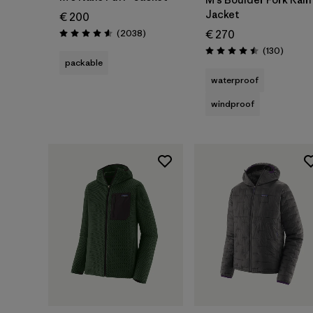
Jacket
€ 200
Reviews
(2038
)
€ 270
Rating: 4.6 / 5
Review
(130
)
Rating: 4.5 / 5
packable
waterproof
windproof