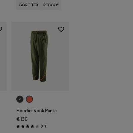
GORE-TEX
RECCO®
Houdini Rock Pants
€ 130
Reviews
(8
)
Rating: 3.9 / 5