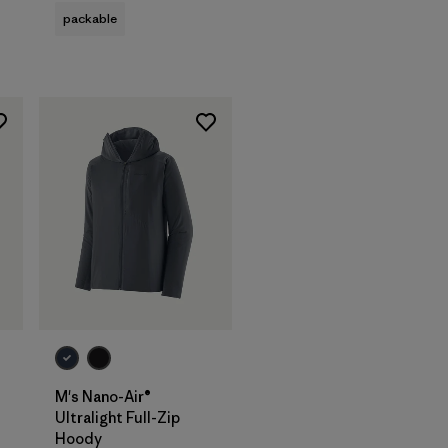
packable
M's Nano-Air®
Ultralight Full-Zip
Hoody
s