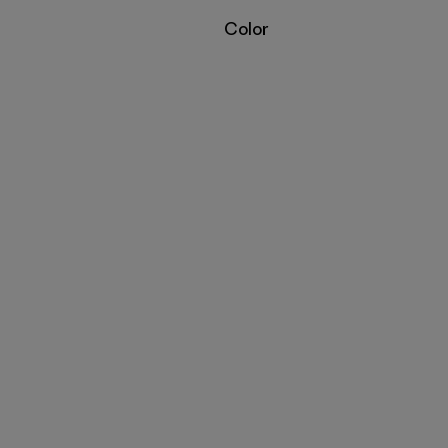
Filter by
Color