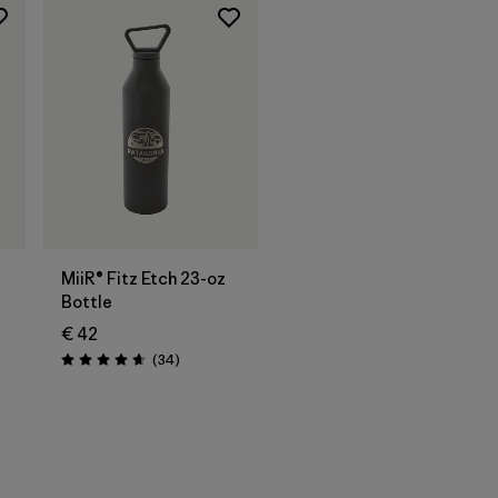
Add to Bag
MiiR® Fitz Etch 23-oz
Bottle
€ 42
Reviews
(34
)
Rating: 4.7 / 5