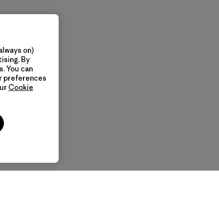
always on)
ising. By
s. You can
ur preferences
our
Cookie