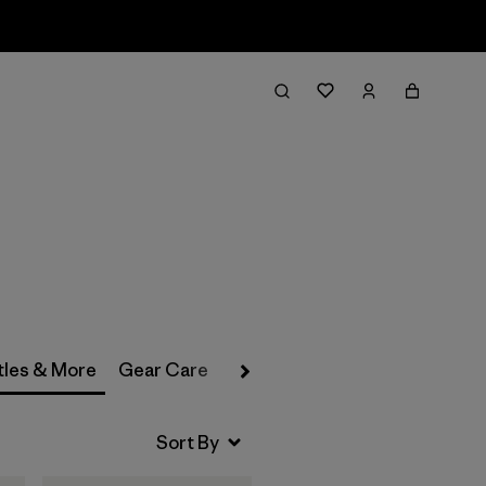
Filter & Sort
tles & More
Gear Care
Past Season Gear