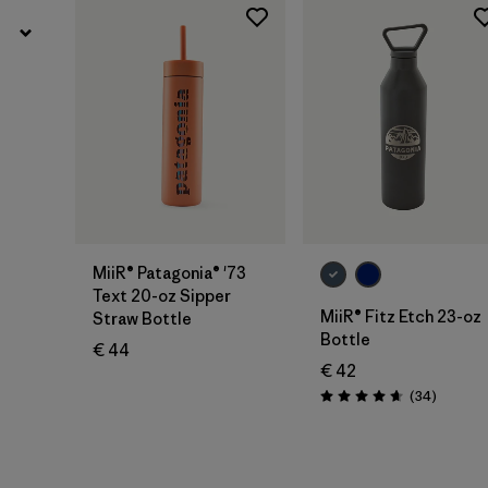
Add to Bag
Add to Bag
MiiR® Patagonia® '73
Text 20-oz Sipper
MiiR® Fitz Etch 23-oz
Straw Bottle
Bottle
€ 44
€ 42
Reviews
(34
)
Rating: 4.7 / 5