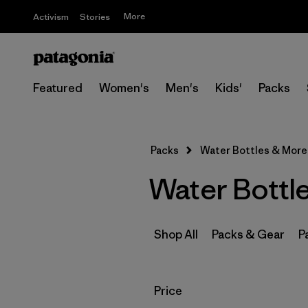
More
Activism
Stories
Featured
Women's
Men's
Kids'
Packs
Packs
Water Bottles & More
Water Bottl
Shop All
Packs & Gear
P
Filter by
Price