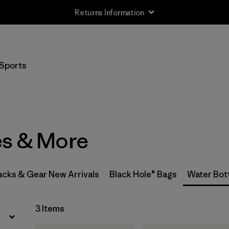
Returns Information
Filter by
Price
Sports
Filter by
Color
es & More
acks & Gear New Arrivals
Black Hole® Bags
Water Bot
3 Items