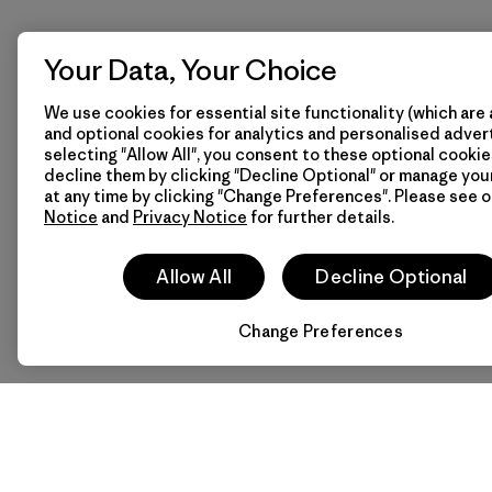
Your Data, Your Choice
We use cookies for essential site functionality (which are 
and optional cookies for analytics and personalised advert
selecting "Allow All", you consent to these optional cookie
decline them by clicking "Decline Optional" or manage yo
at any time by clicking "Change Preferences". Please see 
Notice
and
Privacy Notice
for further details.
Allow All
Decline Optional
Change Preferences