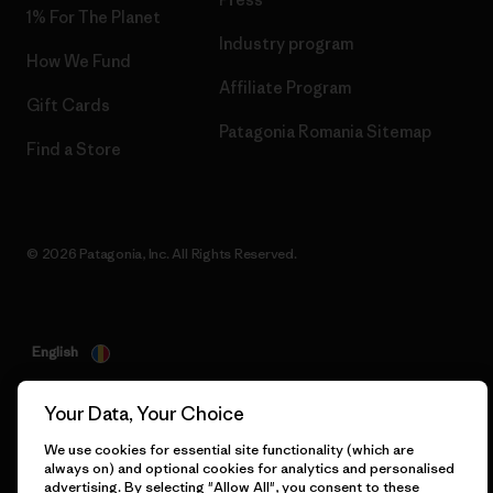
1% For The Planet
Industry program
How We Fund
Affiliate Program
Gift Cards
Patagonia Romania Sitemap
Find a Store
© 2026 Patagonia, Inc. All Rights Reserved.
English
Your Data, Your Choice
We use cookies for essential site functionality (which are
always on) and optional cookies for analytics and personalised
advertising. By selecting "Allow All", you consent to these