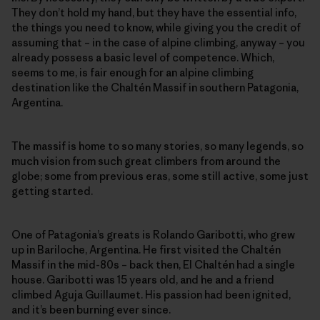
They don’t hold my hand, but they have the essential info,
the things you need to know, while giving you the credit of
assuming that – in the case of alpine climbing, anyway – you
already possess a basic level of competence. Which,
seems to me, is fair enough for an alpine climbing
destination like the Chaltén Massif in southern Patagonia,
Argentina.
The massif is home to so many stories, so many legends, so
much vision from such great climbers from around the
globe; some from previous eras, some still active, some just
getting started.
One of Patagonia’s greats is Rolando Garibotti, who grew
up in Bariloche, Argentina. He first visited the Chaltén
Massif in the mid-80s – back then, El Chaltén had a single
house. Garibotti was 15 years old, and he and a friend
climbed Aguja Guillaumet. His passion had been ignited,
and it’s been burning ever since.