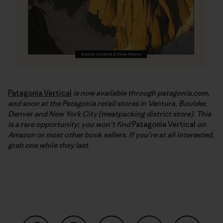
Patagonia Vertical
is now available through patagonia.com,
and soon at the Patagonia retail stores in Ventura, Boulder,
Denver and New York City (meatpacking district store). This
is a rare opportunity; you won’t find
Patagonia Vertical
on
Amazon or most other book sellers. If you’re at all interested,
grab one while they last.