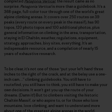
completed
Patagonia Vertical
, the result came as no
surprise.
Patagonia Vertical
is more than a guidebook. It’s a
368-page, full-color tour through one of the world’s great
alpine climbing arenas. It covers over 250 routes on 39
peaks (every route on every peak in the massif), has 90
topos, 120 photo topos and 100 additional photos, plus
general information on climbing in the area, transportation,
staying in El Chaltén, weather, regulations, equipment,
strategy, approaches, bivy sites, everything. It’s an
indispensable resource, and a compilation of nearly 15
years of exhaustive research.
To be clear, it’s not one of those “put your left hand three
inches to the right of the crack, and at the belay use a one-
inch cam…” climbing guidebooks. You still have to
routefind, you still have to think, you still have to make your
own decisions. It won’t get you up the route of your
dreams. (Damn it!) But to climbers visiting the historic
Chaltén Massif, or who aspire to, or for those who love
mountains, love climbing, and want to understand more
about one of the greatest alpine arenas in the world,