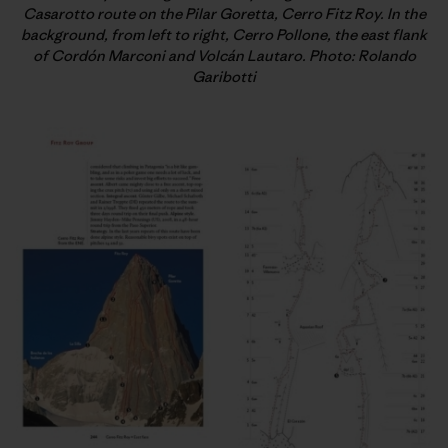
Casarotto route on the Pilar Goretta, Cerro Fitz Roy. In the
background, from left to right, Cerro Pollone, the east flank
of Cordón Marconi and Volcán Lautaro. Photo: Rolando
Garibotti