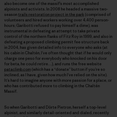
also become one of the massif’s most accomplished
alpinists and activists. In 2008 he headed a massive two-
season
trails restoration project in the park
(comprised of
volunteers and hired workers working over 4,400 person-
hours; Garibotti refused to pay himself a dime), was
instrumental in defeating an attempt to take private
control of the northern flanks of Fitz Roy in 1999, and also in
defeating a proposed climbing permit fee structure back
in 2004, has given detailed info to everyone who asks (at
his cabin in Chaltén, I’ve often thought that if he would only
charge one peso for everybody who knocked on his door
for beta, he could retire…), and runs the free website
pataclimb.com
(which has a “donate” button if you’re so
inclined, as I have, given how much I’ve relied on the site).
It’s hard to imagine anyone with more passion for a place, or
who has contributed more to climbing in the Chaltén
Massif.
So when Garibotti and Dörte Pietron, herself a top-level
alpinist, and similarly detail-oriented and dialed, recently