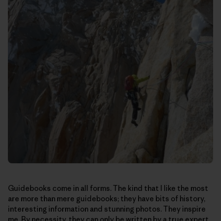
Guidebooks come in all forms. The kind that I like the most
are more than mere guidebooks; they have bits of history,
interesting information and stunning photos. They inspire
me. By necessity, they can only be written by a true expert.