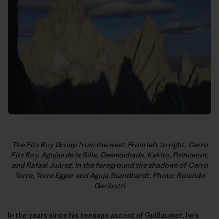
The Fitz Roy Group from the west. From left to right, Cerro
Fitz Roy,
Agujas de la Silla, Desmochada, Kakito, Poincenot,
and Rafael Juárez. In
the foreground the shadows of Cerro
Torre, Torre Egger and Aguja
Standhardt. Photo: Rolando
Garibotti
In the years since his teenage ascent of Guillaumet, he’s