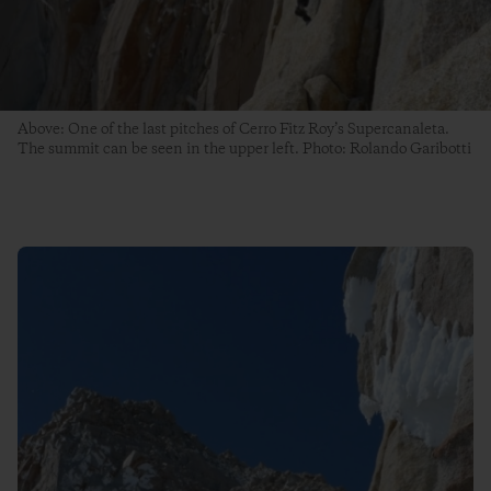
Above: One of the last pitches of Cerro Fitz Roy’s Supercanaleta.
The summit can be seen in the upper left. Photo: Rolando Garibotti