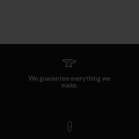
We guarantee everything we
make.
View Ironclad Guarantee