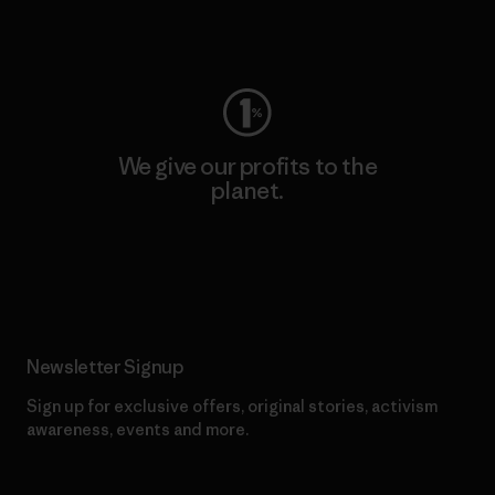
Visit Worn Wear
We give our profits to the
planet.
Read Our Commitment
Newsletter Signup
Sign up for exclusive offers, original stories, activism
awareness, events and more.