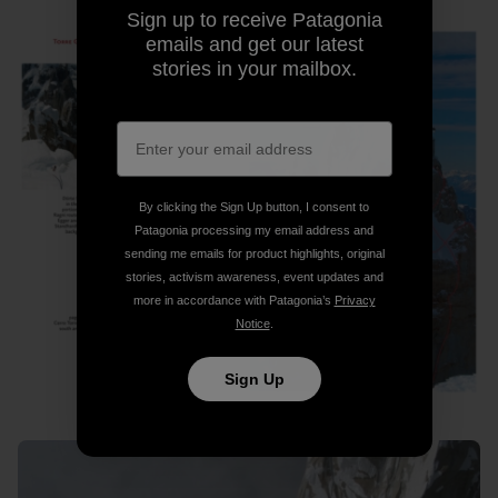
Sign up to receive Patagonia
emails and get our latest
stories in your mailbox.
By clicking the Sign Up button, I consent to
Patagonia processing my email address and
sending me emails for product highlights, original
stories, activism awareness, event updates and
more in accordance with Patagonia’s
Privacy
Notice
.
Sign Up