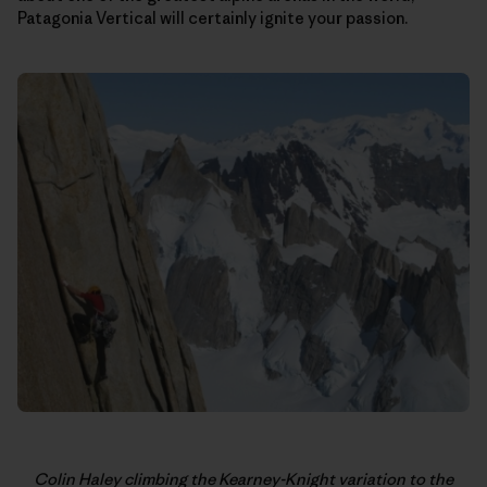
Patagonia Vertical will certainly ignite your passion.
Colin Haley climbing the Kearney-Knight variation to the