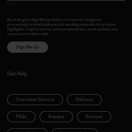
E-Mail
By clicking the Sign Me Up button, I consent to Patagonia
processing my email address and sending me emails for product
highlights, original stories, activism awareness, event updates and
more in accordance with
Patagonia’s Privacy Notice
Sign Me Up
Get Help
Customer Service
Delivery
FAQs
Repairs
Returns