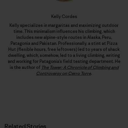
Kelly Cordes
Kelly specializes in margaritas and maximizing outdoor
time. This minimalism influences his climbing, which
includes new alpine-style routes in Alaska, Peru,
Patagonia and Pakistan. Professionally, a stint at Pizza
Hut (flexible hours, free leftovers) led to years of shack
dwelling, which, somehow, led to a living climbing, writing
and working for Patagonia’s field testing department. He
is the author of
The Tower: A Chronicle of Climbing and
Controversy on Cerro Torre
.
Related Stories