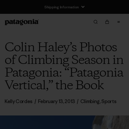
Shipping Information
Colin Haley’s Photos
of Climbing Season in
Patagonia: “Patagonia
Vertical,” the Book
Kelly Cordes
/
February 13, 2013
/
Climbing
,
Sports