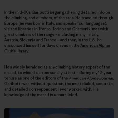
In the mid-90s Garibotti began gathering detailed info on
the climbing, and climbers, of the area. He traveled through
Europe (he was born in Italy, and speaks four languages),
visited libraries in Trento, Torino and Chamonix, met with
great climbers of the range – including many in Italy,
Austria, Slovenia and France – and then, in the U.S., he
ensconced himself for days on end in the
American Alpine
Club’s library
.
He’s widely heralded as
the
climbing history expert of the
massif, to which I can personally attest – during my 12-year
tenure as one of the editors of the
American Alpine Journal
,
Garibotti was, without question, the most dialed, accurate,
and detailed correspondent I ever worked with. His
knowledge of the massif is unparalleled.