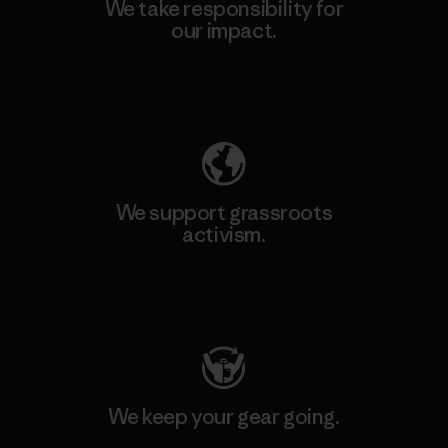
We take responsibility for
our impact.
Explore Our Footprint
We support grassroots
activism.
Visit Patagonia Action Works
We keep your gear going.