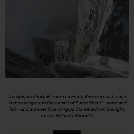
The Spigolo dei Bimbi route on Punta Herron’s north ridge.
In
the background the summit of Punta Shanti – down and
left – and the west
face of Aguja Standhardt on the right.
Photo: Rolando Garibotti