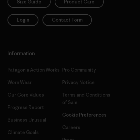
Size Guide
Product Care
Login
Contact Form
Information
Patagonia Action Works
Pro Community
Worn Wear
Privacy Notice
Our Core Values
Terms and Conditions
of Sale
Progress Report
Cookie Preferences
Business Unusual
Careers
Climate Goals
Press