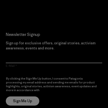
Read Our Commitment
Newsletter Signup
Sign up for exclusive offers, original stories, activism
awareness, events and more.
E-Mail
By clicking the Sign Me Up button, I consent to Patagonia
processing my email address and sending me emails for product
highlights, original stories, activism awareness, event updates and
more in accordance with
Patagonia’s Privacy Notice
Sign Me Up