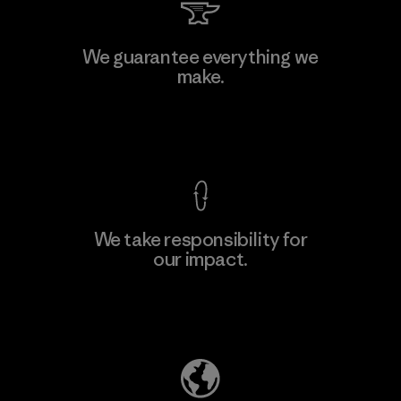
We guarantee everything we
make.
View Ironclad Guarantee
We take responsibility for
our impact.
Explore Our Footprint