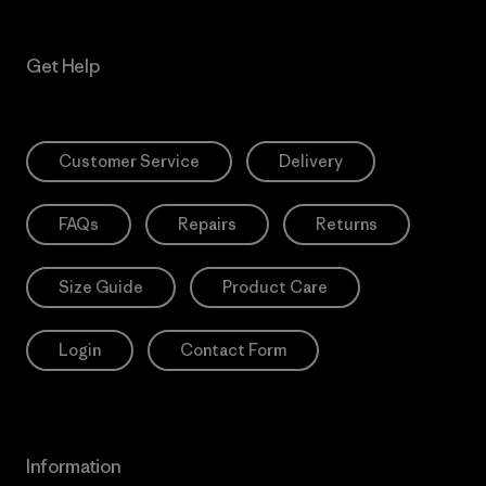
Get Help
Customer Service
Delivery
FAQs
Repairs
Returns
Size Guide
Product Care
Login
Contact Form
Information