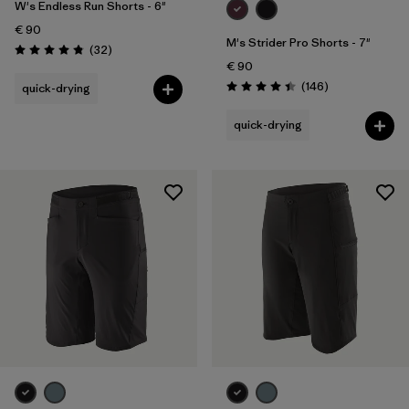
W's Endless Run Shorts - 6"
€ 90
M's Strider Pro Shorts - 7"
Reviews
(32
)
Rating: 4.8 / 5
€ 90
Reviews
(146
)
quick-drying
Rating: 4.4 / 5
quick-drying