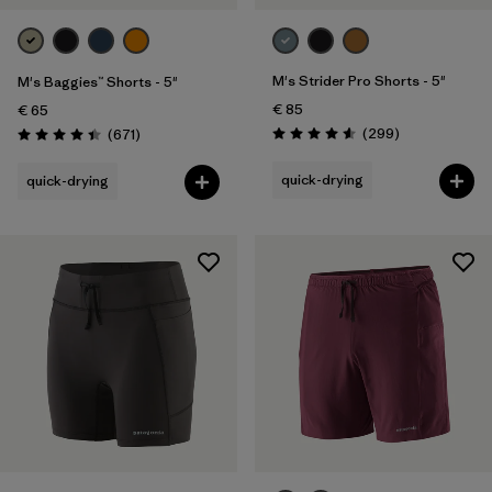
Sport
Filter by
Product Family
M's Strider Pro Shorts - 5"
M's Baggies™ Shorts - 5"
€ 85
€ 65
Reviews
Reviews
(299
)
(671
)
Rating: 4.5 / 5
Rating: 4.4 / 5
quick-drying
quick-drying