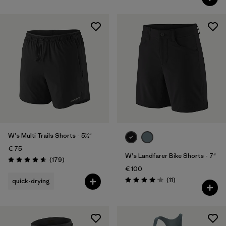
W's Multi Trails Shorts - 5½"
€ 75
W's Landfarer Bike Shorts - 7"
Reviews
(179
)
Rating: 4.7 / 5
€ 100
Reviews
(11
)
quick-drying
Rating: 4.1 / 5