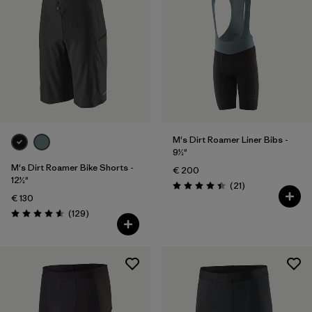
M's Dirt Roamer Liner Bibs -
9½"
M's Dirt Roamer Bike Shorts -
€ 200
12½"
Reviews
(21
)
Rating: 4.4 / 5
€ 130
Reviews
(129
)
Rating: 4.6 / 5