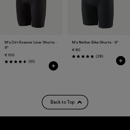
M's Dirt Roamer Liner Shorts -
M's Nether Bike Shorts - 9"
9"
€ 80
€ 100
Reviews
(28
)
Rating: 4.8 / 5
Reviews
(51
)
Rating: 4.5 / 5
Back to Top