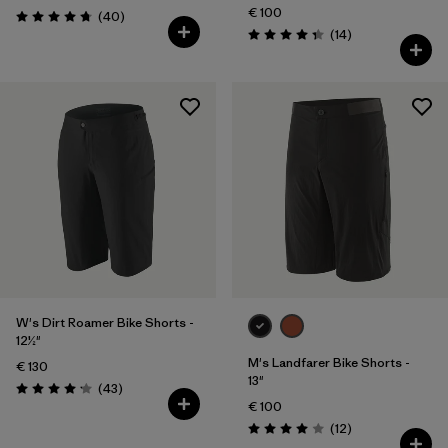
€ 100
Reviews
(40
)
Rating: 4.8 / 5
Reviews
(14
)
Rating: 4.4 / 5
W's Dirt Roamer Bike Shorts -
12½"
M's Landfarer Bike Shorts -
€ 130
13"
Reviews
(43
)
Rating: 4.2 / 5
€ 100
Reviews
(12
)
Rating: 4.0 / 5