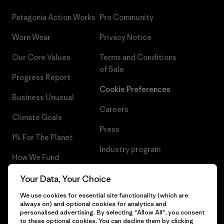
Patagonia Action Works
Pro Community
Worn Wear
Privacy Notice
Our Core Values
Terms and Conditions
of Sale
Progress Report
Cookie Preferences
Business Unusual
Careers
Climate Goals
Press
1% For The Planet
Industry program
How We Fund
Affiliate Program
Gift Cards
Your Data, Your Choice
Patagonia Romania Sitemap
We use cookies for essential site functionality (which are
Find a Store
always on) and optional cookies for analytics and
personalised advertising. By selecting "Allow All", you consent
to these optional cookies. You can decline them by clicking