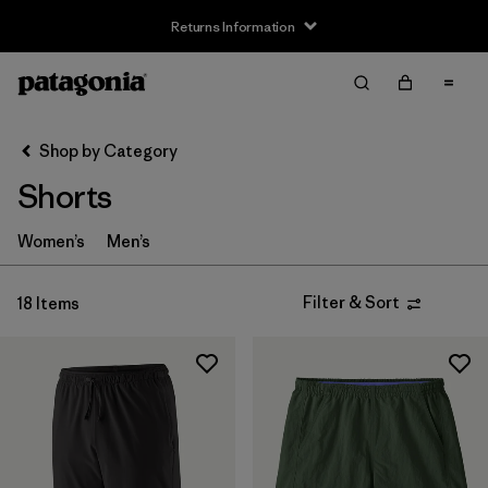
Returns Information
Filter & Sort
Clear All
Sort By
Shop by Category
Filter by
Size
Shorts
XS
(11)
Women’s
Men’s
S
(10)
Filter & Sort
18 Items
M
(9)
L
(9)
XL
(7)
XXL
(5)