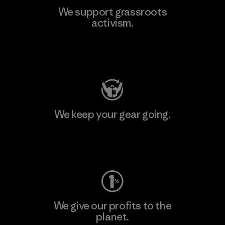
We support grassroots
activism.
Visit Patagonia Action Works
We keep your gear going.
Visit Worn Wear
We give our profits to the
planet.