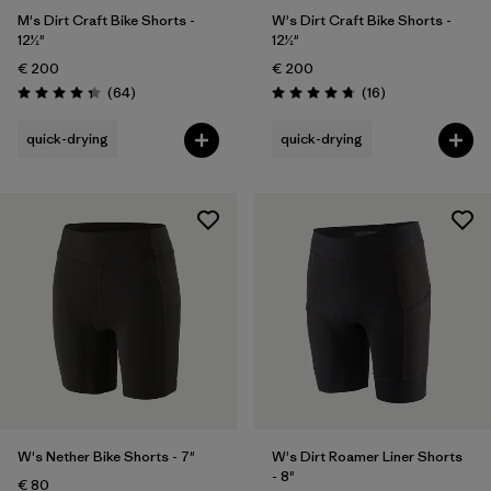
M's Dirt Craft Bike Shorts -
W's Dirt Craft Bike Shorts -
12½"
12½"
€ 200
€ 200
Reviews
Reviews
(64
)
(16
)
Rating: 4.3 / 5
Rating: 4.8 / 5
quick-drying
quick-drying
W's Nether Bike Shorts - 7"
W's Dirt Roamer Liner Shorts
- 8"
€ 80