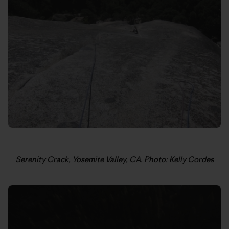
Serenity Crack, Yosemite Valley, CA. Photo: Kelly Cordes