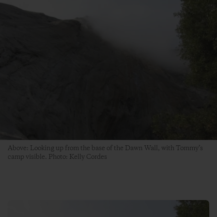
Above: Looking up from the base of the Dawn Wall, with Tommy’s
camp visible. Photo: Kelly Cordes