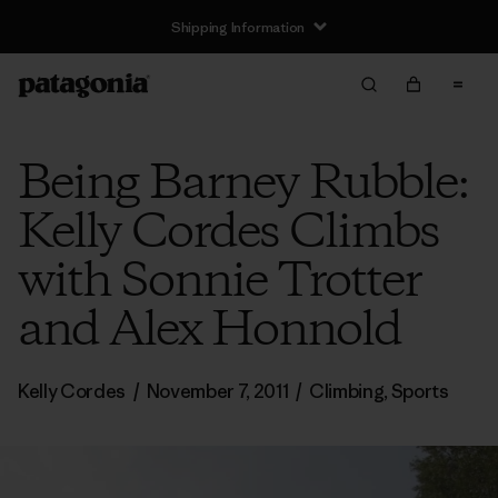
Shipping Information
Being Barney Rubble:
Kelly Cordes Climbs
with Sonnie Trotter
and Alex Honnold
Kelly Cordes
/
November 7, 2011
/
Climbing
,
Sports