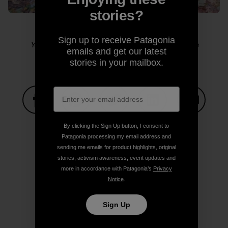
stories?
Sign up to receive Patagonia
Yosemite sensitive guy shot. Photo: Kelly Cordes
emails and get our latest
stories in your mailbox.
Share on Facebook
Share on Pinterest
Share on Twitter
Share on LinkedIn
Share on
By clicking the Sign Up button, I consent to
Patagonia processing my email address and
sending me emails for product highlights, original
Share on Copy Link
stories, activism awareness, event updates and
Print
more in accordance with Patagonia’s
Privacy
Notice
.
Sign Up
Author Profile