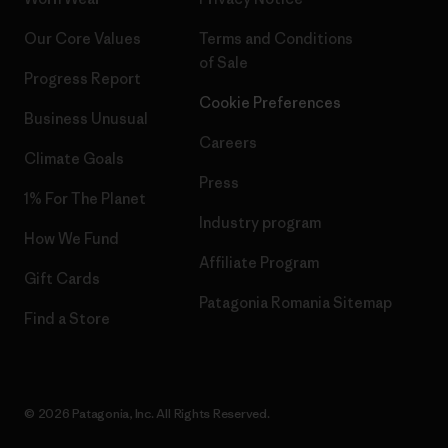
Our Core Values
Terms and Conditions
of Sale
Progress Report
Cookie Preferences
Business Unusual
Careers
Climate Goals
Press
1% For The Planet
Industry program
How We Fund
Affiliate Program
Gift Cards
Patagonia Romania Sitemap
Find a Store
© 2026 Patagonia, Inc. All Rights Reserved.