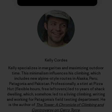
Kelly Cordes
Kelly specializes in margaritas and maximizing outdoor
time. This minimalism influences his climbing, which
includes new alpine-style routes in Alaska, Peru,
Patagonia and Pakistan. Professionally, a stint at Pizza
Hut (flexible hours, free leftovers) led to years of shack
dwelling, which, somehow, led to a living climbing, writing
and working for Patagonia’s field testing department. He
is the author of
The Tower: A Chronicle of Climbing and
Controversy on Cerro Torre
.