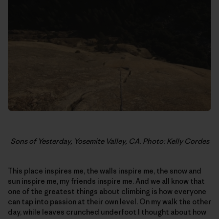
Sons of Yesterday, Yosemite Valley, CA. Photo: Kelly Cordes
This place inspires me, the walls inspire me, the snow and
sun inspire me, my friends inspire me. And we all know that
one of the greatest things about climbing is how everyone
can tap into passion at their own level. On my walk the other
day, while leaves crunched underfoot I thought about how