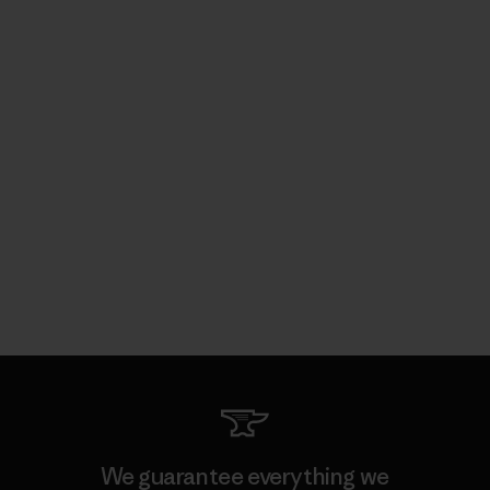
We guarantee everything we