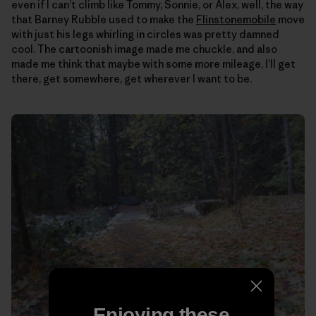
even if I can’t climb like Tommy, Sonnie, or Alex, well, the way
that Barney Rubble used to make the
Flinstonemobile
move
with just his legs whirling in circles was pretty damned
cool. The cartoonish image made me chuckle, and also
made me think that maybe with some more mileage, I’ll get
there, get somewhere, get wherever I want to be.
Enjoying these