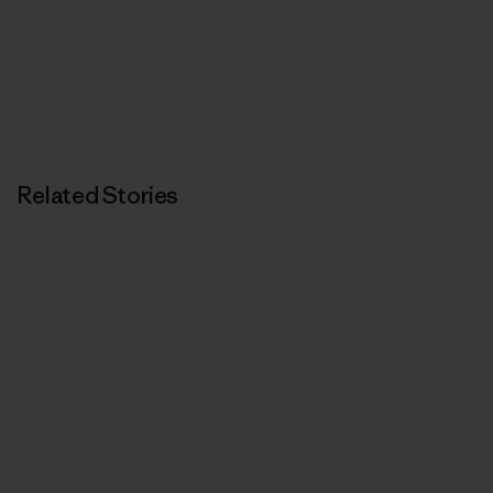
Related Stories