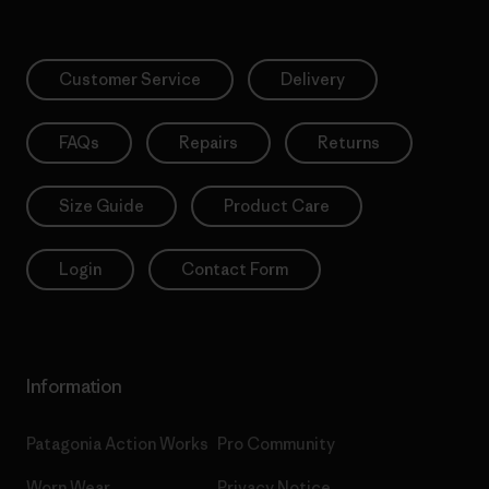
Customer Service
Delivery
FAQs
Repairs
Returns
Size Guide
Product Care
Login
Contact Form
Information
Patagonia Action Works
Pro Community
Worn Wear
Privacy Notice