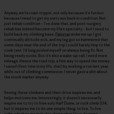
Anyway, we’re road-trippin’, not only because it’s fun but
because I need to get my sorry ass back in condition. Not
just rehab condition – I’ve done that, and post-surgery
rehab has indeed become my life’s specialty – but I need to
build back my climbing base.
Pakistan
woke me up; I got
continually altitude sick, and my leg got so hammered that
some days near the end of the trip I could barely limp to the
cook tent. I’d long prided myself on always being fit. Not
being ready sucks. But it’s also a wake-up call. I need more
mileage. Hence the road trip, a fine way to spend the money
I saved (first time in my life, that) by working a ton last year,
while out of climbing commission. I never gave a shit about
the stock market anyway.
Seeing these climbers and their drive inspires me, and
helps motivate me. Interestingly, it doesn’t necessarily
inspire me to try to free solo Half Dome, or rock climb 5.14,
but it inspires me to do one simple thing: to live. To live
right, which to me includes doing what I love, keeping