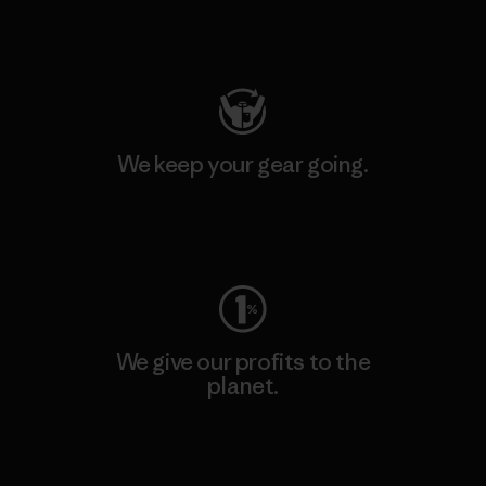
Visit Patagonia Action Works
We keep your gear going.
Visit Worn Wear
We give our profits to the
planet.
Read Our Commitment