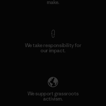
make.
View Ironclad Guarantee
We take responsibility for
our impact.
Explore Our Footprint
We support grassroots
activism.