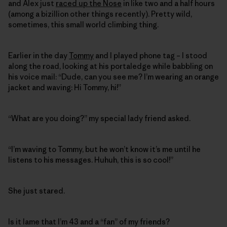
and Alex just
raced up the Nose
in like two and a half hours
(among a bizillion other things recently). Pretty wild,
sometimes, this small world climbing thing.
Earlier in the day
Tommy
and I played phone tag – I stood
along the road, looking at his portaledge while babbling on
his voice mail: “Dude, can you see me? I’m wearing an orange
jacket and waving: Hi Tommy, hi!”
“What are you doing?” my special lady friend asked.
“I’m waving to Tommy, but he won’t know it’s me until he
listens to his messages. Huhuh, this is so cool!”
She just stared.
Is it lame that I’m 43 and a “fan” of my friends?