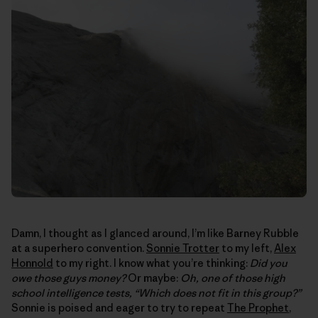
Damn, I thought as I glanced around, I’m like Barney Rubble
at a superhero convention.
Sonnie Trotter
to my left,
Alex
Honnold
to my right. I know what you’re thinking:
Did you
owe those guys money?
Or maybe:
Oh, one of those high
school intelligence tests, “Which does not fit in this group?”
Sonnie is poised and eager to try to repeat
The Prophet
,