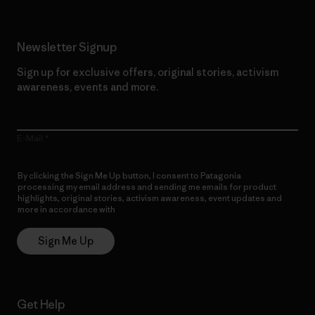
Newsletter Signup
Sign up for exclusive offers, original stories, activism
awareness, events and more.
E-Mail
By clicking the Sign Me Up button, I consent to Patagonia
processing my email address and sending me emails for product
highlights, original stories, activism awareness, event updates and
more in accordance with
Patagonia’s Privacy Notice
Sign Me Up
Get Help