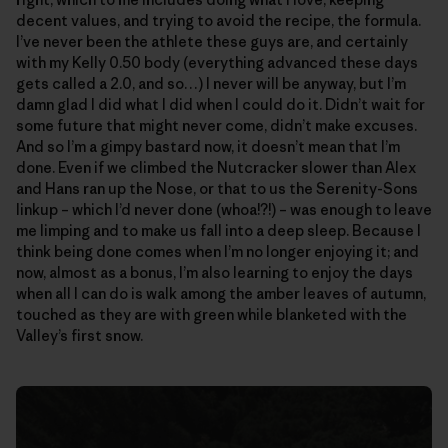
decent values, and trying to avoid the recipe, the formula.
I’ve never been the athlete these guys are, and certainly
with my Kelly 0.50 body (everything advanced these days
gets called a 2.0, and so…) I never will be anyway, but I’m
damn glad I did what I did when I could do it. Didn’t wait for
some future that might never come, didn’t make excuses.
And so I’m a gimpy bastard now, it doesn’t mean that I’m
done. Even if we climbed the Nutcracker slower than Alex
and Hans ran up the Nose, or that to us the Serenity-Sons
linkup – which I’d never done (whoa!?!) – was enough to leave
me limping and to make us fall into a deep sleep. Because I
think being done comes when I’m no longer enjoying it; and
now, almost as a bonus, I’m also learning to enjoy the days
when all I can do is walk among the amber leaves of autumn,
touched as they are with green while blanketed with the
Valley’s first snow.