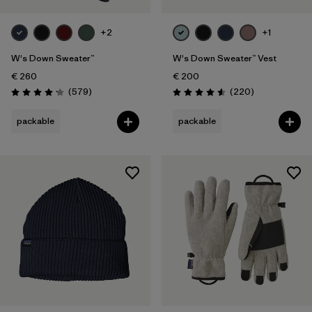
+2
+1
W's Down Sweater™
W's Down Sweater™ Vest
€ 260
€ 200
Reviews
Reviews
(579
)
(220
)
Rating: 4.2 / 5
Rating: 4.6 / 5
packable
packable