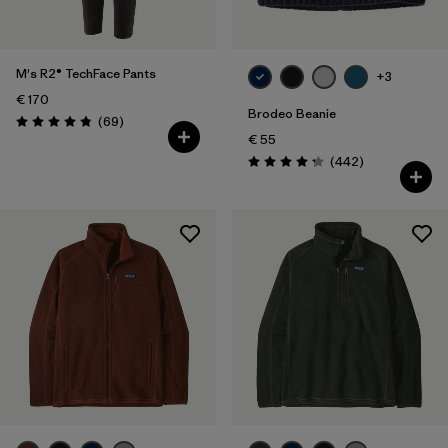
Product Family
Filter by
Kids
M's R2® TechFace Pants
+3
€ 170
Filter by
Gender
Brodeo Beanie
Reviews
(69
)
Rating: 4.8 / 5
€ 55
Reviews
(442
)
Rating: 4.3 / 5