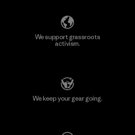
We support grassroots
activism.
Visit Patagonia Action Works
We keep your gear going.
Visit Worn Wear