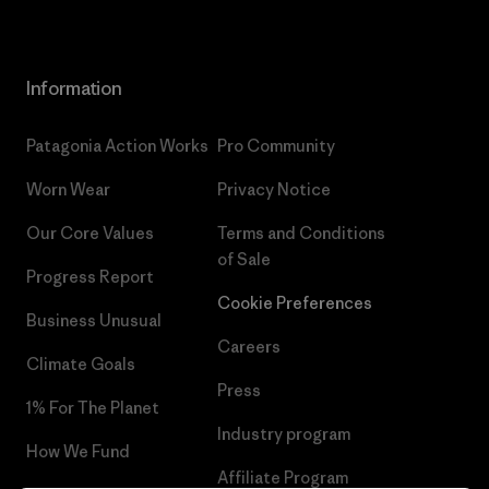
Information
Patagonia Action Works
Pro Community
Worn Wear
Privacy Notice
Our Core Values
Terms and Conditions
of Sale
Progress Report
Cookie Preferences
Business Unusual
Careers
Climate Goals
Press
1% For The Planet
Industry program
How We Fund
Affiliate Program