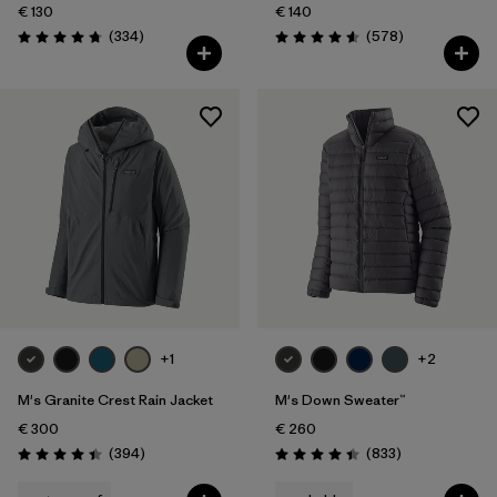
€ 130
€ 140
Reviews
Reviews
(334
)
(578
)
Rating: 4.7 / 5
Rating: 4.6 / 5
+1
+2
M's Granite Crest Rain Jacket
M's Down Sweater™
€ 300
€ 260
Reviews
Reviews
(394
)
(833
)
Rating: 4.4 / 5
Rating: 4.4 / 5