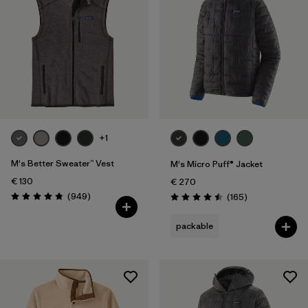
+1
M's Better Sweater™ Vest
M's Micro Puff® Jacket
€ 130
€ 270
Reviews
(949
)
Reviews
(165
)
Rating: 4.8 / 5
Rating: 4.5 / 5
packable