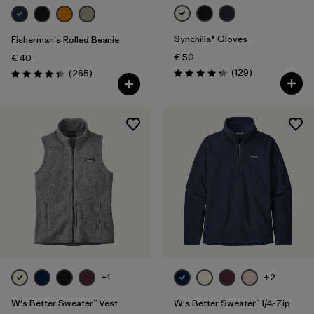
Synchilla® Gloves
Fisherman's Rolled Beanie
€ 50
€ 40
Reviews
Reviews
(129
)
(265
)
Rating: 4.3 / 5
Rating: 4.3 / 5
+1
+2
W's Better Sweater™ Vest
W's Better Sweater™ 1/4-Zip