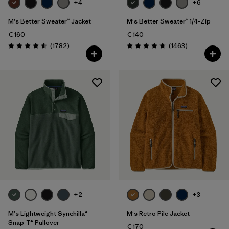
+4
+6
M's Better Sweater™ Jacket
M's Better Sweater™ 1/4-Zip
€ 160
€ 140
Reviews
Reviews
(1782
)
(1463
)
Rating: 4.5 / 5
Rating: 4.8 / 5
+2
+3
M's Lightweight Synchilla®
M's Retro Pile Jacket
Snap-T® Pullover
€ 170