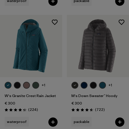
waterproof
packable
+1
+1
W's Granite Crest Rain Jacket
M's Down Sweater™ Hoody
€ 300
€ 300
Reviews
Reviews
(224
)
(722
)
Rating: 4.3 / 5
Rating: 4.5 / 5
waterproof
packable