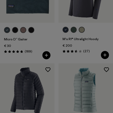
M's R1® Ultralight Hoody
Micro D™ Gaiter
€ 200
€ 30
Reviews
Reviews
(27
)
(169
)
Rating: 3.6 / 5
Rating: 4.7 / 5