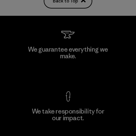
Back to Top
We guarantee everything we
make.
View Ironclad Guarantee
We take responsibility for
our impact.
Explore Our Footprint