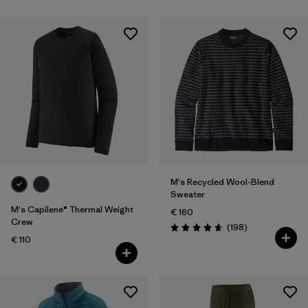
M's Recycled Wool-Blend
Sweater
M's Capilene® Thermal Weight
€ 160
Crew
Reviews
(198
)
Rating: 4.7 / 5
€ 110