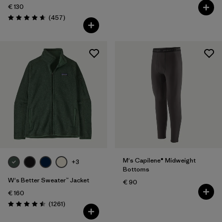
€ 130
Reviews
(457
)
Rating: 4.7 / 5
M's Capilene® Midweight
+3
Bottoms
W's Better Sweater™ Jacket
€ 90
€ 160
Reviews
(1261
)
Rating: 4.5 / 5