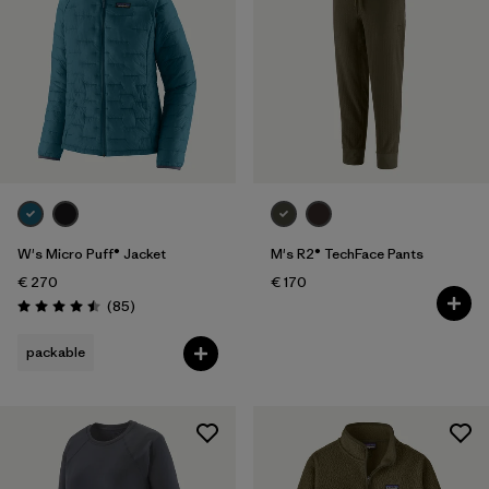
W's Micro Puff® Jacket
M's R2® TechFace Pants
€ 270
€ 170
Reviews
(85
)
Rating: 4.5 / 5
packable