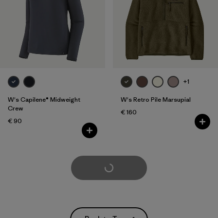
+1
W's Capilene® Midweight
W's Retro Pile Marsupial
Crew
€ 160
€ 90
Load More