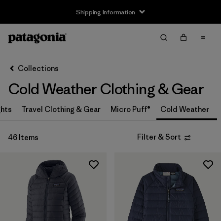
Shipping Information
Filter & Sort
Clear All
Sort By
Collections
Filter by
Size
Cold Weather Clothing & Gear
3-6m
(2)
ghts
Travel Clothing & Gear
Micro Puff®
Cold Weather
6-12m
(2)
Filter & Sort
46 Items
12-18m
(2)
2 years
(2)
3 years
(2)
4 years
(2)