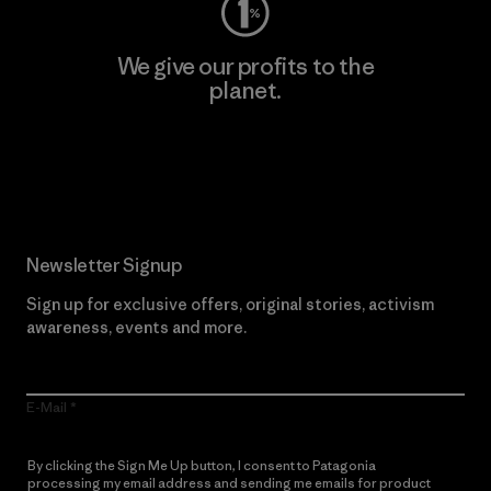
We give our profits to the
planet.
Read Our Commitment
Newsletter Signup
Sign up for exclusive offers, original stories, activism
awareness, events and more.
E-Mail
By clicking the Sign Me Up button, I consent to Patagonia
processing my email address and sending me emails for product