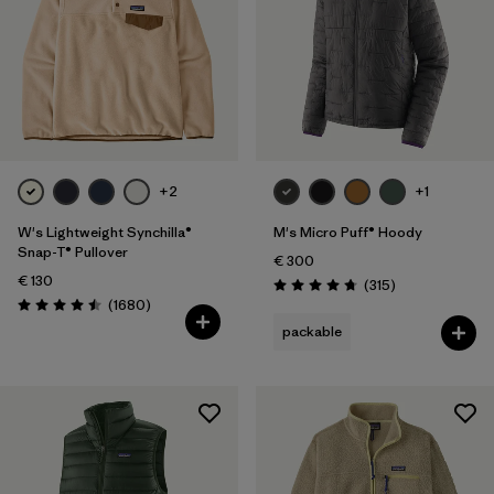
+2
+1
W's Lightweight Synchilla®
M's Micro Puff® Hoody
Snap-T® Pullover
€ 300
€ 130
Reviews
(315
)
Rating: 4.7 / 5
Reviews
(1680
)
Rating: 4.5 / 5
packable