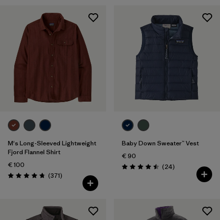
M's Long-Sleeved Lightweight
Baby Down Sweater™ Vest
Fjord Flannel Shirt
€ 90
€ 100
Reviews
(24
)
Rating: 4.5 / 5
Reviews
(371
)
Rating: 4.7 / 5