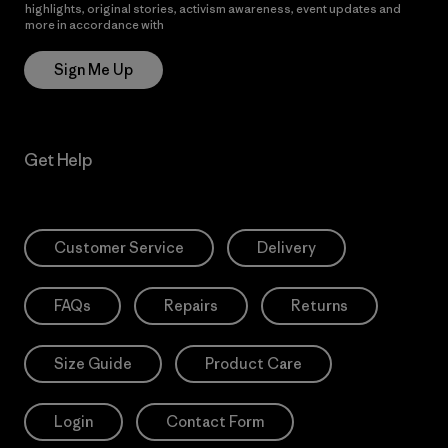
highlights, original stories, activism awareness, event updates and
more in accordance with
Patagonia’s Privacy Notice
Sign Me Up
Get Help
Customer Service
Delivery
FAQs
Repairs
Returns
Size Guide
Product Care
Login
Contact Form