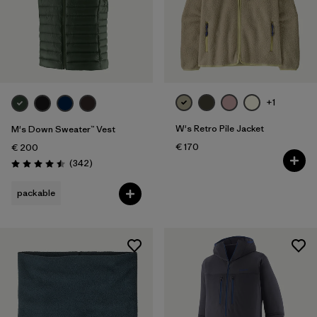
+1
W's Retro Pile Jacket
M's Down Sweater™ Vest
€ 170
€ 200
Reviews
(342
)
Rating: 4.5 / 5
packable