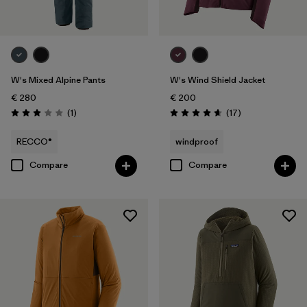
W's Mixed Alpine Pants
W's Wind Shield Jacket
€ 280
€ 200
Reviews
Reviews
(1
)
(17
)
Rating: 3.0 / 5
Rating: 4.6 / 5
RECCO®
windproof
Compare
Compare