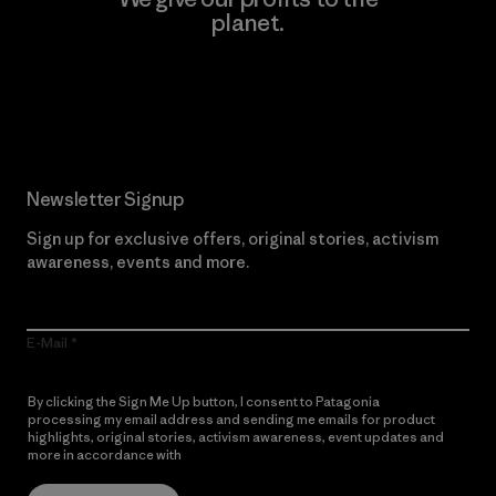
planet.
Read Our Commitment
Newsletter Signup
Sign up for exclusive offers, original stories, activism
awareness, events and more.
E-Mail
By clicking the Sign Me Up button, I consent to Patagonia
processing my email address and sending me emails for product
highlights, original stories, activism awareness, event updates and
more in accordance with
Patagonia’s Privacy Notice