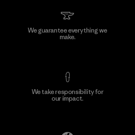
We guarantee everything we
make.
View Ironclad Guarantee
We take responsibility for
our impact.
Explore Our Footprint