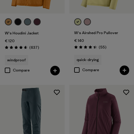
W's Airshed Pro Pullover
W's Houdini Jacket
€ 140
€ 120
Reviews
Reviews
(55
)
(637
)
Rating: 4.4 / 5
Rating: 4.6 / 5
quick-drying
windproof
Compare
Compare