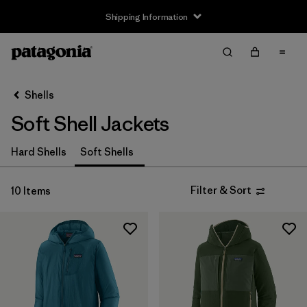
Shipping Information
Filter & Sort
Clear All
Sort By
Shells
Filter by
Size
Soft Shell Jackets
XS
(9)
Hard Shells
Soft Shells
S
(9)
Filter & Sort
10 Items
M
(9)
L
(9)
XL
(9)
XXL
(6)