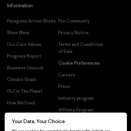
Information
Patagonia Action Works
Pro Community
Worn Wear
Privacy Notice
Our Core Values
Terms and Conditions
of Sale
Progress Report
Cookie Preferences
Business Unusual
Careers
Climate Goals
Press
1% For The Planet
Industry program
How We Fund
Affiliate Program
Gift Cards
Your Data, Your Choice
Patagonia Portugal Sitemap
Find a Store
We use cookies for essential site functionality (which are