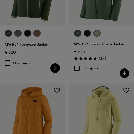
Sport
Filter by
Product Family
W's R2® CrossStrata Jacket
M's R2® TechFace Jacket
€ 220
€ 220
Reviews
(35
)
Rating: 4.7 / 5
Compare
Compare