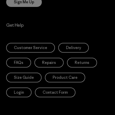
Sign Me Up
Get Help
Customer Service
Delivery
FAQs
Repairs
Returns
Size Guide
Product Care
Login
Contact Form