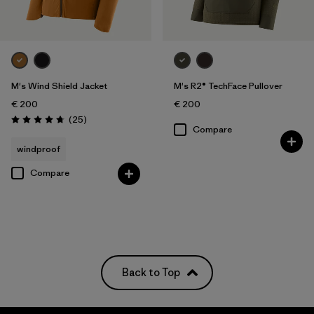
M's Wind Shield Jacket
M's R2® TechFace Pullover
€ 200
€ 200
Reviews
(25
)
Rating: 4.7 / 5
Compare
windproof
Compare
Back to Top