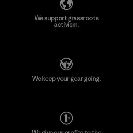
We support grassroots
activism.
Visit Patagonia Action Works
We keep your gear going.
Visit Worn Wear
We give our profits to the