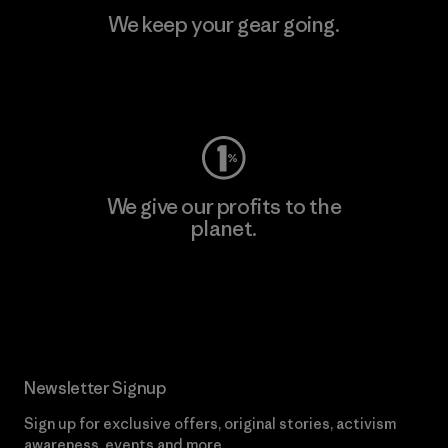
We keep your gear going.
Visit Worn Wear
We give our profits to the
planet.
Read Our Commitment
Newsletter Signup
Sign up for exclusive offers, original stories, activism
awareness, events and more.