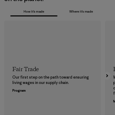
How it’s made
Where it’s made
Fair Trade
Our first step on the path toward ensuring
living wages in our supply chain.
p
Program
f
M