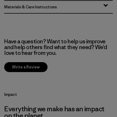
Materials & Care Instructions
Have a question? Want to help us improve
and help others find what they need? We’d
love to hear from you.
Write a Review
Impact
Everything we make has an impact
on the planet.