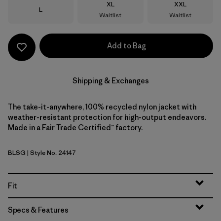
Size
Size
XL
XXL
Size
L
Waitlist
Waitlist
Add to Bag
Shipping & Exchanges
The take-it-anywhere, 100% recycled nylon jacket with
weather-resistant protection for high-output endeavors.
Made in a Fair Trade Certified™ factory.
BLSG
| Style No. 24147
Blue Sage
Fit
Specs & Features