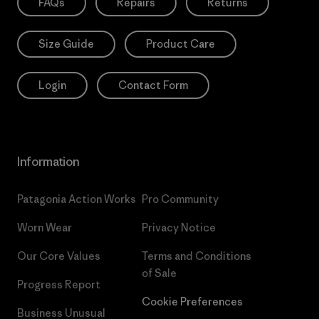
FAQs
Repairs
Returns
Size Guide
Product Care
Login
Contact Form
Information
Patagonia Action Works
Pro Community
Worn Wear
Privacy Notice
Our Core Values
Terms and Conditions
of Sale
Progress Report
Cookie Preferences
Business Unusual