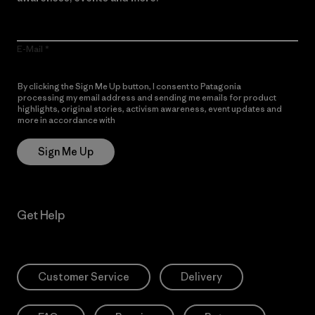
E-Mail
By clicking the Sign Me Up button, I consent to Patagonia
processing my email address and sending me emails for product
highlights, original stories, activism awareness, event updates and
more in accordance with
Patagonia’s Privacy Notice
Sign Me Up
Get Help
Customer Service
Delivery