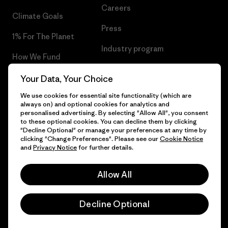
Careers
Climate Goals
Press
1% For The Planet
Industry program
How We Fund
Affiliate Program
Gift Cards
Your Data, Your Choice
Patagonia Portugal Sitemap
We use cookies for essential site functionality (which are
Find a Store
always on) and optional cookies for analytics and
personalised advertising. By selecting "Allow All", you consent
to these optional cookies. You can decline them by clicking
"Decline Optional" or manage your preferences at any time by
clicking "Change Preferences". Please see our
Cookie Notice
© 2026 Patagonia, Inc. All Rights Reserved.
and
Privacy Notice
for further details.
Allow All
English
Decline Optional