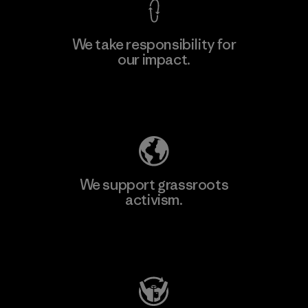
We take responsibility for
our impact.
Learn More
Explore Our Footprint
We support grassroots
activism.
Visit Patagonia Action Works