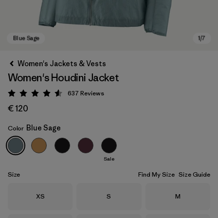
Women's Jackets & Vests
Women's Houdini Jacket
637
Reviews
Rating: 4.6 / 5
€ 120
Blue Sage
Color
Blue Sage
Sale
Size
Find My Size
Size Guide
Size
Size
Size
XS
S
M