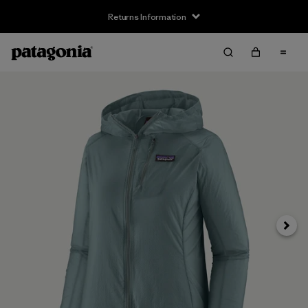
Returns Information
Next