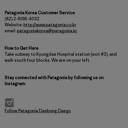
Patagonia Korea Customer Service
(82) 2-6196-4032
Website:
http://www.patagonia.co.kr
email:
patagoniakorea@patagonia.kr
How to Get Here
Take subway to Kyungdae Hospital station (exit #3), and
walk south four blocks. We are on your left.
Stay connected with Patagonia by following us on
Instagram:
Follow Patagonia Daebong Daegu