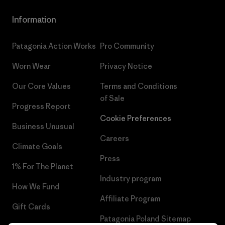
Information
Patagonia Action Works
Pro Community
Worn Wear
Privacy Notice
Our Core Values
Terms and Conditions
of Sale
Progress Report
Cookie Preferences
Business Unusual
Careers
Climate Goals
Press
1% For The Planet
Industry program
How We Fund
Affiliate Program
Gift Cards
Patagonia Poland Sitemap