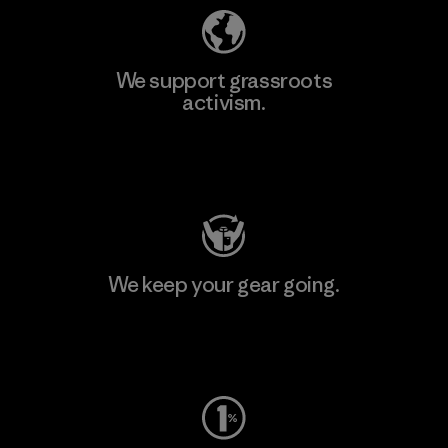
We support grassroots
activism.
Visit Patagonia Action Works
We keep your gear going.
Visit Worn Wear