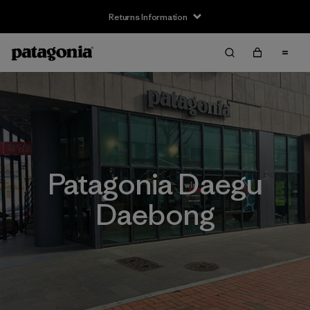
Returns Information
Patagonia Daegu
Daebong