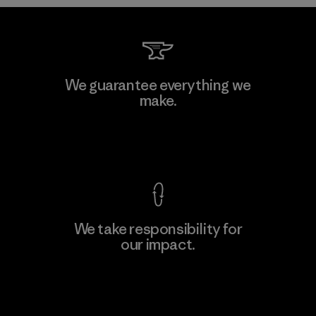
We guarantee everything we
make.
View Ironclad Guarantee
We take responsibility for
our impact.
Explore Our Footprint