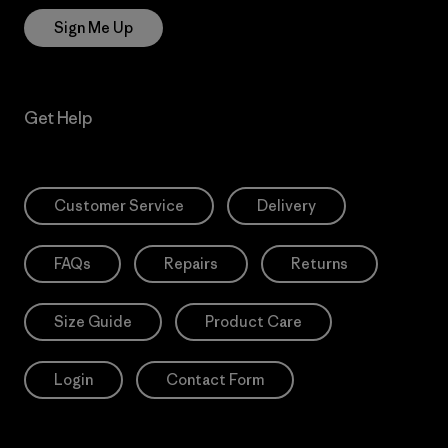
Sign Me Up
Get Help
Customer Service
Delivery
FAQs
Repairs
Returns
Size Guide
Product Care
Login
Contact Form