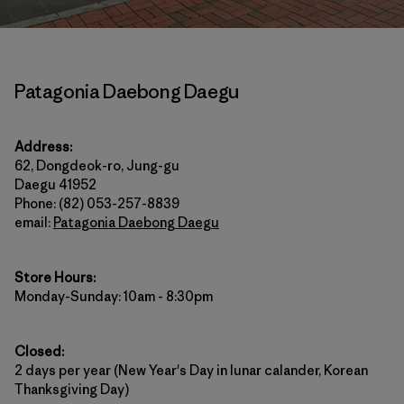
Patagonia Daebong Daegu
Address:
62, Dongdeok-ro, Jung-gu
Daegu 41952
Phone: (82) 053-257-8839
email:
Patagonia Daebong Daegu
Store Hours:
Monday-Sunday: 10am - 8:30pm
Closed:
2 days per year (New Year's Day in lunar calander, Korean
Thanksgiving Day)