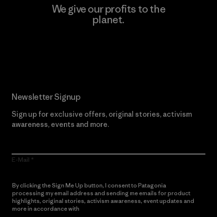
We give our profits to the
planet.
Read Our Commitment
Newsletter Signup
Sign up for exclusive offers, original stories, activism
awareness, events and more.
E-Mail
By clicking the Sign Me Up button, I consent to Patagonia
processing my email address and sending me emails for product
highlights, original stories, activism awareness, event updates and
more in accordance with
Patagonia’s Privacy Notice