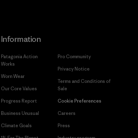
Information
Patagonia Action
Pro Community
Works
Privacy Notice
Worn Wear
Terms and Conditions
of
Our Core Values
Sale
Progress Report
Cookie Preferences
Business Unusual
Careers
Climate Goals
Press
1% For The Planet
Industry program