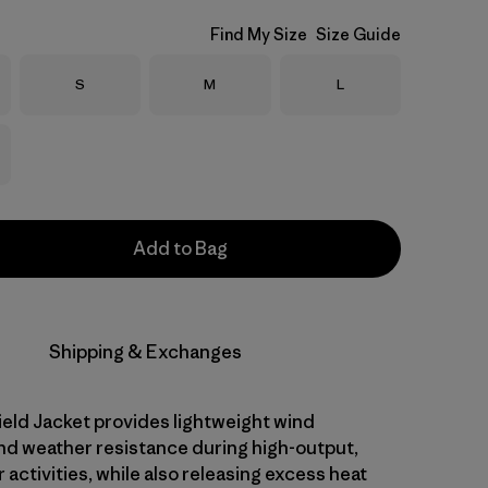
Find My Size
Size Guide
Size
Size
Size
S
M
L
Add to Bag
Shipping & Exchanges
eld Jacket provides lightweight wind
nd weather resistance during high-output,
activities, while also releasing excess heat