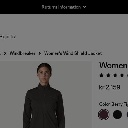
Returns Information
Sports
s
Windbreaker
Women's Wind Shield Jacket
Women's
Rating:
kr 2.159
Color
Berry Fi