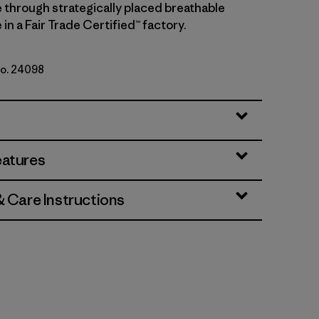
 through strategically placed breathable
in a Fair Trade Certified™ factory.
No. 24098
eatures
& Care Instructions