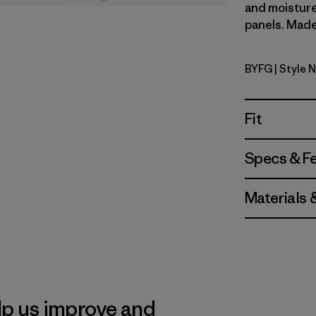
and moisture
panels. Made 
BYFG
| Style 
Berry Fig
Fit
Specs & F
Materials 
lp us improve and