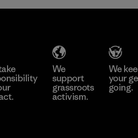
Youngone
Namdinh
Co., Ltd.
Factory
Learn More
take
We
We ke
onsibility
support
your ge
our
grassroots
going.
act.
activism.
Visit Worn W
 Our Footprint
Visit Patagonia
Action Works