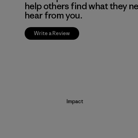
help others find what they n
hear from you.
Write a Review
Impact