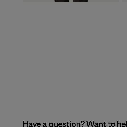
Have a question? Want to he