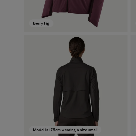
Berry Fig
Model is 175cm wearing a size small