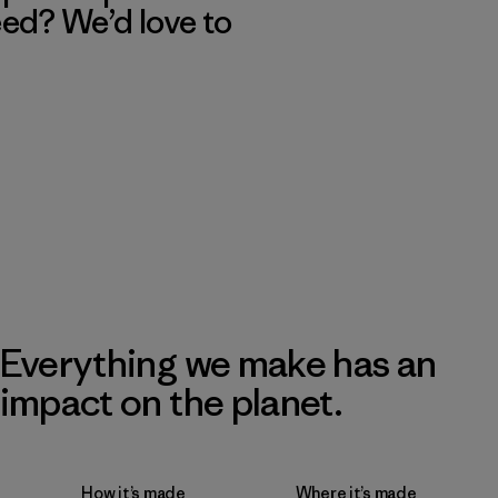
eed? We’d love to
Everything we make has an
impact on the planet.
How it’s made
Where it’s made