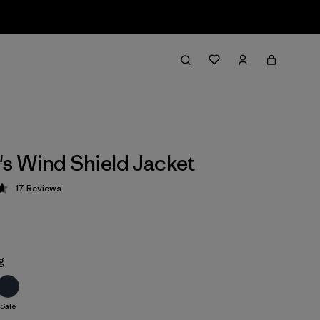
 Wind Shield Jacket
17
Reviews
 4.6 / 5
g
Sale