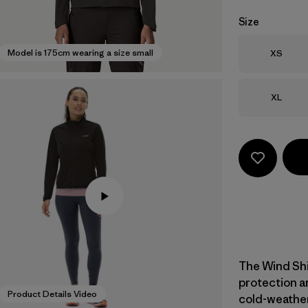
Size
Size
Model is 175cm wearing a size small
XS
Size
XL
The Wind Shi
protection a
Product Details Video
cold-weather 