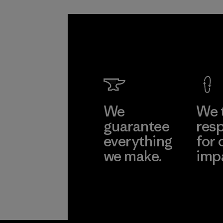
We
We 
guarantee
resp
everything
for 
we make.
imp
View Ironclad
Explore
Guarantee