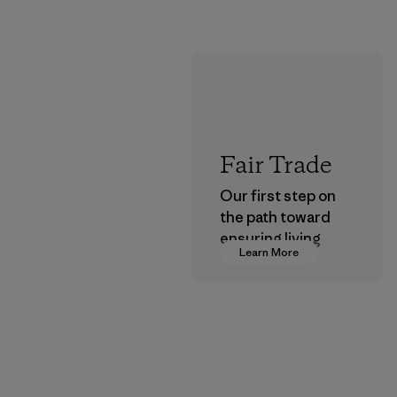
Fair Trade
Our first step on
the path toward
ensuring living
Learn More
wages in our
supply chain.
Program