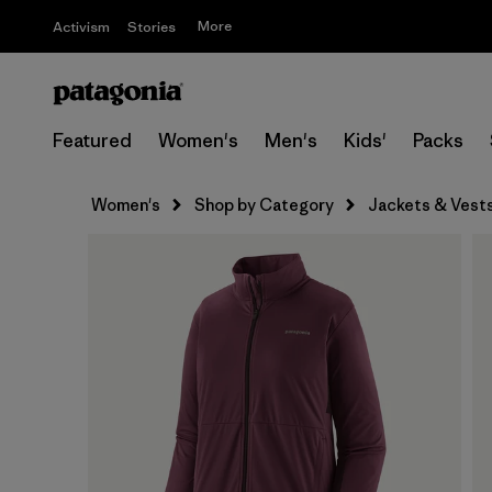
More
Activism
Stories
Featured
Women's
Men's
Kids'
Packs
Women's
Shop by Category
Jackets & Vest