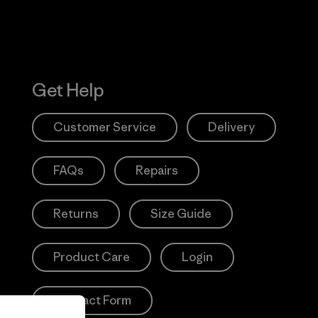
Get Help
Customer Service
Delivery
FAQs
Repairs
Returns
Size Guide
Product Care
Login
Contact Form