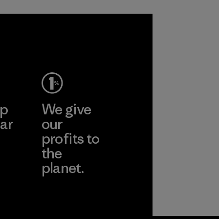
sacrificing
in our products by
performance and
2025.
durability.
Material
Material
ep
We give
ar
our
profits to
the
planet.
ear
Read Our
Commitment