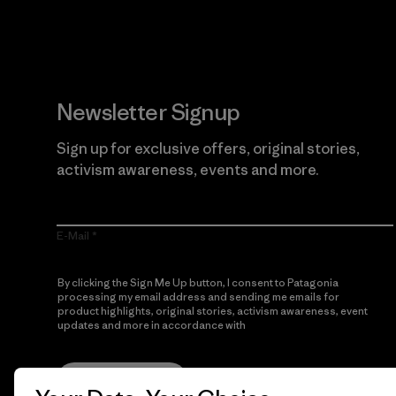
Newsletter Signup
Sign up for exclusive offers, original stories,
activism awareness, events and more.
E-Mail
By clicking the Sign Me Up button, I consent to Patagonia
processing my email address and sending me emails for
product highlights, original stories, activism awareness, event
updates and more in accordance with
Patagonia’s Privacy
Notice
Sign Me Up