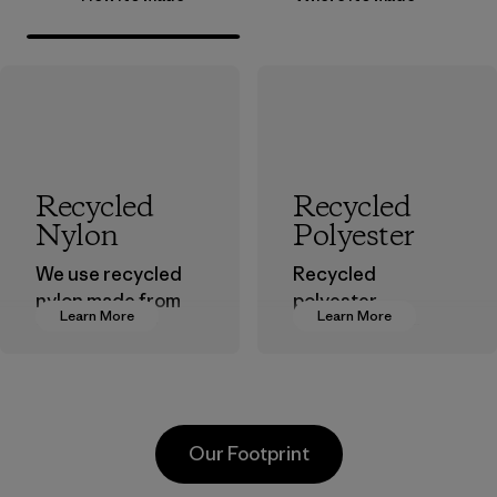
Recycled
Recycled
Nylon
Polyester
We use recycled
Recycled
nylon made from
polyester
Learn More
Learn More
postindustrial
decreases our
waste fiber, such
dependence on
as discarded
virgin petroleum-
carpeting and
based materials.
postconsumer
Material
Our Footprint
fishing nets.
Material