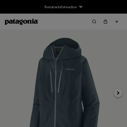
Returns Information
Next