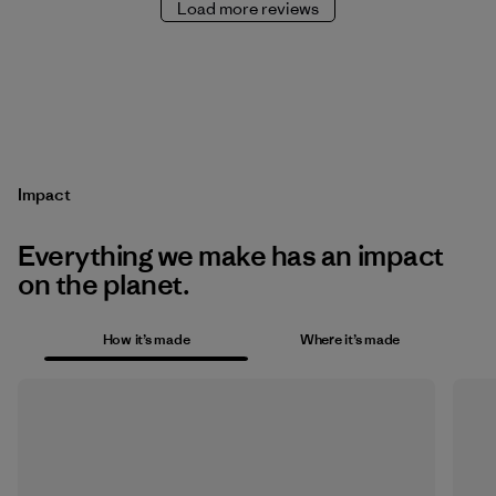
Load more reviews
Impact
Everything we make has an impact
on the planet.
How it’s made
Where it’s made