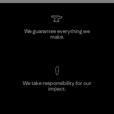
W.L. Gore & Associates, Inc.
We guarantee everything we
make.
Material-supplier
F
View Ironclad Guarantee
We take responsibility for our
impact.
Learn More
Explore Our Footprint