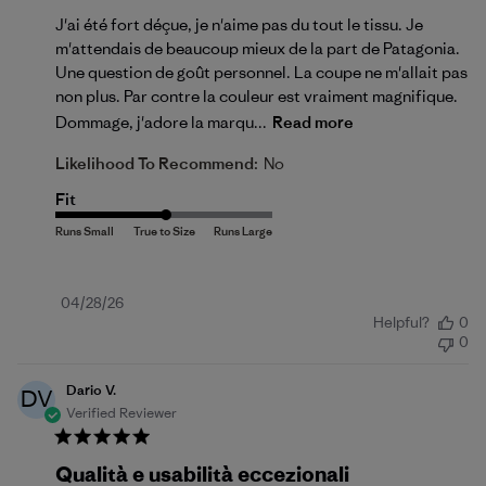
J'ai été fort déçue, je n'aime pas du tout le tissu. Je
m'attendais de beaucoup mieux de la part de Patagonia.
Une question de goût personnel. La coupe ne m'allait pas
non plus. Par contre la couleur est vraiment magnifique.
Dommage, j'adore la marqu...
Read more
Likelihood To Recommend:
No
Fit
Published
04/28/26
Helpful?
0
date
0
Dario V.
DV
Verified Reviewer
Qualità e usabilità eccezionali