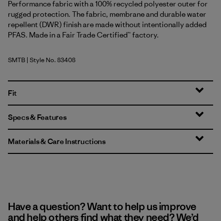
Performance fabric with a 100% recycled polyester outer for
rugged protection. The fabric, membrane and durable water
repellent (DWR) finish are made without intentionally added
PFAS. Made in a Fair Trade Certified™ factory.
SMTB
| Style No. 83408
Summit Blue
Fit
Specs & Features
Materials & Care Instructions
Have a question? Want to help us improve
and help others find what they need? We’d