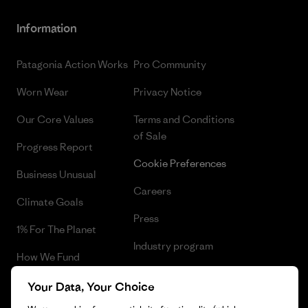
Information
Patagonia Action Works
Pro Community
Worn Wear
Privacy Notice
Our Core Values
Terms and Conditions
of Sale
Progress Report
Cookie Preferences
Business Unusual
Careers
Climate Goals
Press
1% For The Planet
Industry program
How We Fund
Affiliate Program
Gift Cards
Your Data, Your Choice
Patagonia Norway Sitemap