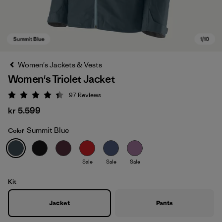
Women's Jackets & Vests
Women's Triolet Jacket
97
Reviews
Rating: 4.4 / 5
kr 5.599
Summit Blue
Color
Summit Blue
Sale
Sale
Sale
Kit
Jacket
Pants