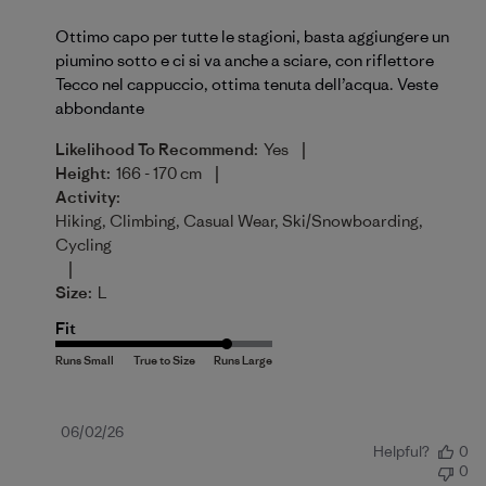
Ottimo capo per tutte le stagioni, basta aggiungere un
piumino sotto e ci si va anche a sciare, con riflettore
Tecco nel cappuccio, ottima tenuta dell’acqua. Veste
abbondante
|
Likelihood To Recommend:
Yes
|
Height:
166 - 170 cm
Activity:
Hiking, Climbing, Casual Wear, Ski/Snowboarding,
Cycling
|
Size:
L
Fit
Published
06/02/26
Helpful?
0
date
0