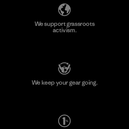
We support grassroots
activism.
Visit Patagonia Action Works
We keep your gear going.
Visit Worn Wear