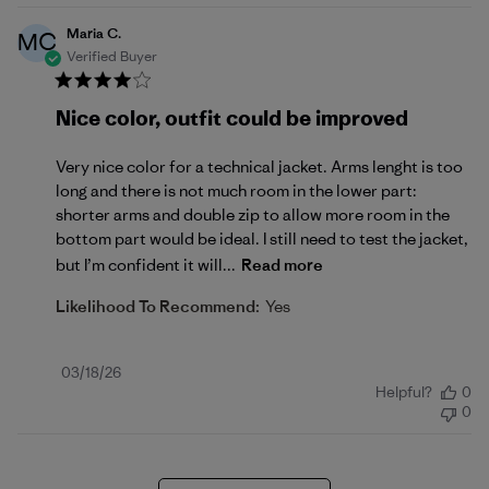
Maria C.
MC
Verified Buyer
Nice color, outfit could be improved
Very nice color for a technical jacket. Arms lenght is too
long and there is not much room in the lower part:
shorter arms and double zip to allow more room in the
bottom part would be ideal. I still need to test the jacket,
but I’m confident it will...
Read more
Likelihood To Recommend:
Yes
Published
03/18/26
Helpful?
0
date
0