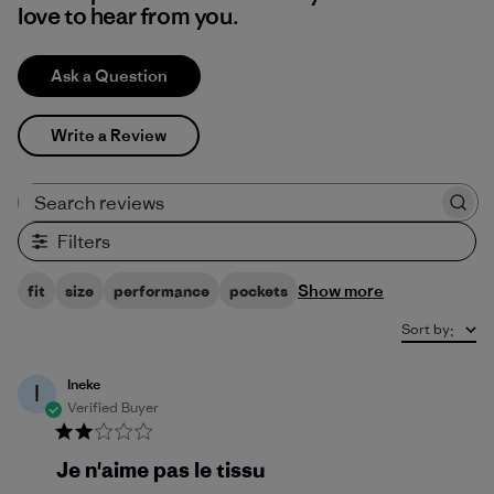
love to hear from you.
Ask a Question
Write a Review
Search reviews
Filters
Show more
fit
size
performance
pockets
Sort by
:
Ineke
I
Verified Buyer
Je n'aime pas le tissu