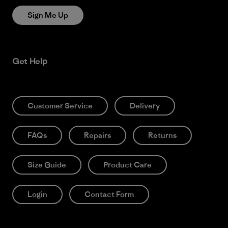
Sign Me Up
Get Help
Customer Service
Delivery
FAQs
Repairs
Returns
Size Guide
Product Care
Login
Contact Form