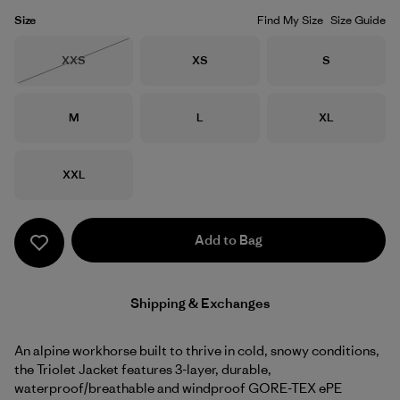
Size
Find My Size
Size Guide
Size
Size
Size
XXS
XS
S
Out of Stock
Size
Size
Size
M
L
XL
Size
XXL
Add to Bag
Shipping & Exchanges
An alpine workhorse built to thrive in cold, snowy conditions,
the Triolet Jacket features 3-layer, durable,
waterproof/breathable and windproof GORE-TEX ePE