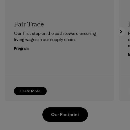
Fair Trade
Our first step on the path toward ensuring
R
living wages in our supply chain.
m
Program
M
Learn More
Our Footprint