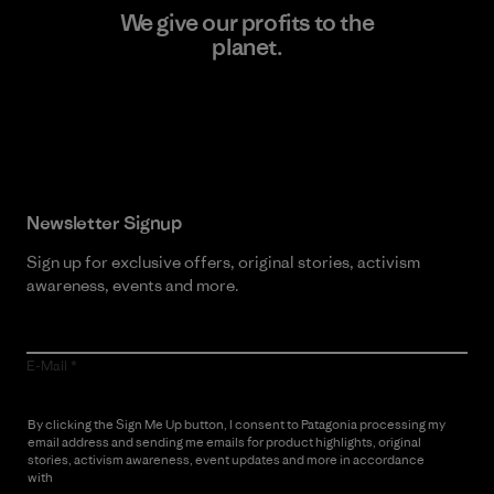
We give our profits to the
planet.
Read Our Commitment
Newsletter Signup
Sign up for exclusive offers, original stories, activism
awareness, events and more.
E-Mail
By clicking the Sign Me Up button, I consent to Patagonia processing my
email address and sending me emails for product highlights, original
stories, activism awareness, event updates and more in accordance
with
Patagonia’s Privacy Notice