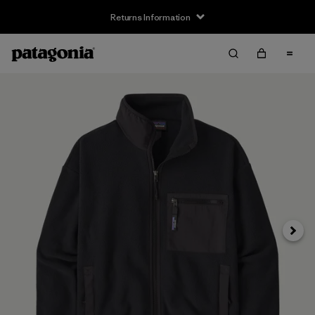
Returns Information
Next