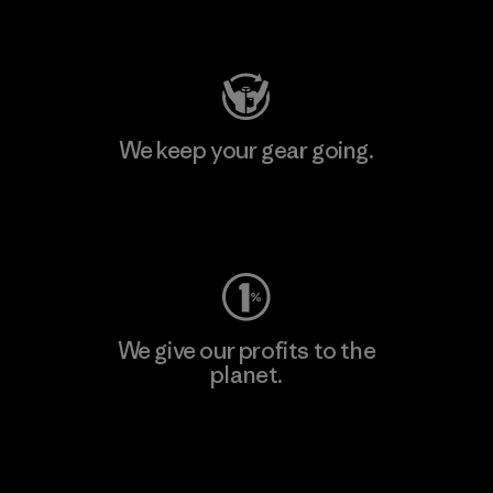
Visit Patagonia Action Works
We keep your gear going.
Visit Worn Wear
We give our profits to the
planet.
Read Our Commitment