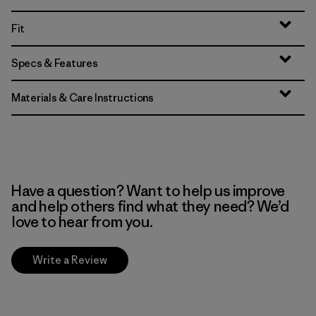
Fit
Specs & Features
Materials & Care Instructions
Have a question? Want to help us improve
and help others find what they need? We’d
love to hear from you.
Write a Review