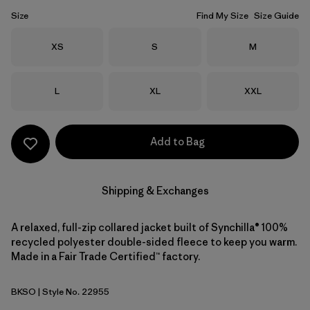
Size
Find My Size
Size Guide
Size
Size
Size
XS
S
M
Size
Size
Size
L
XL
XXL
Add to Bag
Shipping & Exchanges
A relaxed, full-zip collared jacket built of Synchilla® 100%
recycled polyester double-sided fleece to keep you warm.
Made in a Fair Trade Certified™ factory.
BKSO
| Style No. 22955
Black Solid