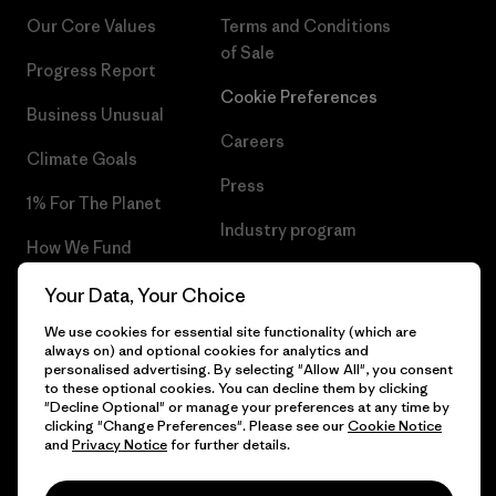
Our Core Values
Terms and Conditions
of Sale
Progress Report
Cookie Preferences
Business Unusual
Careers
Climate Goals
Press
1% For The Planet
Industry program
How We Fund
Affiliate Program
Gift Cards
Your Data, Your Choice
Patagonia Norway Sitemap
We use cookies for essential site functionality (which are
Find a Store
always on) and optional cookies for analytics and
personalised advertising. By selecting "Allow All", you consent
to these optional cookies. You can decline them by clicking
"Decline Optional" or manage your preferences at any time by
clicking "Change Preferences". Please see our
Cookie Notice
© 2026 Patagonia, Inc. All Rights Reserved.
and
Privacy Notice
for further details.
Please be aware that the listed prices for Norwegian
customers do not include VAT. Please note that you will need