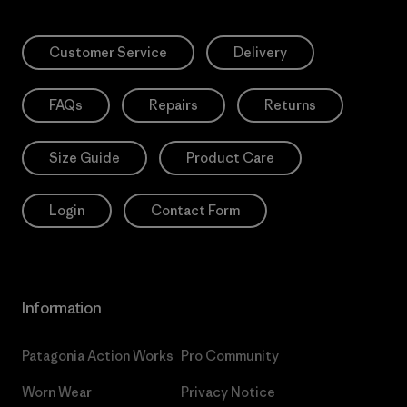
Customer Service
Delivery
FAQs
Repairs
Returns
Size Guide
Product Care
Login
Contact Form
Information
Patagonia Action Works
Pro Community
Worn Wear
Privacy Notice