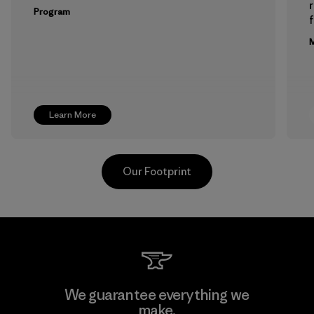
Program
f
M
Learn More
Our Footprint
Pettenati
We guarantee everything we
make.
Material-supplier
M