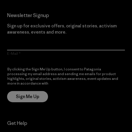
Newsletter Signup
Sign up for exclusive offers, original stories, activism
awareness, events and more.
E-Mail
By clicking the Sign Me Up button, I consent to Patagonia
processing my email address and sending me emails for product
highlights, original stories, activism awareness, event updates and
more in accordance with
Patagonia’s Privacy Notice
Sign Me Up
Get Help