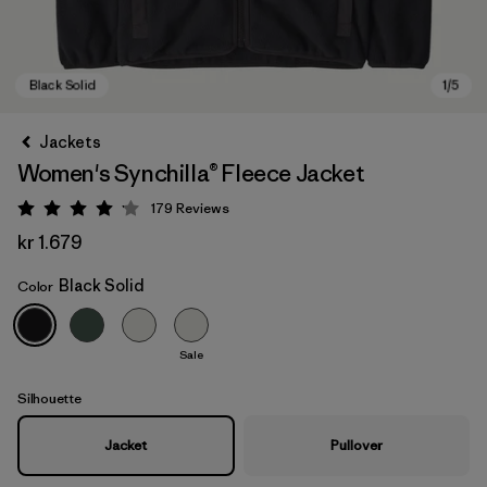
Jackets
Women's Synchilla® Fleece Jacket
179
Reviews
Rating: 4.1 / 5
kr 1.679
Black Solid
Color
Black Solid
Sale
Silhouette
Jacket
Pullover