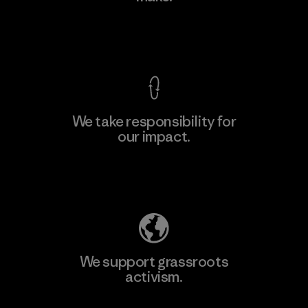
View Ironclad Guarantee
We take responsibility for
our impact.
Learn More
Explore Our Footprint
We support grassroots
activism.