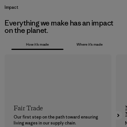
Impact
Everything we make has an impact
on the planet.
How it’s made
Where it’s made
Fair Trade
Our first step on the path toward ensuring
living wages in our supply chain.