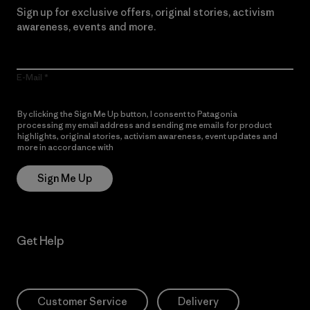
Sign up for exclusive offers, original stories, activism
awareness, events and more.
E-Mail
By clicking the Sign Me Up button, I consent to Patagonia
processing my email address and sending me emails for product
highlights, original stories, activism awareness, event updates and
more in accordance with
Patagonia’s Privacy Notice
Sign Me Up
Get Help
Customer Service
Delivery