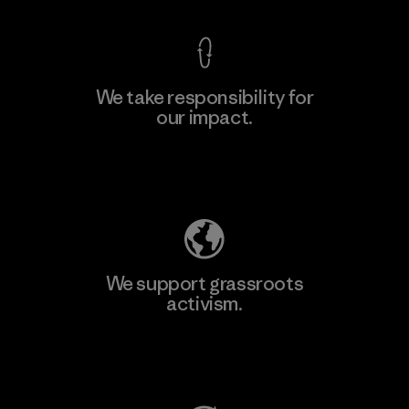
We take responsibility for
our impact.
Learn More
Explore Our Footprint
We support grassroots
activism.
Visit Patagonia Action Works