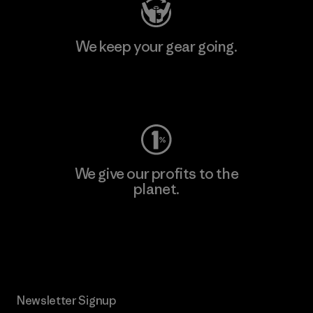
We keep your gear going.
Visit Worn Wear
We give our profits to the
planet.
Read Our Commitment
Newsletter Signup