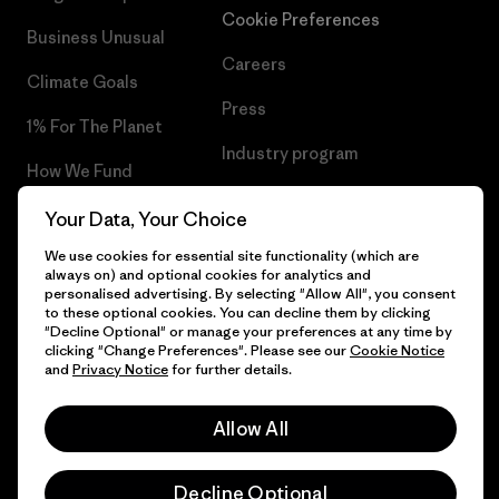
Cookie Preferences
Business Unusual
Careers
Climate Goals
Press
1% For The Planet
Industry program
How We Fund
Affiliate Program
Gift Cards
Your Data, Your Choice
Patagonia Norway Sitemap
We use cookies for essential site functionality (which are
Find a Store
always on) and optional cookies for analytics and
personalised advertising. By selecting "Allow All", you consent
to these optional cookies. You can decline them by clicking
"Decline Optional" or manage your preferences at any time by
clicking "Change Preferences". Please see our
Cookie Notice
© 2026 Patagonia, Inc. All Rights Reserved.
and
Privacy Notice
for further details.
Please be aware that the listed prices for Norwegian
customers do not include VAT. Please note that you will need
Allow All
to pay your national VAT to the carrier before you receive your
order.
English
-
Decline Optional
Vi gjør oppmerksom på at prisene som oppgis for kunder i