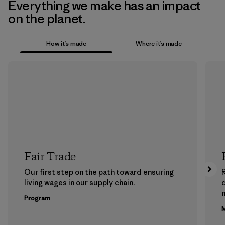
Everything we make has an impact
on the planet.
How it’s made
Where it’s made
Fair Trade
Our first step on the path toward ensuring
living wages in our supply chain.
m
Program
M