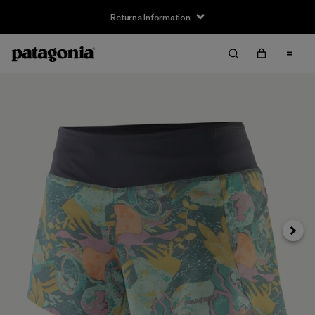
Returns Information
Next