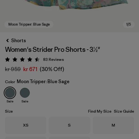
Shorts
Women's Strider Pro Shorts - 3½"
83
Reviews
Rating: 4.5 / 5
kr 959
kr 671
(30% Off)
Moon Tripper: Blue Sage
Color
Moon Tripper: Blue Sage
Sale
Sale
Size
Find My Size
Size Guide
Size
Size
Size
XS
S
M