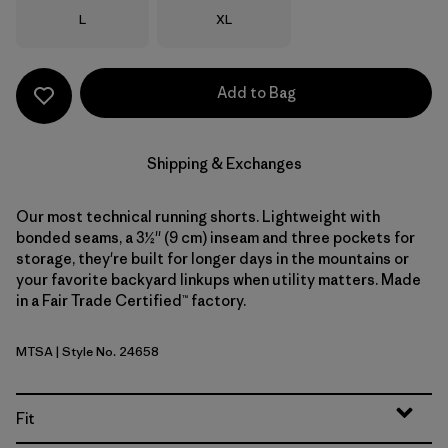
Size
Size
L
XL
Add to Bag
Shipping & Exchanges
Our most technical running shorts. Lightweight with
bonded seams, a 3½'' (9 cm) inseam and three pockets for
storage, they're built for longer days in the mountains or
your favorite backyard linkups when utility matters. Made
in a Fair Trade Certified™ factory.
MTSA
| Style No. 24658
Moon Tripper: Blue Sage
Fit