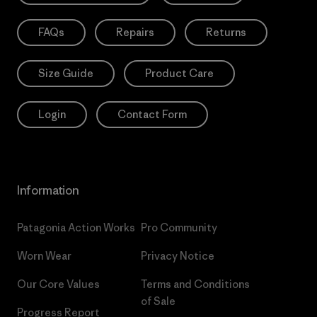
FAQs
Repairs
Returns
Size Guide
Product Care
Login
Contact Form
Information
Patagonia Action Works
Pro Community
Worn Wear
Privacy Notice
Our Core Values
Terms and Conditions
of Sale
Progress Report