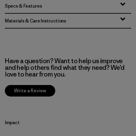
Specs & Features
Materials & Care Instructions
Have a question? Want to help us improve
and help others find what they need? We’d
love to hear from you.
Write a Review
Impact