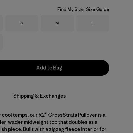
Find My Size
Size Guide
Size
Size
Size
S
M
L
Add to Bag
Shipping & Exchanges
 cool temps, our R2® CrossStrata Pullover is a
nder-wader midweight top that doubles as a
sh piece. Built with a zigzag fleece interior for