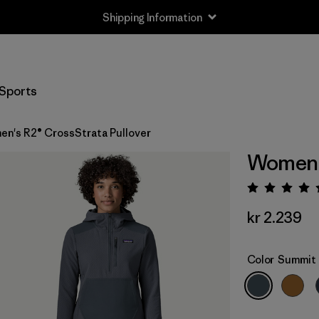
Shipping Information
Sports
n's R2® CrossStrata Pullover
Women's
Rating:
kr 2.239
Color
Summit 