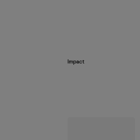
Impact