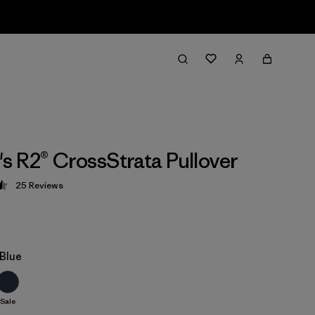
 R2® CrossStrata Pullover
25
Reviews
 4.5 / 5
Blue
Sale