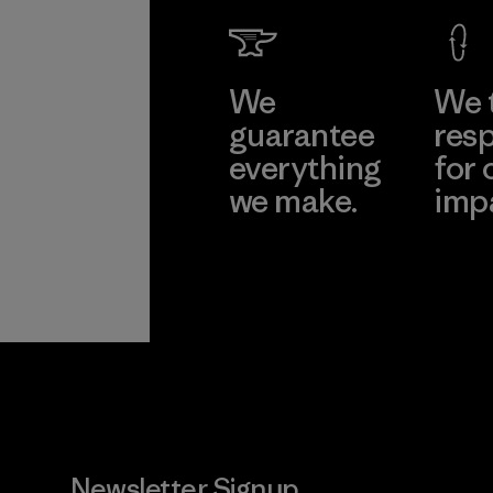
We
We 
guarantee
resp
everything
for 
we make.
imp
View Ironclad
Explore
Guarantee
Newsletter Signup