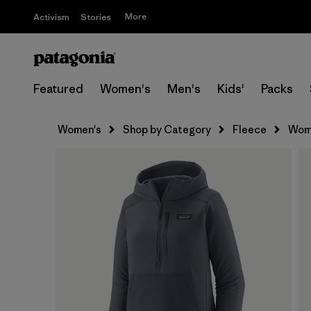
More
Activism
Stories
Featured
Women's
Men's
Kids'
Packs
Women's
Shop by Category
Fleece
Wome