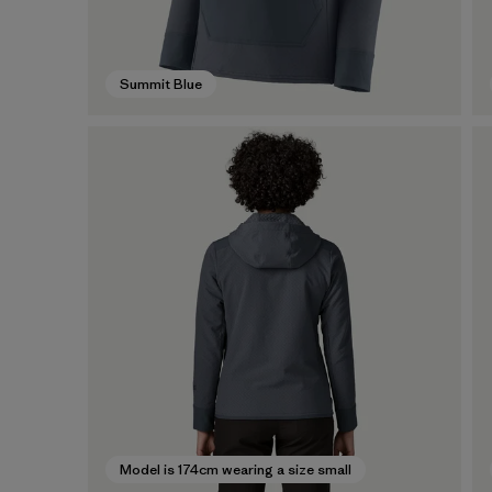
Summit Blue
Model is 174cm wearing a size small