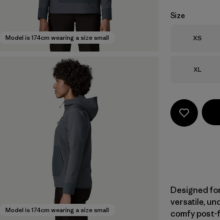
Size
Size
Model is 174cm wearing a size small
XS
Size
XL
Designed for
versatile, u
Model is 174cm wearing a size small
comfy post-fi