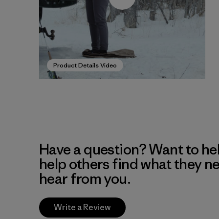
Product Details Video
Have a question? Want to he
help others find what they n
hear from you.
Write a Review