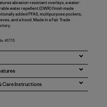
atures abrasion-resistant overlays, a water-
able water repellent (DWR) finish made
ntionally added PFAS, multipurpose pockets,
eves, and a hood. Made in a Fair Trade
ctory.
No. 41770
ue
eatures
& Care Instructions