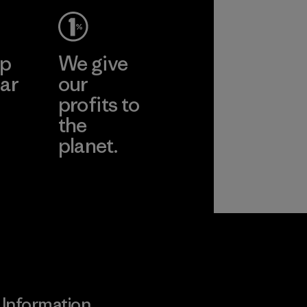
ep
We give
ar
our
profits to
the
planet.
ear
Read Our
Commitment
Information