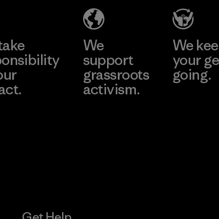
Joint Stock
Company -
Learn More
Learn More
Thai Binh
Branch
take
We
We ke
onsibility
support
your ge
Factory
our
grassroots
going.
act.
activism.
Visit Worn W
 Our Footprint
Visit Patagonia
Action Works
Get Help