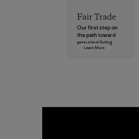
Fair Trade
Our first step on
the path toward
ensuring living
Learn More
wages in our
supply chain.
Program