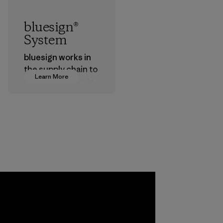
bluesign®
System
bluesign works in
the supply chain to
Learn More
approve products
that are safe for
the environment,
workers and
customers.
Program