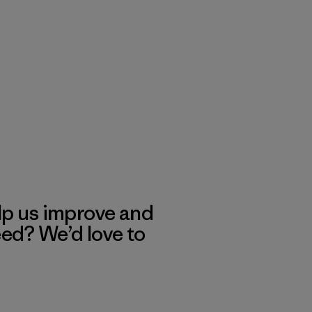
lp us improve and
eed? We’d love to