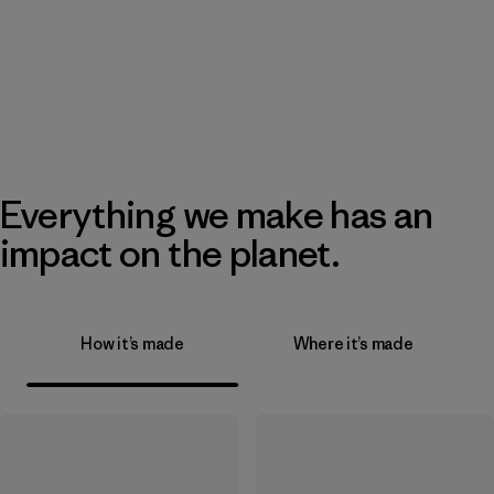
Everything we make has an
impact on the planet.
How it’s made
Where it’s made