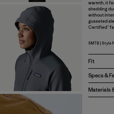
warmth, it fe
shedding dur
without inte
gusseted sle
Certified™ fa
SMTB
| Style 
Summit Bl
Fit
Specs & F
Materials 