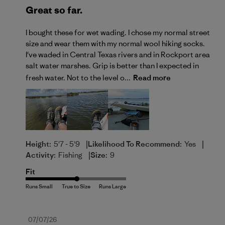
Great so far.
I bought these for wet wading. I chose my normal street
size and wear them with my normal wool hiking socks.
I've waded in Central Texas rivers and in Rockport area
salt water marshes. Grip is better than I expected in
fresh water. Not to the level o...
Read more
|
|
Height:
5'7 - 5'9
Likelihood To Recommend:
Yes
|
Activity:
Fishing
Size:
9
Fit
Published
07/07/26