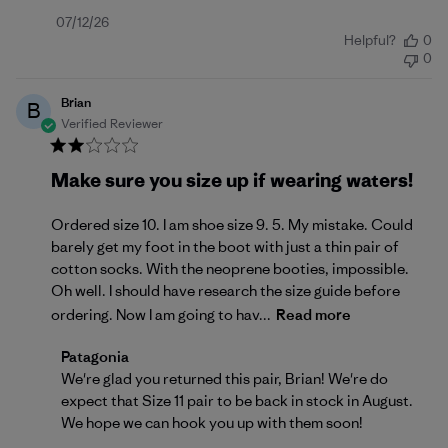
Published
07/12/26
Helpful?
0
date
0
Brian
B
Verified Reviewer
Make sure you size up if wearing waters!
Ordered size 10. I am shoe size 9. 5. My mistake. Could
barely get my foot in the boot with just a thin pair of
cotton socks. With the neoprene booties, impossible.
Oh well. I should have research the size guide before
ordering. Now I am going to hav...
Read more
Comments by Store Owner on Review by Patagonia o
Patagonia
We're glad you returned this pair, Brian! We're do 
expect that Size 11 pair to be back in stock in August. 
We hope we can hook you up with them soon!