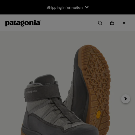
Shipping Information
Next