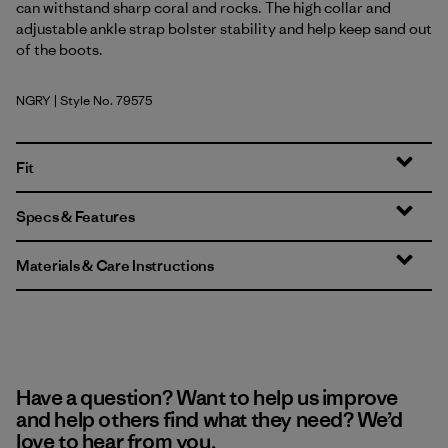
can withstand sharp coral and rocks. The high collar and
adjustable ankle strap bolster stability and help keep sand out
of the boots.
NGRY
| Style No. 79575
Noble Grey
Fit
Specs & Features
Materials & Care Instructions
Have a question? Want to help us improve
and help others find what they need? We’d
love to hear from you.