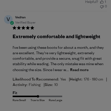
Helpful?
1
date
0
Vedran
V
Verified Buyer
Extremely comfortable and lightweight
I've been using these boots for about a month, and they
are excellent. They're very lightweight, extremely
comfortable, and provide a secure, snug fit with great
stability while wading. The only mistake was mine when
choosing the size. Since I wear w...
Read more
|
|
Likelihood To Recommend:
Yes
Height:
176 - 180 cm
|
Activity:
Fishing
Size:
10
Fit