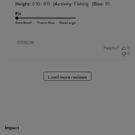
|
|
Height:
5'10 - 6'0
Activity:
Fishing
Size:
10
Fit
Published
07/26/26
Helpful?
0
date
0
Load more reviews
Impact