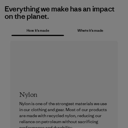
Everything we make has an impact
on the planet.
How it’s made
Where it’s made
Nylon
Nylon is one of the strongest materials we use
in our clothing and gear. Most of our products
are made with recycled nylon, reducing our
reliance on petroleum without sacrificing
performance and durability.