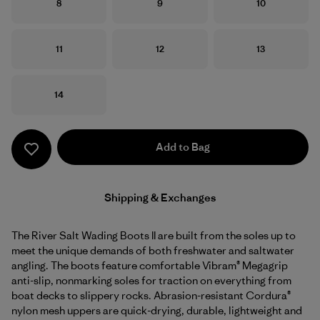
Size
Size
Size
8
9
10
Size
Size
Size
11
12
13
Size
14
Add to Bag
Shipping & Exchanges
The River Salt Wading Boots II are built from the soles up to
meet the unique demands of both freshwater and saltwater
angling. The boots feature comfortable Vibram® Megagrip
anti-slip, nonmarking soles for traction on everything from
boat decks to slippery rocks. Abrasion-resistant Cordura®
nylon mesh uppers are quick-drying, durable, lightweight and