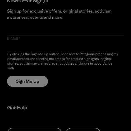
Newsletter Signup
Sign up for exclusive offers, original stories, activism
awareness, events and more.
E-Mail
By clicking the Sign Me Up button, I consent to Patagonia processing my
email address and sending me emails for product highlights, original
stories, activism awareness, event updates and more in accordance
with
Patagonia’s Privacy Notice
Sign Me Up
Get Help