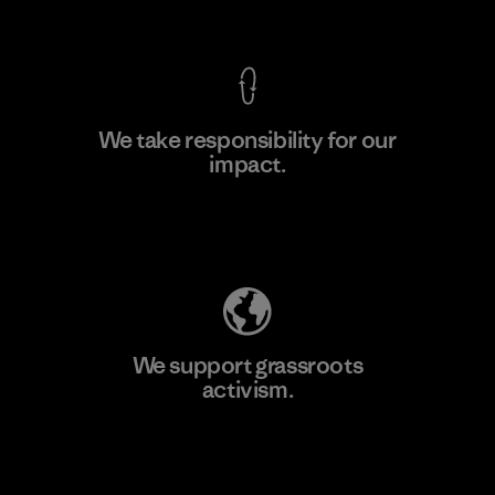
View Ironclad Guarantee
We take responsibility for our
impact.
Explore Our Footprint
We support grassroots
activism.
Visit Patagonia Action Works