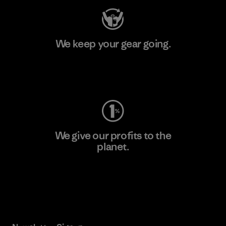
We keep your gear going.
Visit Worn Wear
We give our profits to the
planet.
Read Our Commitment