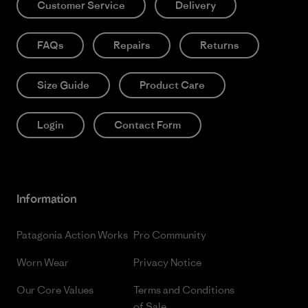
Customer Service
Delivery
FAQs
Repairs
Returns
Size Guide
Product Care
Login
Contact Form
Information
Patagonia Action Works
Pro Community
Worn Wear
Privacy Notice
Our Core Values
Terms and Conditions
of Sale