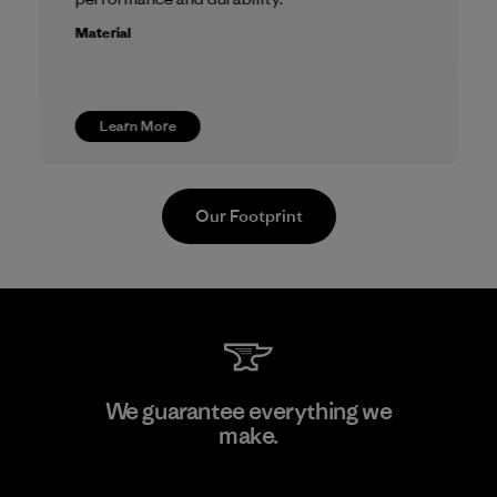
Material
Learn More
Our Footprint
We guarantee everything we
make.