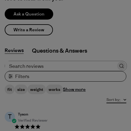
Ask a Question
Write a Review
Reviews
Q&A
Search reviews
Filters
Show more
fit
size
weight
works
Sort by
:
Tyson
T
Verified Reviewer