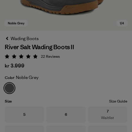
Wading Boots
River Salt Wading Boots II
22
Reviews
Rating: 4.9 / 5
kr 3.999
Noble Grey
Color
Noble Grey
Size
Size Guide
Size
7
Size
Size
5
6
Waitlist