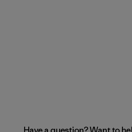
Have a question? Want to he