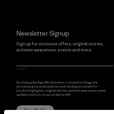
Newsletter Signup
Sign up for exclusive offers, original stories,
activism awareness, events and more.
E-Mail
By clicking the Sign Me Up button, I consent to Patagonia
processing my email address and sending me emails for
product highlights, original stories, activism awareness, event
updates and more in accordance with
Patagonia’s Privacy
Notice
Sign Me Up