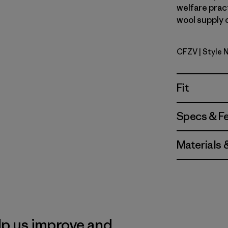
welfare prac
wool supply 
CFZV
| Style 
Classic Fi
Fit
Specs & F
Materials 
lp us improve and