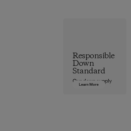
Responsible
Down
Standard
Our down supply
Learn More
chain is certified to
the Responsible
Down Standard.
Program