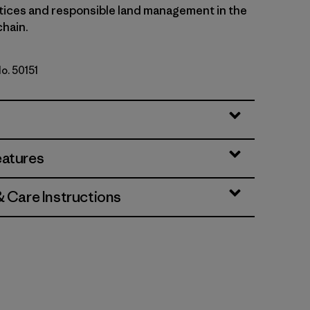
tices and responsible land management in the
chain.
No. 50151
tz Roy: Viking Blue
eatures
& Care Instructions