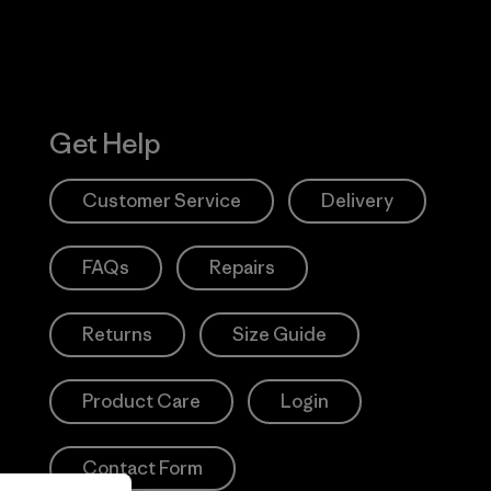
Get Help
Customer Service
Delivery
FAQs
Repairs
Returns
Size Guide
Product Care
Login
Contact Form