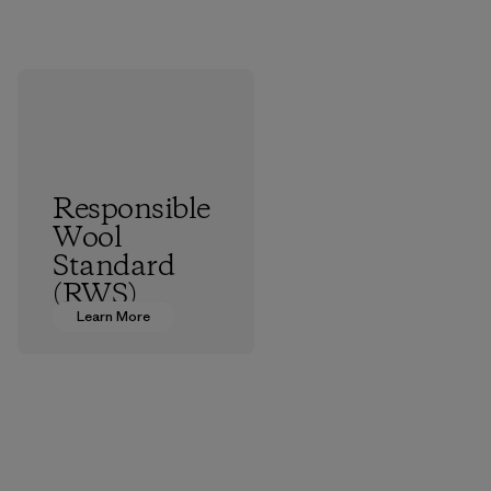
Responsible
Wool
Standard
(RWS)
Learn More
All the farms we
source virgin wool
from are certified
by the RWS, which
describes and
independently
certifies animal