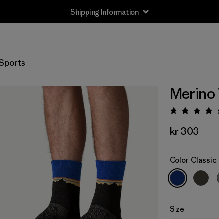
Shipping Information
Sports
Merino
Rating:
kr 303
Color
Classic 
Size