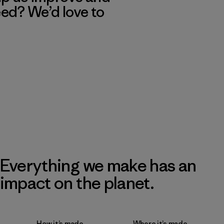
eed? We’d love to
Everything we make has an
impact on the planet.
How it’s made
Where it’s made