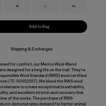
Size
Size
Size
M
L
XL
Add to Bag
Shipping & Exchanges
ioned for comfort, our Merino Wool-Blend
e designed for a long life on the trail. They're
sponsible Wool Standard (RWS) wool certified
Union (TE-00052557). We blend the RWS wool
d elastane to create exceptional breathability,
ility, and excellent stretch and recovery that
fetime of the socks. The purchase of RWS-
oducts demonstrates demand for better animal