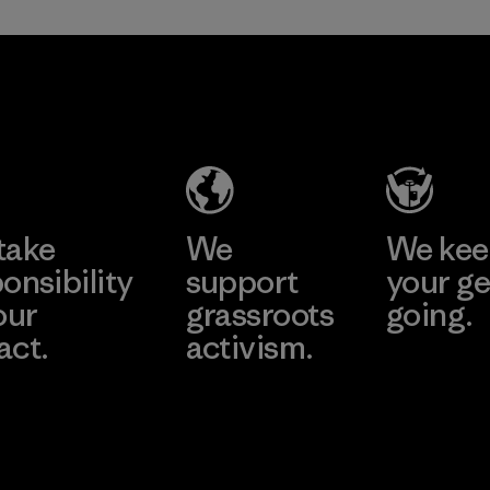
sacrificing
span of a valuable
performance and
fiber that has
Nester
durability.
already been
Hosiery
produced.
Material
Material
Factory
Learn More
take
We
We ke
onsibility
support
your ge
our
grassroots
going.
act.
activism.
Visit Worn W
 Our Footprint
Visit Patagonia
Action Works