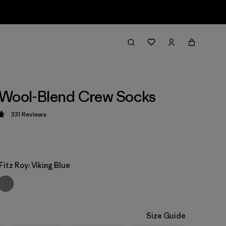
 Wool-Blend Crew Socks
331
Reviews
 4.7 / 5
Fitz Roy: Viking Blue
Size Guide