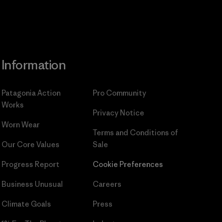
Information
Patagonia Action
Pro Community
Works
Privacy Notice
Worn Wear
Terms and Conditions
of
Our Core Values
Sale
Progress Report
Cookie Preferences
Business Unusual
Careers
Climate Goals
Press