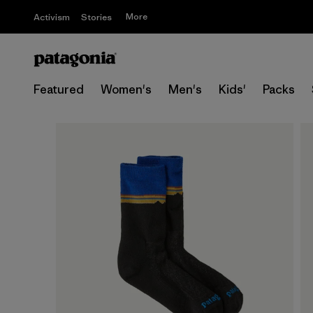
More
Activism
Stories
Featured
Women's
Men's
Kids'
Packs