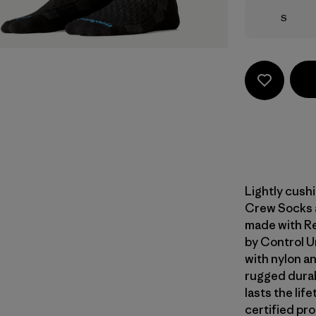
Size
S
Lightly cush
Crew Socks ar
made with Re
by Control 
with nylon an
rugged durab
lasts the li
certified pr