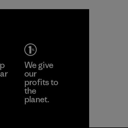
welfare and land
management
practices in wool
production and
tracks the
certified material
from farm to final
product.
ep
We give
Program
ar
our
profits to
the
planet.
ear
Read Our
Commitment