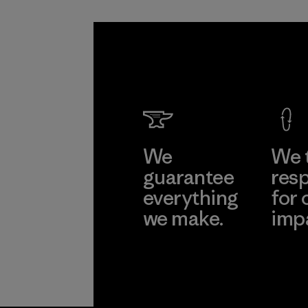
We
We 
guarantee
resp
everything
for 
we make.
imp
View Ironclad
Explore
Guarantee