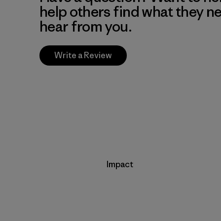
help others find what they n
hear from you.
Write a Review
Impact