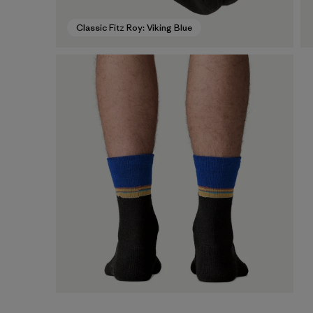
Classic Fitz Roy: Viking Blue