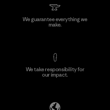
Singtex Industrial
We guarantee everything we
make.
Material-supplier
F
View Ironclad Guarantee
We take responsibility for
our impact.
Learn More
Explore Our Footprint