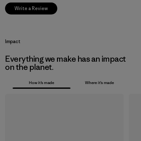
Write a Review
Impact
Everything we make has an impact
on the planet.
How it’s made
Where it’s made