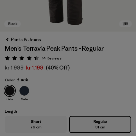
Pants & Jeans
Men's Terravia Peak Pants - Regular
14
Reviews
Rating: 4.4 / 5
kr 1.999
kr 1.199
(40% Off)
Black
Color
Black
Sale
Sale
Length
Short
Regular
76 cm
81 cm