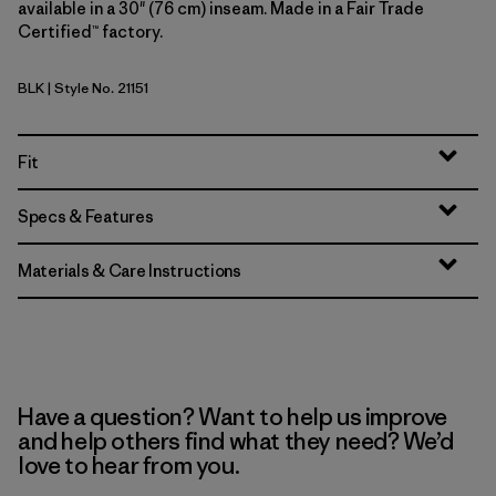
available in a 30" (76 cm) inseam. Made in a Fair Trade
Certified™ factory.
BLK
| Style No. 21151
Black
Fit
Specs & Features
Materials & Care Instructions
Have a question? Want to help us improve
and help others find what they need? We’d
love to hear from you.