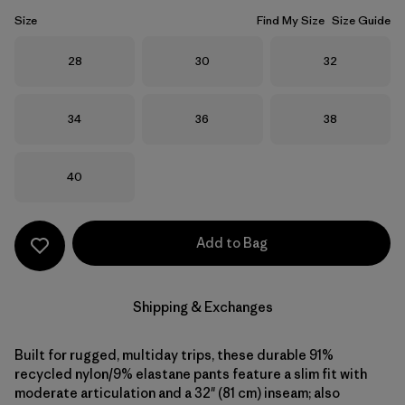
Size
Find My Size
Size Guide
Size
Size
Size
28
30
32
Size
Size
Size
34
36
38
Size
40
Add to Bag
Shipping & Exchanges
Built for rugged, multiday trips, these durable 91%
recycled nylon/9% elastane pants feature a slim fit with
moderate articulation and a 32" (81 cm) inseam; also