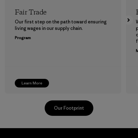
Fair Trade
Our first step on the path toward ensuring
living wages in our supply chain.
p
Program
f
M
Learn More
Our Footprint