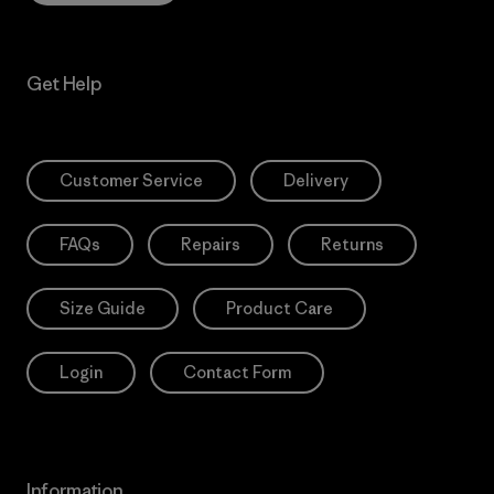
Get Help
Customer Service
Delivery
FAQs
Repairs
Returns
Size Guide
Product Care
Login
Contact Form
Information