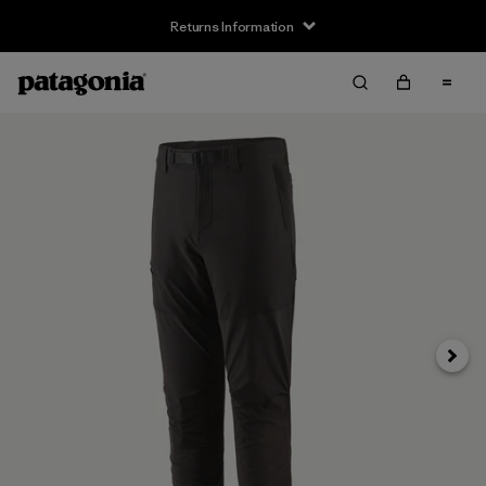
Returns Information
Next