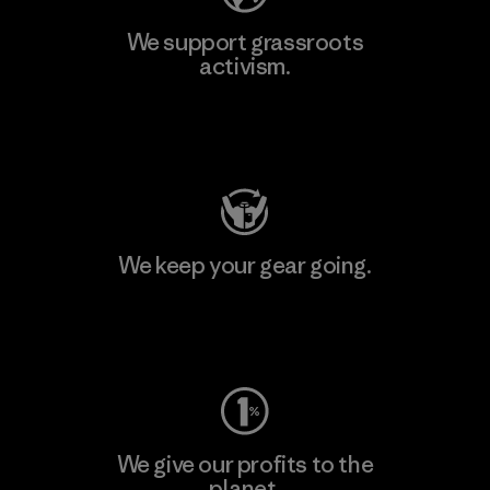
We support grassroots
activism.
Visit Patagonia Action Works
We keep your gear going.
Visit Worn Wear
We give our profits to the
planet.