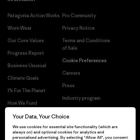
Patagonia Action Works
Pro Community
Worn Wear
Privacy Notice
Our Core Values
Terms and Conditions
of Sale
Progress Report
Cookie Preferences
Business Unusual
Careers
Climate Goals
Press
1% For The Planet
Industry program
How We Fund
Affiliate Program
Gift Cards
Your Data, Your Choice
Patagonia Norway Sitemap
We use cookies for essential site functionality (which are
Find a Store
always on) and optional cookies for analytics and
personalised advertising. By selecting "Allow All", you consent