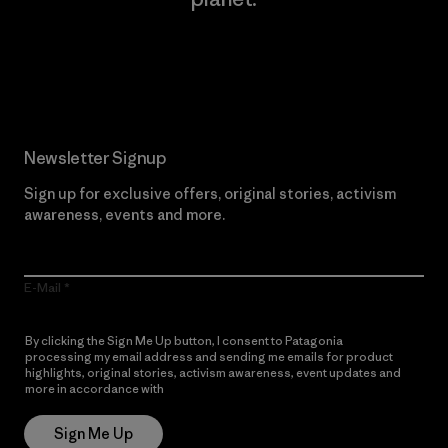
Read Our Commitment
Newsletter Signup
Sign up for exclusive offers, original stories, activism
awareness, events and more.
E-Mail
By clicking the Sign Me Up button, I consent to Patagonia
processing my email address and sending me emails for product
highlights, original stories, activism awareness, event updates and
more in accordance with
Patagonia’s Privacy Notice
Sign Me Up