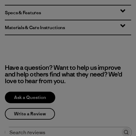
Specs & Features
Materials & Care Instructions
Have a question? Want to help us improve
and help others find what they need? We’d
love to hear from you.
Ask a Question
Write a Review
Search reviews