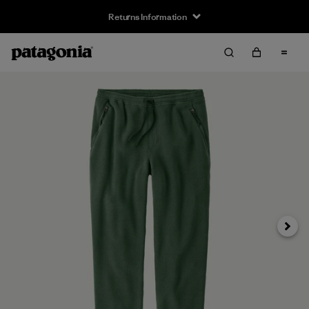
Returns Information
Next