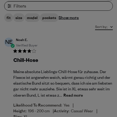
Filters
Show more
fit
size
model
pockets
Sort by
:
Noah E.
NE
Verified Buyer
Chill-Hose
Meine absolute Lieblings-Chill-Hose für zuhause. Der
Fleece ist angenehm weich, wärmt genau richtig und der
elastische Bund sitzt so bequem, dass ich sie am liebsten
gar nicht mehr ausziehe. Sie ist in XL etwas sehr weit im
oberen Bund, L ist etwas z...
Read more
|
Likelihood To Recommend:
Yes
|
|
Height:
196 - 200 cm
Activity:
Casual Wear
Size:
XL