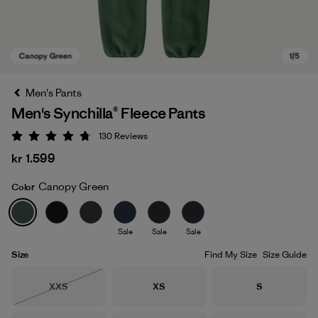
Men's Pants
Men's Synchilla® Fleece Pants
130
Reviews
Rating: 4.7 / 5
kr 1.599
Canopy Green
Color
Canopy Green
Sale
Sale
Sale
Size
Find My Size
Size Guide
Size
Size
Size
XXS
XS
S
Out of Stock