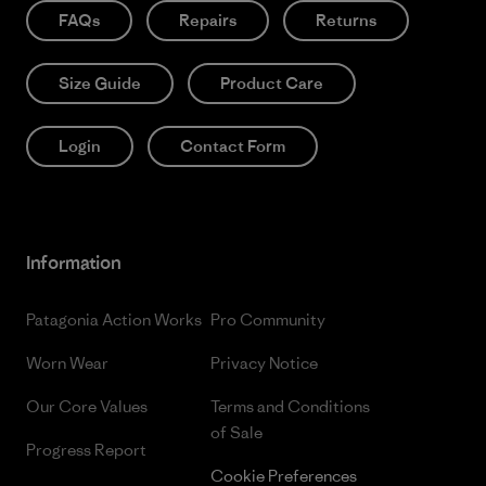
FAQs
Repairs
Returns
Size Guide
Product Care
Login
Contact Form
Information
Patagonia Action Works
Pro Community
Worn Wear
Privacy Notice
Our Core Values
Terms and Conditions
of Sale
Progress Report
Cookie Preferences