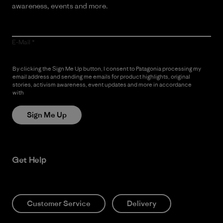
awareness, events and more.
E-Mail
By clicking the Sign Me Up button, I consent to Patagonia processing my
email address and sending me emails for product highlights, original
stories, activism awareness, event updates and more in accordance
with
Patagonia’s Privacy Notice
Sign Me Up
Get Help
Customer Service
Delivery