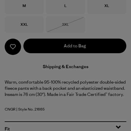
Size
Size
Size
M
L
XL
Size
Size
XXL
3XL
Out of Stock
Add to Bag
Shipping & Exchanges
Warm, comfortable 95-100% recycled polyester double-sided
fleece pants with a back pocket and an elasticized waistband.
Inseam is 76 cm (30"). Made in a Fair Trade Certified™ factory.
CNGR
| Style No. 21665
Canopy Green
Fit