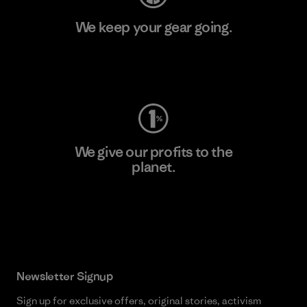
We keep your gear going.
Visit Worn Wear
We give our profits to the
planet.
Read Our Commitment
Newsletter Signup
Sign up for exclusive offers, original stories, activism