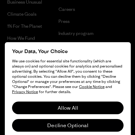
Business Unusual
Careers
Climate Goals
Press
1% For The Planet
Industry program
How We Fund
Affiliate Program
Gift Cards
Your Data, Your Choice
Patagonia Norway Sitemap
We use cookies for essential site functionality (which are
Find a Store
always on) and optional cookies for analytics and personalised
advertising. By selecting "Allow All", you consent to these
optional cookies. You can decline them by clicking "Decline
Optional" or manage your preferences at any time by clicking
"Change Preferences". Please see our
Cookie Notice
and
© 2026 Patagonia, Inc. All Rights Reserved.
Privacy Notice
for further details.
Please be aware that the listed prices for Norwegian
customers do not include VAT. Please note that you will need
Allow All
to pay your national VAT to the carrier before you receive your
order.
English
-
Decline Optional
Vi gjør oppmerksom på at prisene som oppgis for kunder i
Norge ikke inkluderer norsk mva. og eventuell toll. Vær