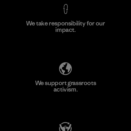
We take responsibility for our
impact.
Learn More
Explore Our Footprint
We support grassroots
activism.
Visit Patagonia Action Works