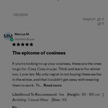
Published
06/09/26
Helpful?
0
date
0
Marcus M.
MM
Verified Buyer
The epitome of cosiness
If you're looking to up your cosiness, these are the ones
to go for. Cosy Cosy in a jar. Thick and warm for winter
too. Love 'em. My only regret is not buying these earlier
in the winter, and that I couldn't get away with wearing
them to work. Th...
Read more
|
|
Likelihood To Recommend:
Yes
Height:
161 - 165 cm
|
Activity:
Casual Wear
Size:
XS
Fit