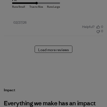
Published
02/27/26
Helpful?
0
date
0
Load more reviews
Impact
Everything we make has an impact