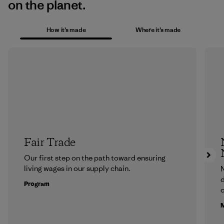
on the planet.
How it’s made
Where it’s made
Fair Trade
Our first step on the path toward ensuring
living wages in our supply chain.
N
d
Program
c
M