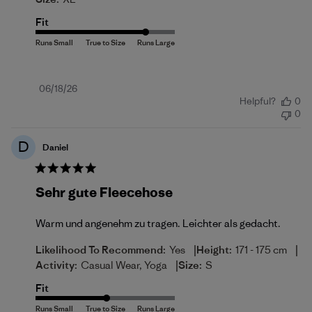
Fit
Published
06/18/26
Helpful?
0
date
0
D
Daniel
Sehr gute Fleecehose
Warm und angenehm zu tragen. Leichter als gedacht.
|
|
Likelihood To Recommend:
Yes
Height:
171 - 175 cm
|
Activity:
Casual Wear, Yoga
Size:
S
Fit