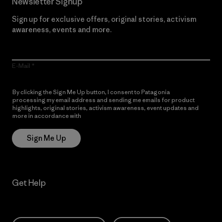
Newsletter Signup
Sign up for exclusive offers, original stories, activism
awareness, events and more.
E-Mail
By clicking the Sign Me Up button, I consent to Patagonia
processing my email address and sending me emails for product
highlights, original stories, activism awareness, event updates and
more in accordance with
Patagonia’s Privacy Notice
Sign Me Up
Get Help