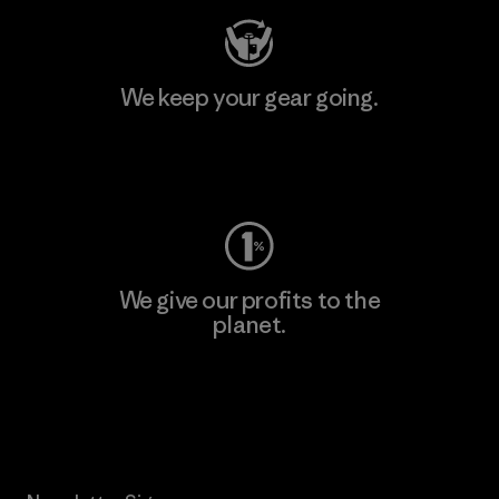
We keep your gear going.
Visit Worn Wear
We give our profits to the
planet.
Read Our Commitment