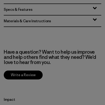
Specs & Features
Materials & Care Instructions
Have a question? Want to help us improve
and help others find what they need? We’d
love to hear from you.
Write a Review
Impact