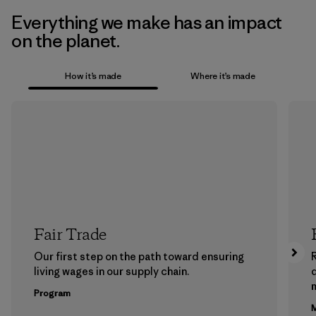
Everything we make has an impact
on the planet.
How it’s made
Where it’s made
Fair Trade
Our first step on the path toward ensuring
living wages in our supply chain.
m
Program
M