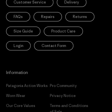
Customer Service
Delivery
FAQs
Repairs
Returns
Size Guide
Product Care
Login
Contact Form
Information
Patagonia Action Works
Pro Community
Worn Wear
Privacy Notice
Our Core Values
Terms and Conditions
of Sale