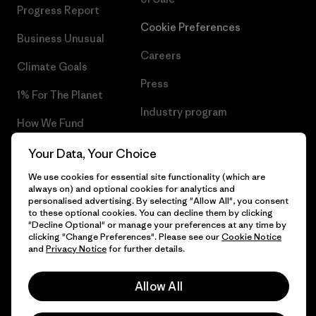
Progress Report
Cookie Preferences
Business Unusual
Careers
Climate Goals
Press
1% For The Planet
Industry program
How We Fund
Affiliate Program
Gift Cards
Your Data, Your Choice
Patagonia Norway Sitemap
We use cookies for essential site functionality (which are
Find a Store
always on) and optional cookies for analytics and
personalised advertising. By selecting "Allow All", you consent
to these optional cookies. You can decline them by clicking
"Decline Optional" or manage your preferences at any time by
clicking "Change Preferences". Please see our
Cookie Notice
© 2026 Patagonia, Inc. All Rights Reserved.
and
Privacy Notice
for further details.
Please be aware that the listed prices for Norwegian
customers do not include VAT. Please note that you will need
Allow All
to pay your national VAT to the carrier before you receive your
order.
English
-