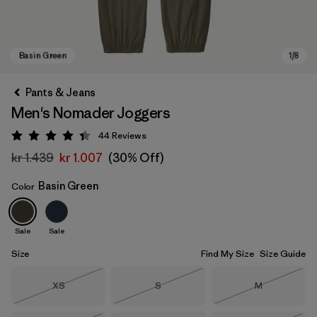
Pants & Jeans
Men's Nomader Joggers
44
Reviews
Rating: 4.4 / 5
kr 1.439
kr 1.007
(30% Off)
Basin Green
Color
Basin Green
Sale
Sale
Size
Find My Size
Size Guide
Size
Size
Size
XS
S
M
Out of Stock
Out of Stock
Out of Stock