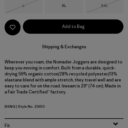
Size
Size
Size
L
XL
XXL
Out of Stock
Out of Stock
Add to Bag
Shipping & Exchanges
Wherever you roam, the Nomader Joggers are designed to
keep you moving in comfort. Built from a durable, quick-
drying 59% organic cotton/28% recycled polyester/13%
elastane blend with ample stretch, they travel well and are
easy to care for on the road. Inseam is 29" (74 cm). Made in
a Fair Trade Certified™ factory.
BSNG
| Style No. 21450
Basin Green
Fit