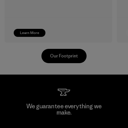
Learn More
Our Footprint
Hirdaramani Industries (Pvt)
We guarantee everything we
Ltd. - Kuruwita
make.
Factory