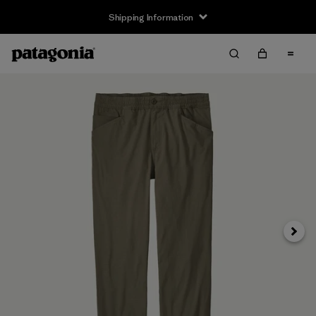
Shipping Information
Next