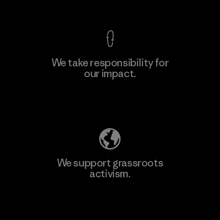
View Ironclad Guarantee
We take responsibility for
our impact.
Learn More
Explore Our Footprint
We support grassroots
activism.
Visit Patagonia Action Works