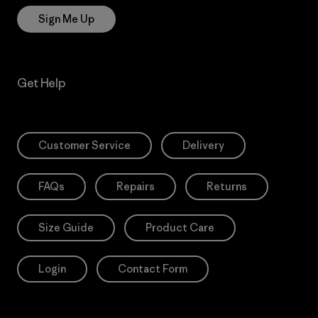
Sign Me Up
Get Help
Customer Service
Delivery
FAQs
Repairs
Returns
Size Guide
Product Care
Login
Contact Form