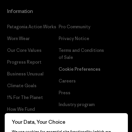
Information
Patagonia Action Works
Pro Community
Worn Wear
Privacy Notice
Our Core Values
Terms and Conditions
of Sale
Progress Report
Cookie Preferences
Business Unusual
Careers
Climate Goals
Press
1% For The Planet
Industry program
How We Fund
Affiliate Program
Gift Cards
Your Data, Your Choice
Patagonia Norway Sitemap
We use cookies for essential site functionality (which are