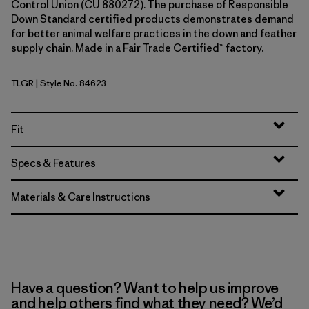
Control Union (CU 880272). The purchase of Responsible
Down Standard certified products demonstrates demand
for better animal welfare practices in the down and feather
supply chain. Made in a Fair Trade Certified™ factory.
TLGR
| Style No. 84623
Treeline Green
Fit
Specs & Features
Materials & Care Instructions
Have a question? Want to help us improve
and help others find what they need? We’d