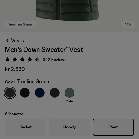
Vests
Men's Down Sweater™ Vest
342
Reviews
Rating: 4.5 / 5
kr 2.639
Treeline Green
Color
Treeline Green
Sale
Silhouette
Jacket
Hoody
Vest