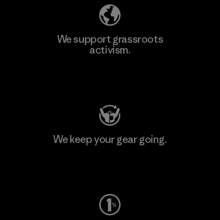
We support grassroots
activism.
Visit Patagonia Action Works
We keep your gear going.
Visit Worn Wear