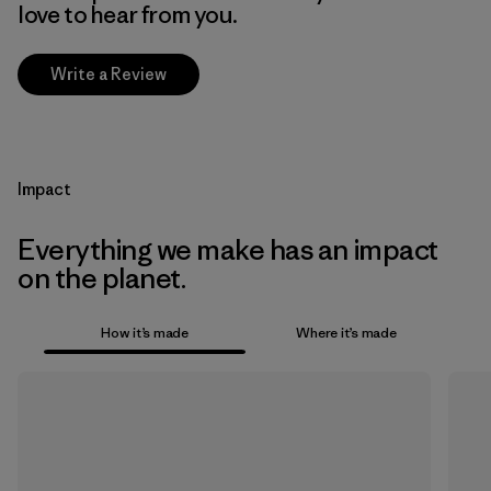
love to hear from you.
Write a Review
Impact
Everything we make has an impact
on the planet.
How it’s made
Where it’s made