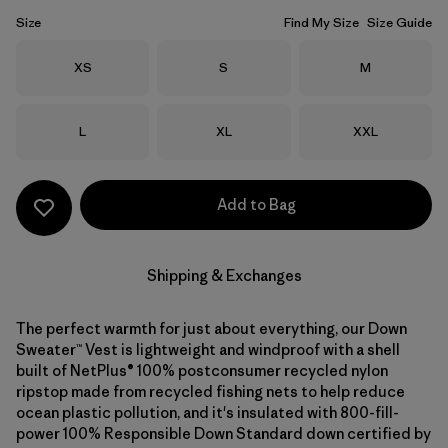
Size
Find My Size
Size Guide
Size
Size
Size
XS
S
M
Size
Size
Size
L
XL
XXL
Add to Bag
Shipping & Exchanges
The perfect warmth for just about everything, our Down
Sweater™ Vest is lightweight and windproof with a shell
built of NetPlus® 100% postconsumer recycled nylon
ripstop made from recycled fishing nets to help reduce
ocean plastic pollution, and it's insulated with 800-fill-
power 100% Responsible Down Standard down certified by