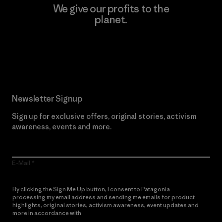
We give our profits to the
planet.
Read Our Commitment
Newsletter Signup
Sign up for exclusive offers, original stories, activism
awareness, events and more.
E-Mail
By clicking the Sign Me Up button, I consent to Patagonia
processing my email address and sending me emails for product
highlights, original stories, activism awareness, event updates and
more in accordance with
Patagonia’s Privacy Notice