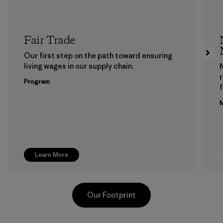
Fair Trade
Our first step on the path toward ensuring
living wages in our supply chain.
Program
f
M
Learn More
Our Footprint