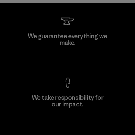
Kwang Viet Garment Co., Ltd
We guarantee everything we
make.
Factory
M
View Ironclad Guarantee
We take responsibility for
our impact.
Learn More
Explore Our Footprint