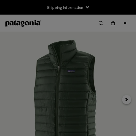
Shipping Information
Next