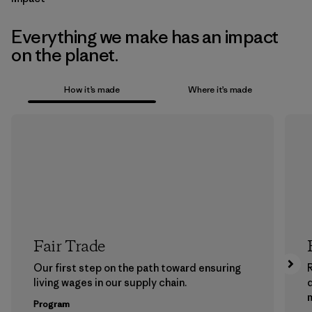
Everything we make has an impact
on the planet.
How it’s made
Where it’s made
Fair Trade
Our first step on the path toward ensuring
living wages in our supply chain.
m
Program