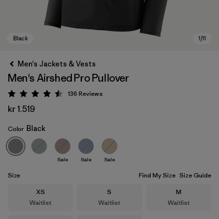
Men's Jackets & Vests
Men's Airshed Pro Pullover
136
Reviews
Rating: 4.5 / 5
kr 1.519
Black
Color
Black
Sale
Sale
Sale
Size
Find My Size
Size Guide
Size
Size
Size
XS
S
M
Waitlist
Waitlist
Waitlist