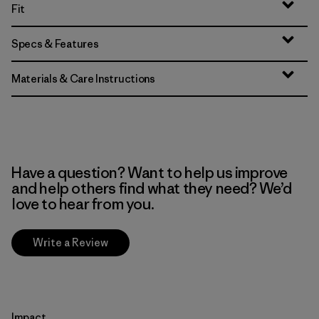
Fit
Specs & Features
Materials & Care Instructions
Have a question? Want to help us improve
and help others find what they need? We’d
love to hear from you.
Write a Review
Impact