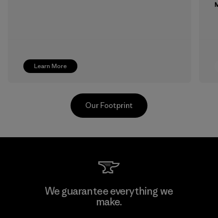
M
Learn More
Our Footprint
Toray International, Inc.
We guarantee everything we
make.
Material-supplier
F