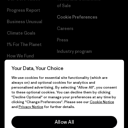
of Sale
Progress Report
Cookie Preferences
Business Unusual
Careers
Climate Goals
Press
1% For The Planet
Industry program
How We Fund
Affiliate Program
Gift Cards
Your Data, Your Choice
Patagonia Norway Sitemap
We use cookies for essential site functionality (which are
Find a Store
always on) and optional cookies for analytics and
personalised advertising. By selecting "Allow All", you consent
to these optional cookies. You can decline them by clicking
"Decline Optional" or manage your preferences at any time by
clicking "Change Preferences". Please see our
Cookie Notice
© 2026 Patagonia, Inc. All Rights Reserved.
and
Privacy Notice
for further details.
Please be aware that the listed prices for Norwegian
customers do not include VAT. Please note that you will need
Allow All
to pay your national VAT to the carrier before you receive your
order.