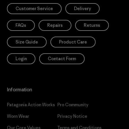
Customer Service
Delivery
FAQs
Repairs
Returns
Size Guide
Product Care
Login
Contact Form
Information
Patagonia Action Works
Pro Community
Worn Wear
Privacy Notice
Our Core Values
Terms and Conditions