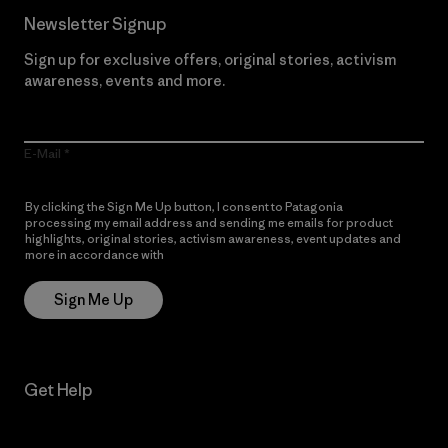
Newsletter Signup
Sign up for exclusive offers, original stories, activism
awareness, events and more.
E-Mail
By clicking the Sign Me Up button, I consent to Patagonia
processing my email address and sending me emails for product
highlights, original stories, activism awareness, event updates and
more in accordance with
Patagonia’s Privacy Notice
Sign Me Up
Get Help