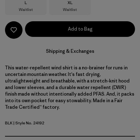
Size
Size
L
XL
Waitlist
Waitlist
Add to Bag
Shipping & Exchanges
This water-repellent wind shirt is a no-brainer for runs in
uncertain mountain weather. It's fast drying,
ultralightweight and breathable, with a stretch-knit hood
and lower sleeves, and a durable water repellent (DWR)
finish made without intentionally added PFAS. And, it packs
into its own pocket for easy stowability. Made in a Fair
Trade Certified™ factory.
BLK
| Style No. 24192
Black