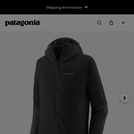
Shipping Information
Next