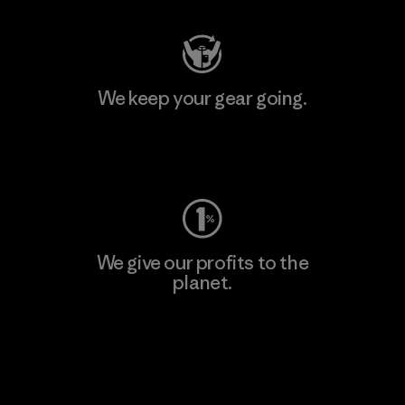
We keep your gear going.
Visit Worn Wear
We give our profits to the
planet.
Read Our Commitment