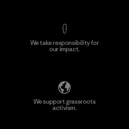
View Ironclad Guarantee
We take responsibility for
our impact.
Learn More
Explore Our Footprint
We support grassroots
activism.
Visit Patagonia Action Works