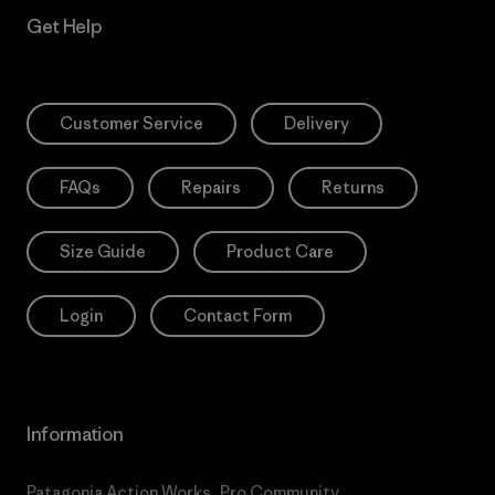
Get Help
Customer Service
Delivery
FAQs
Repairs
Returns
Size Guide
Product Care
Login
Contact Form
Information
Patagonia Action Works
Pro Community