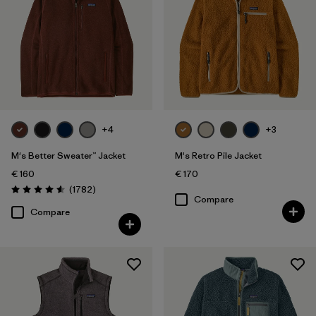
Filter by
Color
Filter by
Price
Filter by
Features
+4
+3
Filter by
Materials & Our Footprint
M's Better Sweater™ Jacket
M's Retro Pile Jacket
€ 160
€ 170
Reviews
(1782
)
Rating: 4.5 / 5
Compare
Compare