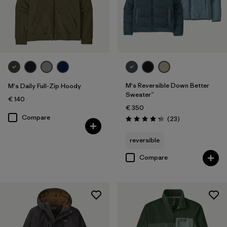
M's Reversible Down Better
M's Daily Full-Zip Hoody
Sweater™
€ 140
€ 350
Compare
Reviews
(23
)
Rating: 4.3 / 5
reversible
Compare