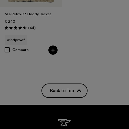
M's Retro-X® Hoody Jacket
€ 240
Reviews
(44
)
Rating: 4.6 / 5
windproof
Compare
Back to Top