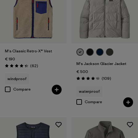
M's Classic Retro-X® Vest
€ 190
M's Jackson Glacier Jacket
Reviews
(62
)
Rating: 4.4 / 5
€ 500
Reviews
(109
)
windproof
Rating: 4.3 / 5
Compare
waterproof
Compare