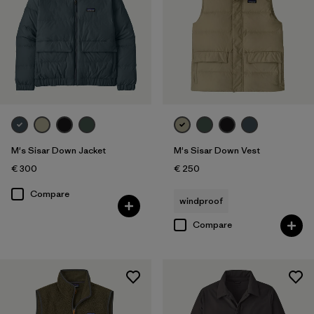
M's Sisar Down Jacket
M's Sisar Down Vest
€ 300
€ 250
Compare
windproof
Compare