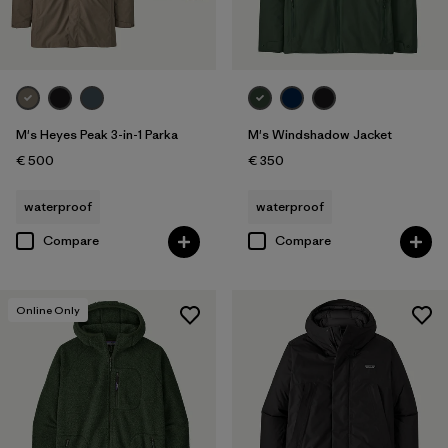
M's Heyes Peak 3-in-1 Parka
M's Windshadow Jacket
€ 500
€ 350
waterproof
waterproof
Compare
Compare
Online Only