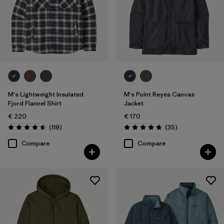
M's Lightweight Insulated
M's Point Reyes Canvas
Fjord Flannel Shirt
Jacket
€ 220
€ 170
Reviews
Reviews
(119
)
(35
)
Rating: 4.6 / 5
Rating: 4.7 / 5
Compare
Compare