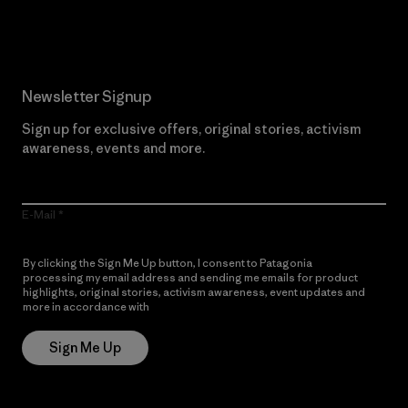
Read Our Commitment
Newsletter Signup
Sign up for exclusive offers, original stories, activism
awareness, events and more.
E-Mail
By clicking the Sign Me Up button, I consent to Patagonia
processing my email address and sending me emails for product
highlights, original stories, activism awareness, event updates and
more in accordance with
Patagonia’s Privacy Notice
Sign Me Up