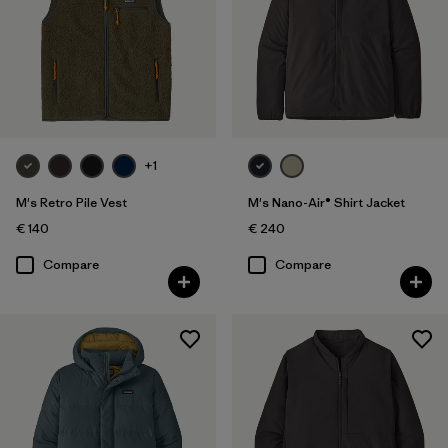
+1
M's Retro Pile Vest
M's Nano-Air® Shirt Jacket
€ 140
€ 240
Compare
Compare