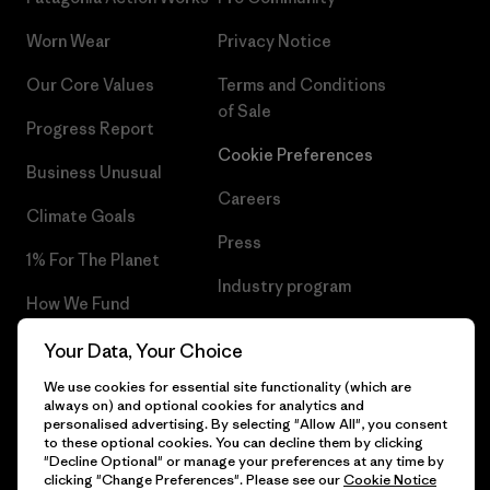
Worn Wear
Privacy Notice
Our Core Values
Terms and Conditions
of Sale
Progress Report
Cookie Preferences
Business Unusual
Careers
Climate Goals
Press
1% For The Planet
Industry program
How We Fund
Affiliate Program
Gift Cards
Your Data, Your Choice
Patagonia Netherlands Sitemap
We use cookies for essential site functionality (which are
Find a Store
always on) and optional cookies for analytics and
personalised advertising. By selecting "Allow All", you consent
to these optional cookies. You can decline them by clicking
"Decline Optional" or manage your preferences at any time by
clicking "Change Preferences". Please see our
Cookie Notice