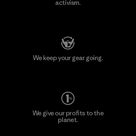
activism.
Visit Patagonia Action Works
We keep your gear going.
Visit Worn Wear
We give our profits to the
planet.