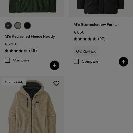
M's Stormshadow Parka
€ 850
M's Reclaimed Fleece Hoody
Reviews
(97
)
Rating: 4.7 / 5
€ 200
Reviews
(45
)
GORE-TEX
Rating: 4.3 / 5
Compare
Compare
Online Only