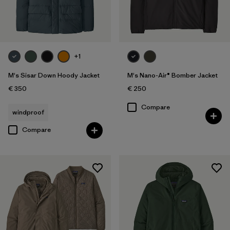
+1
M's Sisar Down Hoody Jacket
M's Nano-Air® Bomber Jacket
€ 350
€ 250
Compare
windproof
Compare