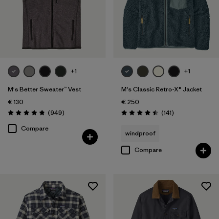
+1
+1
M's Better Sweater™ Vest
M's Classic Retro-X® Jacket
€ 130
€ 250
Reviews
Reviews
(949
)
(141
)
Rating: 4.8 / 5
Rating: 4.5 / 5
Compare
windproof
Compare