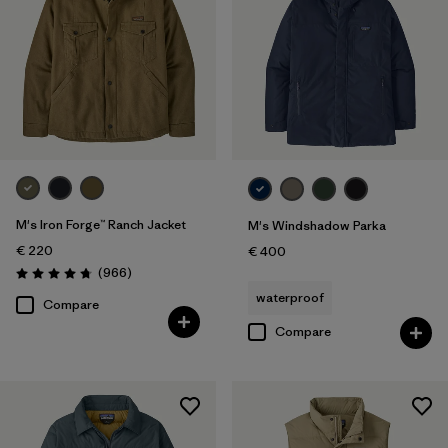
M's Iron Forge™ Ranch Jacket
M's Windshadow Parka
€ 220
€ 400
Reviews
(966
)
Rating: 4.8 / 5
waterproof
Compare
Compare