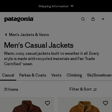
Shipping Information
Filter & Sort
Clear All
Sort By
Men's Jackets & Vests
Filter by
Size
Men's Casual Jackets
XS
(27)
Warm, cozy, casual jackets built to weather it all. Every
style is made with recycled materials and Fair Trade
S
(29)
Certified™ sewn.
M
(29)
Casual
Parkas & Coats
Vests
Climbing
Ski/Snowboar
L
(29)
Filter & Sort
31 Items
XL
(29)
XXL
(29)