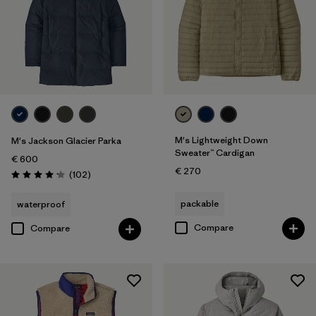
M's Lightweight Down
M's Jackson Glacier Parka
Sweater™ Cardigan
€ 600
€ 270
Reviews
(102
)
Rating: 4.1 / 5
packable
waterproof
Compare
Compare