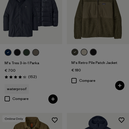
M's Retro Pile Patch Jacket
M's Tres 3-in-1 Parka
€ 180
€ 700
Reviews
(152
)
Rating: 4.2 / 5
Compare
waterproof
Compare
Online Only