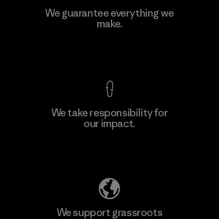
We guarantee everything we
make.
View Ironclad Guarantee
We take responsibility for
our impact.
Explore Our Footprint
We support grassroots