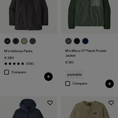
M's Micro D® Patch Pocket
M's Isthmus Parka
Jacket
€ 280
€ 130
Reviews
(106
)
Rating: 4.8 / 5
Compare
packable
Compare