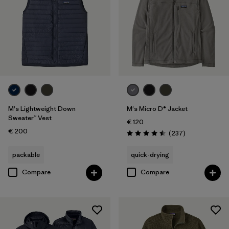
M's Lightweight Down
M's Micro D® Jacket
Sweater™ Vest
€ 120
€ 200
Reviews
(237
)
Rating: 4.5 / 5
packable
quick-drying
Compare
Compare