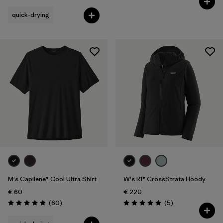
quick-drying
M's Capilene® Cool Ultra Shirt
W's R1® CrossStrata Hoody
€ 60
€ 220
Reviews
Reviews
(60
)
(5
)
Rating: 4.8 / 5
Rating: 5.0 / 5