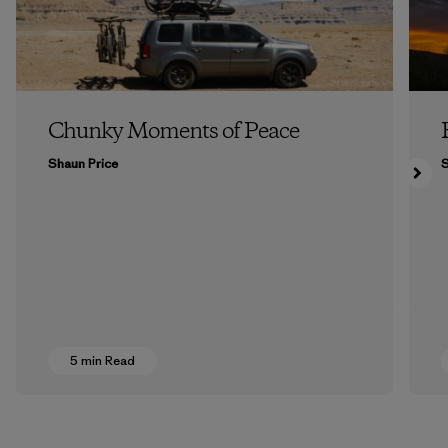
Chunky Moments of Peace
Shaun Price
5 min Read