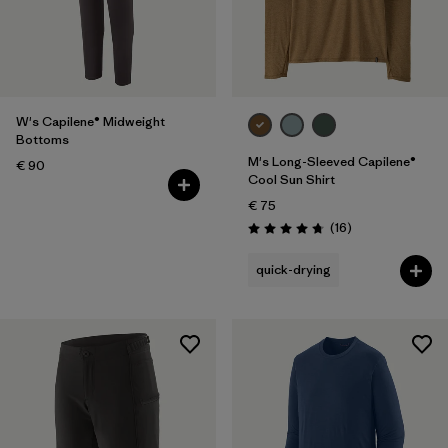
W's Capilene® Midweight
Bottoms
M's Long-Sleeved Capilene®
€ 90
Cool Sun Shirt
€ 75
Reviews
(16
)
Rating: 4.8 / 5
quick-drying