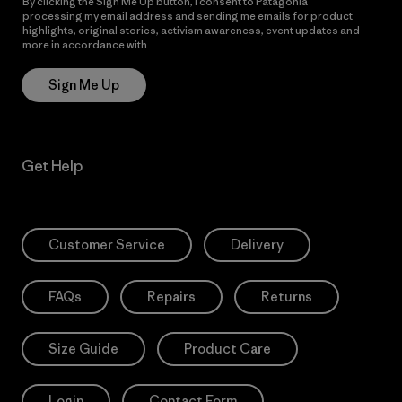
By clicking the Sign Me Up button, I consent to Patagonia
processing my email address and sending me emails for product
highlights, original stories, activism awareness, event updates and
more in accordance with
Patagonia’s Privacy Notice
Sign Me Up
Get Help
Customer Service
Delivery
FAQs
Repairs
Returns
Size Guide
Product Care
Login
Contact Form