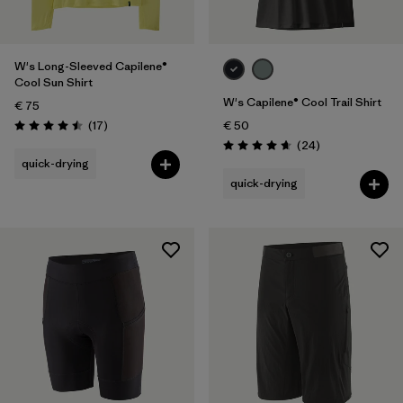
W's Long-Sleeved Capilene®
Cool Sun Shirt
W's Capilene® Cool Trail Shirt
€ 75
Reviews
(17
)
€ 50
Rating: 4.5 / 5
Reviews
(24
)
Rating: 4.7 / 5
quick-drying
quick-drying