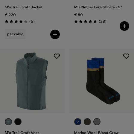
M's Trail Craft Jacket
M's Nether Bike Shorts - 9"
€ 220
€ 80
Reviews
Reviews
(5
)
(28
)
Rating: 4.2 / 5
Rating: 4.8 / 5
packable
M's Trail Craft Vest
Merino Wool-Blend Crew