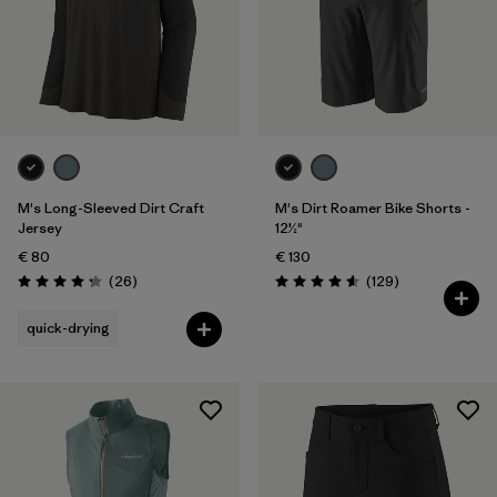
Weather Conditions
Filter by
Activity Type
Filter by
Features
M's Long-Sleeved Dirt Craft
M's Dirt Roamer Bike Shorts -
Jersey
12½"
€ 80
€ 130
Reviews
Reviews
(26
)
(129
)
Rating: 4.2 / 5
Rating: 4.6 / 5
quick-drying