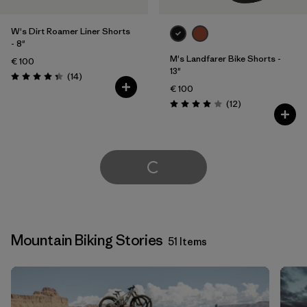
W's Dirt Roamer Liner Shorts
- 8"
M's Landfarer Bike Shorts -
€ 100
13"
Reviews
(14
)
Rating: 4.4 / 5
€ 100
Reviews
(12
)
Rating: 4.0 / 5
Load More
Mountain Biking Stories
51 Items