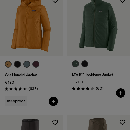
M's R1® TechFace Jacket
W's Houdini Jacket
€ 200
€ 120
Reviews
Reviews
(60
)
(637
)
Rating: 4.2 / 5
Rating: 4.6 / 5
windproof