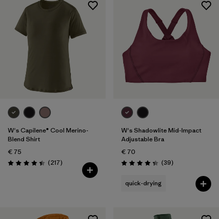
W's Capilene® Cool Merino-
W's Shadowlite Mid-Impact
Blend Shirt
Adjustable Bra
€ 75
€ 70
Reviews
Reviews
(217
)
(39
)
Rating: 4.4 / 5
Rating: 4.3 / 5
quick-drying