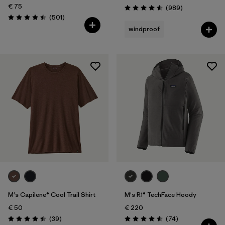
€ 75
Reviews
(989
)
Rating: 4.6 / 5
Reviews
(501
)
Rating: 4.5 / 5
windproof
M's Capilene® Cool Trail Shirt
M's R1® TechFace Hoody
€ 50
€ 220
Reviews
Reviews
(39
)
(74
)
Rating: 4.4 / 5
Rating: 4.5 / 5