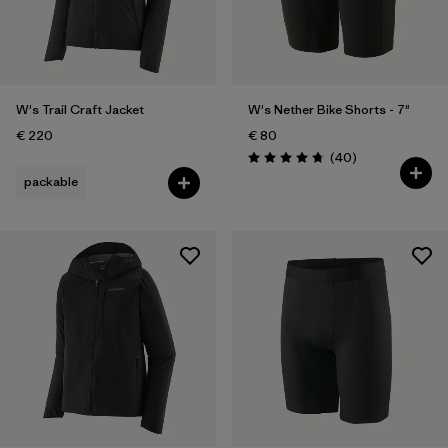
W's Trail Craft Jacket
W's Nether Bike Shorts - 7"
€ 220
€ 80
Reviews
(40
)
Rating: 4.8 / 5
packable