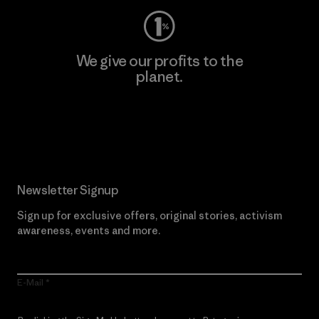
We give our profits to the
planet.
Read Our Commitment
Newsletter Signup
Sign up for exclusive offers, original stories, activism
awareness, events and more.
E-Mail