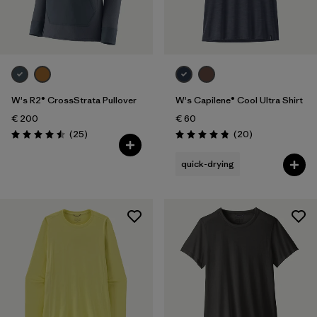
W's R2® CrossStrata Pullover
W's Capilene® Cool Ultra Shirt
€ 200
€ 60
Reviews
Reviews
(25
)
(20
)
Rating: 4.5 / 5
Rating: 4.9 / 5
quick-drying