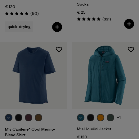
Socks
€ 120
€ 25
Reviews
(50
)
Rating: 4.8 / 5
Reviews
(331
)
Rating: 4.7 / 5
quick-drying
+1
M's Houdini Jacket
M's Capilene® Cool Merino-
Blend Shirt
€ 120