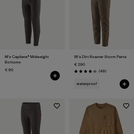
M's Capilene® Midweight
W's Dirt Roamer Storm Pants
Bottoms
€ 290
€ 90
Reviews
(49
)
Rating: 4.3 / 5
waterproof