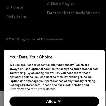
Affiliate Program
Gift Cards
Patagonia Netherlands Sitemap
Find a Store
© 2026 Patagonia, Inc. All Rights Reserved.
Your Data, Your Choice
English
We use cookies for essential site functionality (which are
always on) and optional cookies for analytics and personalised
advertising. By selecting "Allow All", you consent to these
optional cookies. You can decline them by clicking "Decline
Optional" or manage your preferences at any time by clicking
"Change Preferences". Please see our
Cookie Notice
and
Privacy Notice
for further details.
Allow All