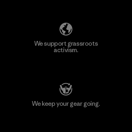
Explore Our Footprint
We support grassroots
activism.
Visit Patagonia Action Works
We keep your gear going.
Visit Worn Wear