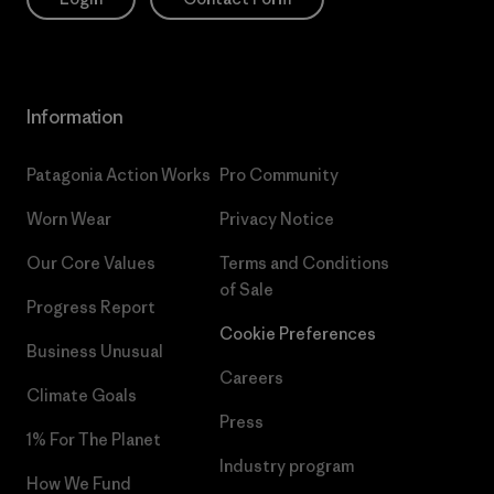
Information
Patagonia Action Works
Pro Community
Worn Wear
Privacy Notice
Our Core Values
Terms and Conditions
of Sale
Progress Report
Cookie Preferences
Business Unusual
Careers
Climate Goals
Press
1% For The Planet
Industry program
How We Fund