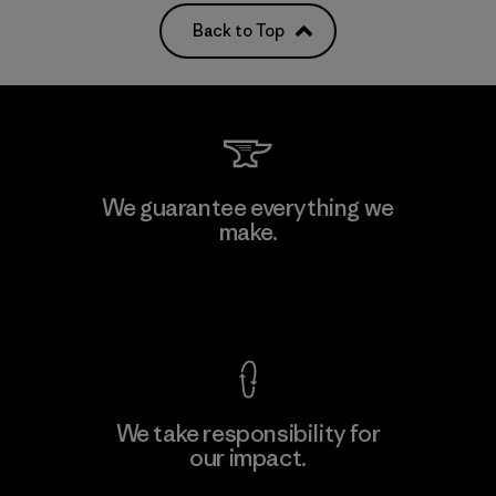
Back to Top
We guarantee everything we
make.
View Ironclad Guarantee
We take responsibility for
our impact.