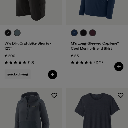
W's Dirt Craft Bike Shorts -
M's Long-Sleeved Capilene®
12½"
Cool Merino-Blend Shirt
€ 200
€ 85
Reviews
Reviews
(16
)
(271
)
Rating: 4.8 / 5
Rating: 4.6 / 5
quick-drying