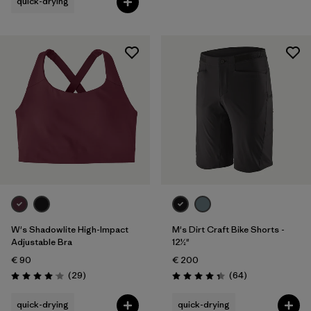
quick-drying
W's Shadowlite High-Impact
M's Dirt Craft Bike Shorts -
Adjustable Bra
12½"
€ 90
€ 200
Reviews
Reviews
(29
)
(64
)
Rating: 4.1 / 5
Rating: 4.3 / 5
quick-drying
quick-drying