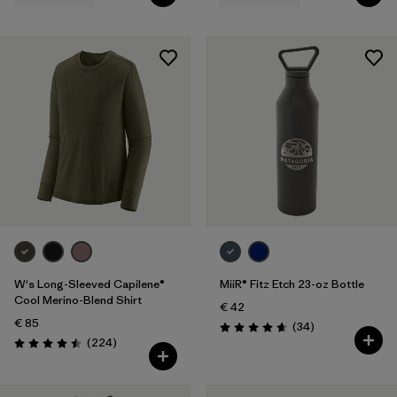
W's Long-Sleeved Capilene®
MiiR® Fitz Etch 23-oz Bottle
Cool Merino-Blend Shirt
€ 42
€ 85
Reviews
(34
)
Rating: 4.7 / 5
Reviews
(224
)
Rating: 4.5 / 5