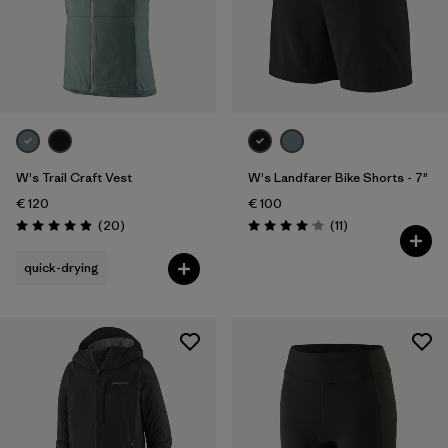
W's Trail Craft Vest
W's Landfarer Bike Shorts - 7"
€ 120
€ 100
Reviews
Reviews
(20
)
(11
)
Rating: 5.0 / 5
Rating: 4.1 / 5
quick-drying