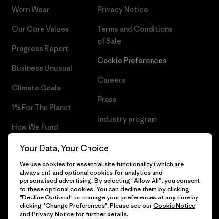
Worn Wear
Privacy Notice
Our Core Values
Terms and Conditions
of Sale
Progress Report
Cookie Preferences
Business Unusual
Careers
Climate Goals
Press
1% For The Planet
Industry program
How We Fund
Affiliate Program
Gift Cards
Your Data, Your Choice
Patagonia Netherlands Sitemap
We use cookies for essential site functionality (which are
Find a Store
always on) and optional cookies for analytics and
personalised advertising. By selecting "Allow All", you consent
to these optional cookies. You can decline them by clicking
"Decline Optional" or manage your preferences at any time by
clicking "Change Preferences". Please see our
Cookie Notice
© 2026 Patagonia, Inc. All Rights Reserved.
and
Privacy Notice
for further details.