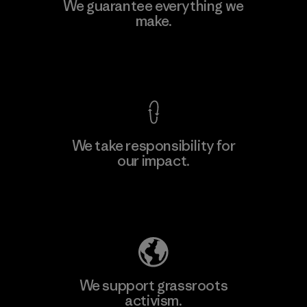
Teijin Frontier Co., Ltd.
We guarantee everything we
make.
Material-supplier
F
View Ironclad Guarantee
We take responsibility for
our impact.
Learn More
Explore Our Footprint
We support grassroots
activism.