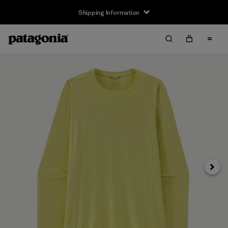
Shipping Information
Next