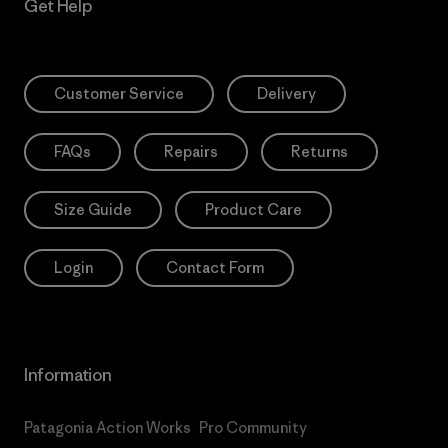
Get Help
Customer Service
Delivery
FAQs
Repairs
Returns
Size Guide
Product Care
Login
Contact Form
Information
Patagonia Action Works
Pro Community