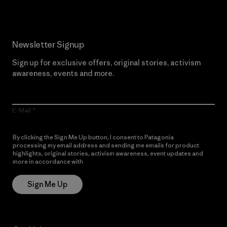
Newsletter Signup
Sign up for exclusive offers, original stories, activism
awareness, events and more.
E-Mail
By clicking the Sign Me Up button, I consent to Patagonia
processing my email address and sending me emails for product
highlights, original stories, activism awareness, event updates and
more in accordance with
Patagonia’s Privacy Notice
Sign Me Up