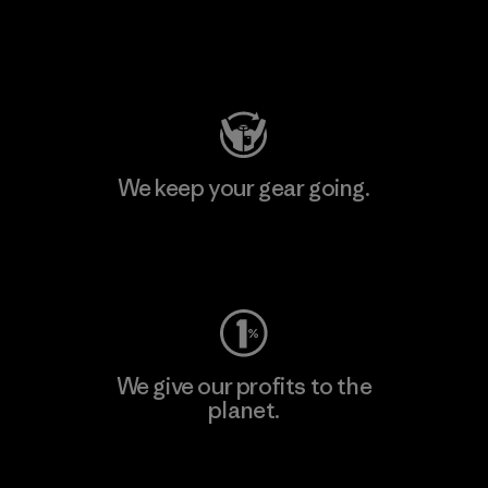
Visit Patagonia Action Works
We keep your gear going.
Visit Worn Wear
We give our profits to the
planet.
Read Our Commitment