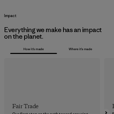
Impact
Everything we make has an impact
on the planet.
How it’s made
Where it’s made
Fair Trade