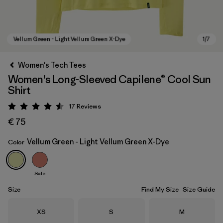
Women's Tech Tees
Women's Long-Sleeved Capilene® Cool Sun
Shirt
17
Reviews
Rating: 4.5 / 5
€ 75
Vellum Green - Light Vellum Green X-Dye
Color
Vellum Green - Light Vellum Green X-Dye
Sale
Size
Find My Size
Size Guide
Size
Size
Size
XS
S
M