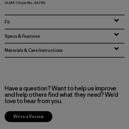
VLMX
| Style No. 44795
Vellum Green - Light Vellum Green X-Dye
Fit
Specs & Features
Materials & Care Instructions
Have a question? Want to help us improve
and help others find what they need? We’d
love to hear from you.
Write a Review