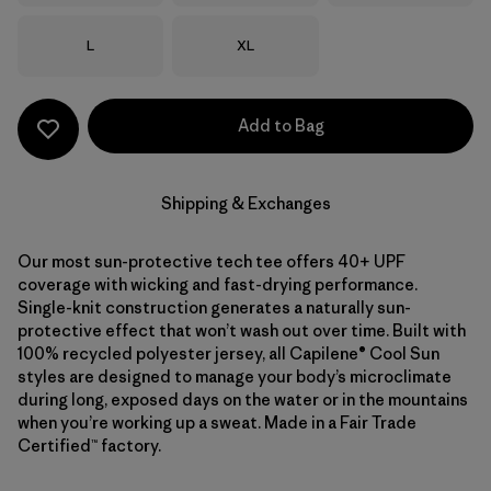
Size
Size
L
XL
Add to Bag
Shipping & Exchanges
Our most sun-protective tech tee offers 40+ UPF
coverage with wicking and fast-drying performance.
Single-knit construction generates a naturally sun-
protective effect that won’t wash out over time. Built with
100% recycled polyester jersey, all Capilene® Cool Sun
styles are designed to manage your body’s microclimate
during long, exposed days on the water or in the mountains
when you’re working up a sweat. Made in a Fair Trade
Certified™ factory.