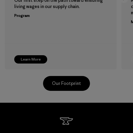
Our first step on the path toward ensuring
living wages in our supply chain.
m
Program
M
Learn More
Our Footprint