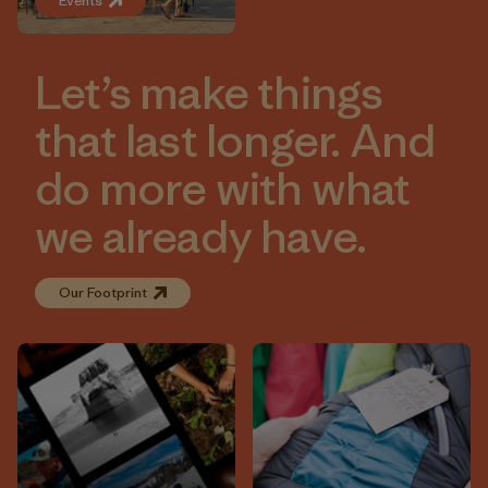
Events
Let’s make things
that last longer. And
do more with what
we already have.
Our Footprint