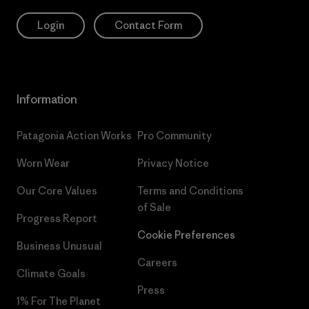
Login
Contact Form
Information
Patagonia Action Works
Pro Community
Worn Wear
Privacy Notice
Our Core Values
Terms and Conditions
of Sale
Progress Report
Cookie Preferences
Business Unusual
Careers
Climate Goals
Press
1% For The Planet