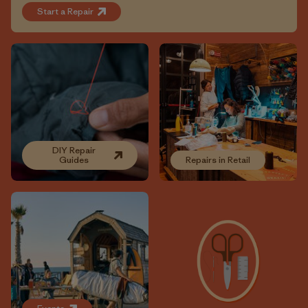
Start a Repair
DIY Repair
Guides
Repairs in Retail