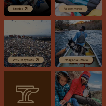
Stories
Recommerce
Why Recycled?
Patagonia Emails