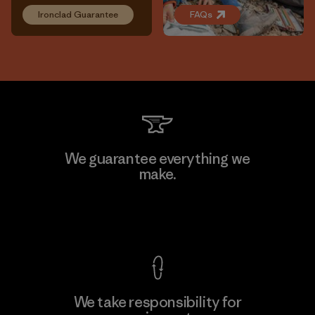
Ironclad Guarantee
FAQs
We guarantee everything we
make.
View Ironclad Guarantee
We take responsibility for