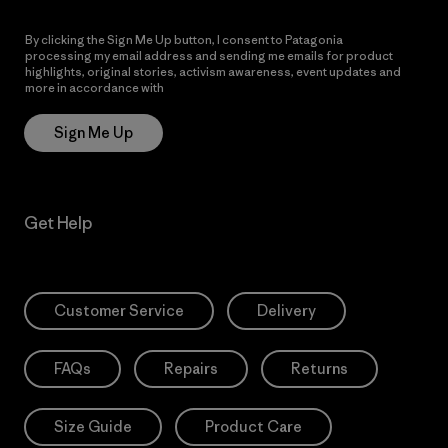
By clicking the Sign Me Up button, I consent to Patagonia
processing my email address and sending me emails for product
highlights, original stories, activism awareness, event updates and
more in accordance with
Patagonia’s Privacy Notice
Sign Me Up
Get Help
Customer Service
Delivery
FAQs
Repairs
Returns
Size Guide
Product Care