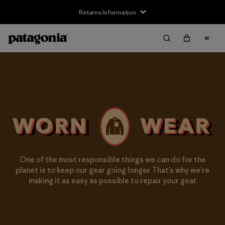
Returns Information
One of the most responsible things we can do for the
planet is to keep our gear going longer. That’s why we’re
making it as easy as possible to repair your gear.