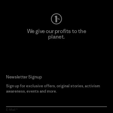
Visit Worn Wear
We give our profits to the
planet.
Read Our Commitment
Newsletter Signup
Sign up for exclusive offers, original stories, activism
awareness, events and more.
E-Mail