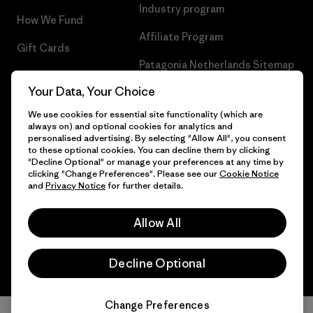
Industry program
How We Fund
Affiliate Program
Gift Cards
Patagonia Netherlands Sitemap
Find a Store
Your Data, Your Choice
We use cookies for essential site functionality (which are
always on) and optional cookies for analytics and
personalised advertising. By selecting "Allow All", you consent
© 2026 Patagonia, Inc. All Rights Reserved.
to these optional cookies. You can decline them by clicking
"Decline Optional" or manage your preferences at any time by
clicking "Change Preferences". Please see our
Cookie Notice
and
Privacy Notice
for further details.
English
Allow All
Decline Optional
Change Preferences