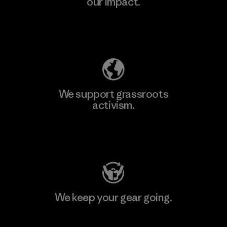
our impact.
Explore Our Footprint
We support grassroots
activism.
Visit Patagonia Action Works
We keep your gear going.