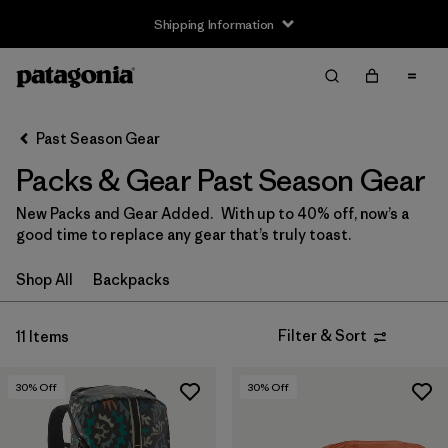
Shipping Information
Filter & Sort
Clear All
Sort By
Past Season Gear
Filter by
Price
Packs & Gear Past Season Gear
Filter by
Color
New Packs and Gear Added. With up to 40% off, now’s a
good time to replace any gear that’s truly toast.
Filter by
Features
Shop All
Backpacks
Filter by
Sport
Filter & Sort
11 Items
Filter by
Volume
30
% Off
30
% Off