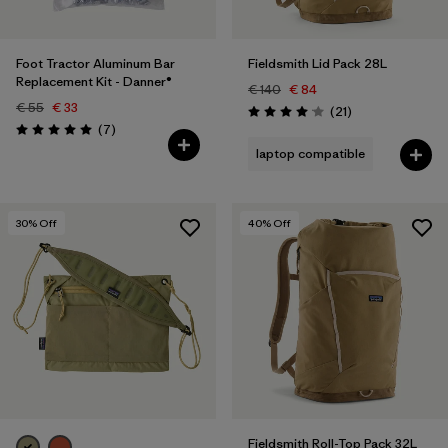
Foot Tractor Aluminum Bar
Fieldsmith Lid Pack 28L
Replacement Kit - Danner®
€ 140
€ 84
€ 55
€ 33
Reviews
(21
)
Rating: 4.0 / 5
Reviews
(7
)
Rating: 5.0 / 5
laptop compatible
30
% Off
40
% Off
Fieldsmith Roll-Top Pack 32L