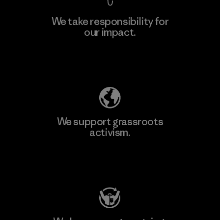
We take responsibility for
our impact.
Explore Our Footprint
We support grassroots
activism.
Visit Patagonia Action Works