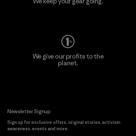
We keep your gear going.
Visit Worn Wear
We give our profits to the
planet.
Read Our Commitment
Newsletter Signup
Sign up for exclusive offers, original stories, activism
awareness, events and more.