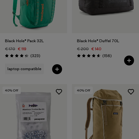
Black Hole® Pack 32L
Black Hole® Duffel 70L
€ 170
€ 119
€ 200
€ 140
Reviews
Reviews
(323
)
(156
)
Rating: 4.4 / 5
Rating: 4.6 / 5
laptop compatible
40
% Off
40
% Off