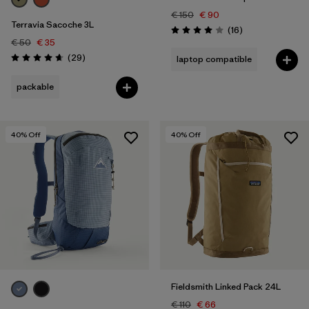
€ 150
€ 90
Terravia Sacoche 3L
Reviews
(16
)
Rating: 4.0 / 5
€ 50
€ 35
Reviews
(29
)
laptop compatible
Rating: 4.7 / 5
packable
40
% Off
40
% Off
Fieldsmith Linked Pack 24L
€ 110
€ 66