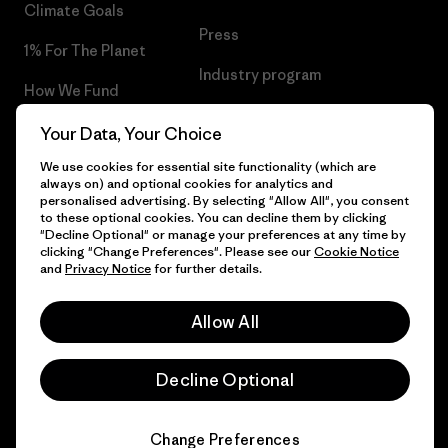
Climate Goals
Press
1% For The Planet
Industry program
How We Fund
Affiliate Program
Gift Cards
Your Data, Your Choice
Patagonia Netherlands Sitemap
We use cookies for essential site functionality (which are
Find a Store
always on) and optional cookies for analytics and
personalised advertising. By selecting "Allow All", you consent
to these optional cookies. You can decline them by clicking
"Decline Optional" or manage your preferences at any time by
clicking "Change Preferences". Please see our
Cookie Notice
© 2026 Patagonia, Inc. All Rights Reserved.
and
Privacy Notice
for further details.
Allow All
English
Decline Optional
Change Preferences