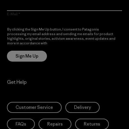
E-Mail
By clicking the Sign Me Up button, I consent to Patagonia
processing my email address and sending me emails for product
highlights, original stories, activism awareness, event updates and
more in accordance with
Patagonia’s Privacy Notice
Sign Me Up
Get Help
Customer Service
Delivery
FAQs
Repairs
Returns