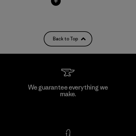
Back to Top
We guarantee everything we
make.
View Ironclad Guarantee