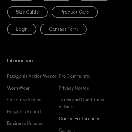
Size Guide
Product Care
Login
Contact Form
Information
Patagonia Action Works
Pro Community
Worn Wear
Privacy Notice
Our Core Values
Terms and Conditions
of Sale
Progress Report
Cookie Preferences
Business Unusual
Careers