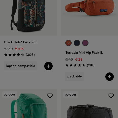
Black Hole® Pack 25L
€ 150
€ 105
Terravia Mini Hip Pack 1L
Reviews
(306
)
Rating: 4.2 / 5
€ 40
€ 28
Reviews
(138
)
laptop compatible
Rating: 4.5 / 5
packable
30
% Off
30
% Off