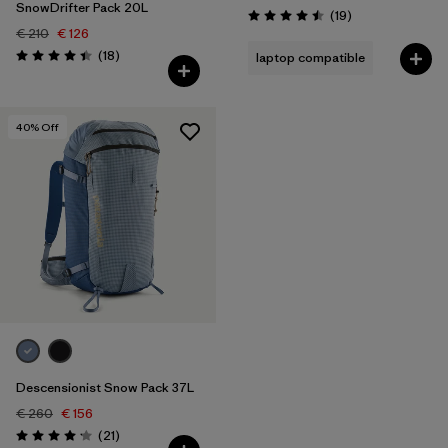
SnowDrifter Pack 20L
Reviews
(19
)
Rating: 4.5 / 5
€ 210
€ 126
Reviews
(18
)
laptop compatible
Rating: 4.4 / 5
40
% Off
Descensionist Snow Pack 37L
€ 260
€ 156
Reviews
(21
)
Rating: 4.1 / 5