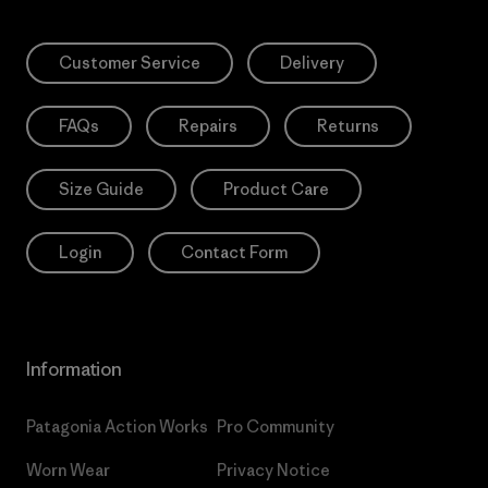
Customer Service
Delivery
FAQs
Repairs
Returns
Size Guide
Product Care
Login
Contact Form
Information
Patagonia Action Works
Pro Community
Worn Wear
Privacy Notice