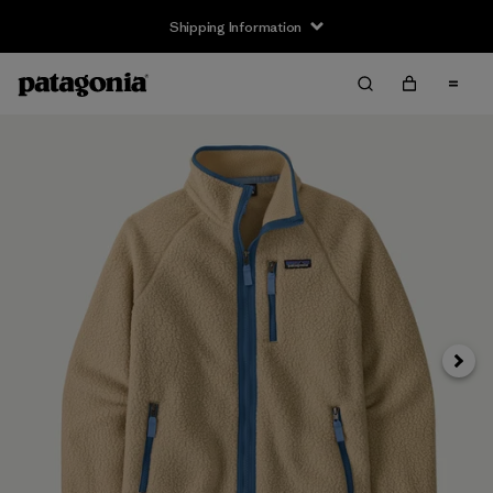
Shipping Information
Next