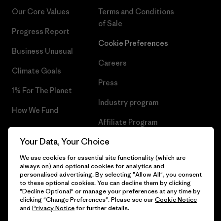
Our Core Values
Terms and Conditions
of Sale
Progress Report
Cookie Preferences
Business Unusual
Careers
Climate Goals
Press
1% For The Planet
Industry program
How We Fund
Affiliate Program
Gift Cards
Your Data, Your Choice
Patagonia Netherlands Sitemap
Find a Store
We use cookies for essential site functionality (which are
always on) and optional cookies for analytics and
personalised advertising. By selecting "Allow All", you consent
to these optional cookies. You can decline them by clicking
"Decline Optional" or manage your preferences at any time by
© 2026 Patagonia, Inc. All Rights Reserved.
clicking "Change Preferences". Please see our
Cookie Notice
and
Privacy Notice
for further details.