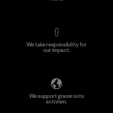
Factory
View Ironclad Guarantee
We take responsibility for
our impact.
Learn More
Explore Our Footprint
We support grassroots
activism.