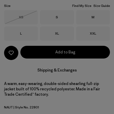
Size
Find My Size
Size Guide
Size
Size
Size
XS
S
M
Out of Stock
Size
Size
Size
L
XL
XXL
Add to Bag
Shipping & Exchanges
A warm, easy-wearing, double-sided shearling full-zip
jacket built of 100% recycled polyester. Made in a Fair
Trade Certified™ factory.
NAUT
| Style No. 22801
Nautilus Tan