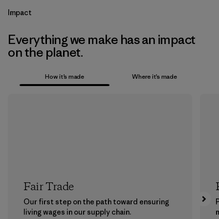
Impact
Everything we make has an impact
on the planet.
How it’s made
Where it’s made
Fair Trade
Our first step on the path toward ensuring
P
living wages in our supply chain.
m