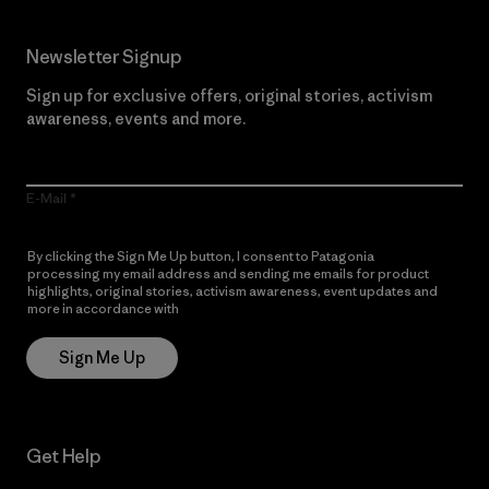
Newsletter Signup
Sign up for exclusive offers, original stories, activism
awareness, events and more.
E-Mail
By clicking the Sign Me Up button, I consent to Patagonia
processing my email address and sending me emails for product
highlights, original stories, activism awareness, event updates and
more in accordance with
Patagonia’s Privacy Notice
Sign Me Up
Get Help