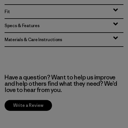
Fit
Specs & Features
Materials & Care Instructions
Have a question? Want to help us improve
and help others find what they need? We’d
love to hear from you.
Write a Review