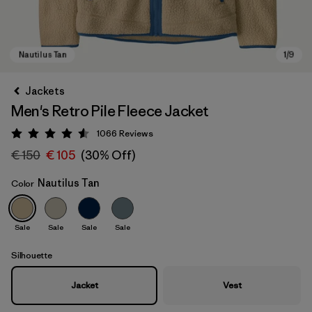
Jackets
Men's Retro Pile Fleece Jacket
1066
Reviews
Rating: 4.5 / 5
€ 150
€ 105
(30% Off)
Nautilus Tan
Color
Nautilus Tan
Sale
Sale
Sale
Sale
Silhouette
Jacket
Vest