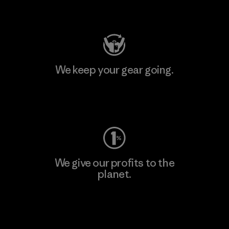
Visit Patagonia Action Works
We keep your gear going.
Visit Worn Wear
We give our profits to the
planet.
Read Our Commitment