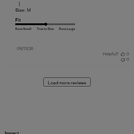
|
Size:
M
Fit
Published
06/13/26
Helpful?
0
date
0
Load more reviews
Impact