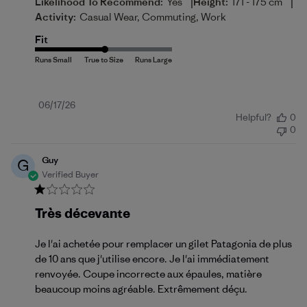
|
|
Likelihood To Recommend:
Yes
Height:
171 - 175 cm
Activity:
Casual Wear, Commuting, Work
Fit
Published
06/17/26
Helpful?
0
date
0
Guy
G
Verified Buyer
Très décevante
Je l'ai achetée pour remplacer un gilet Patagonia de plus
de 10 ans que j'utilise encore. Je l'ai immédiatement
renvoyée. Coupe incorrecte aux épaules, matière
beaucoup moins agréable. Extrêmement déçu.