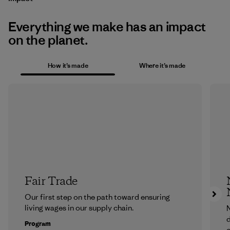
Everything we make has an impact
on the planet.
How it’s made
Where it’s made
Fair Trade
Our first step on the path toward ensuring
living wages in our supply chain.
N
d
Program
c