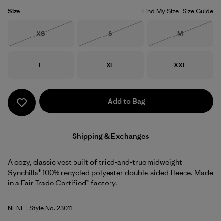
Size
Find My Size
Size Guide
Size
Size
Size
XS
S
M
Out of Stock
Out of Stock
Out of Stock
Size
Size
Size
L
XL
XXL
Add to Bag
Shipping & Exchanges
A cozy, classic vest built of tried-and-true midweight
Synchilla® 100% recycled polyester double-sided fleece. Made
in a Fair Trade Certified™ factory.
NENE
| Style No. 23011
New Navy w/New Navy