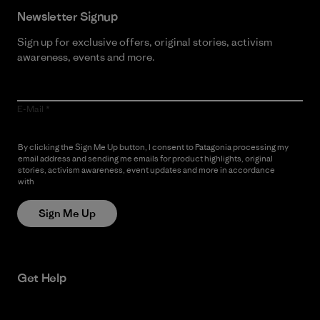
Newsletter Signup
Sign up for exclusive offers, original stories, activism
awareness, events and more.
E-Mail
By clicking the Sign Me Up button, I consent to Patagonia processing my
email address and sending me emails for product highlights, original
stories, activism awareness, event updates and more in accordance
with
Patagonia’s Privacy Notice
Sign Me Up
Get Help