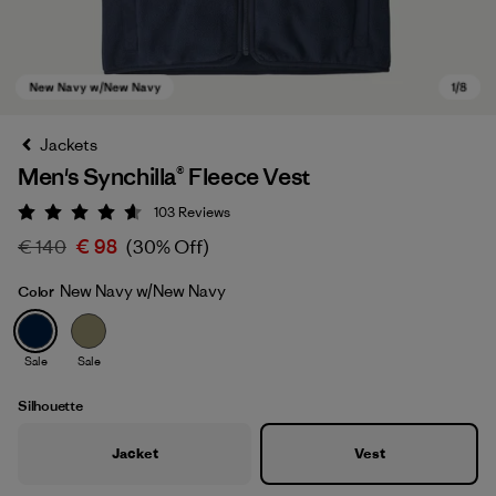
Jackets
Men's Synchilla® Fleece Vest
103
Reviews
Rating: 4.6 / 5
€ 140
€ 98
(30% Off)
New Navy w/New Navy
Color
New Navy w/New Navy
Sale
Sale
Silhouette
Jacket
Vest