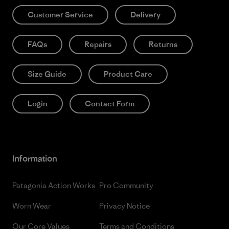
Customer Service
Delivery
FAQs
Repairs
Returns
Size Guide
Product Care
Login
Contact Form
Information
Patagonia Action Works
Pro Community
Worn Wear
Privacy Notice
Our Core Values
Terms and Conditions