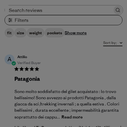
Search reviews
Filters
Show more
fit
size
weight
pockets
Sort by
:
Attilio
A
Verified Buyer
Patagonia
Sono molto soddisfatto del gilet acquistato : lo trovo
bellissimo! Sono avvezzo ai prodotti Patagonia , dalla
giacca da sci /trekking invernali ; a quella estiva . Colori
bellissimi , durata eccellente ; impermeabilità garantita
soprattutto dei cappu...
Read more