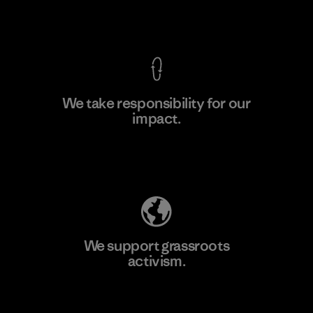
View Ironclad Guarantee
We take responsibility for our
impact.
Learn More
Explore Our Footprint
We support grassroots
activism.
Visit Patagonia Action Works