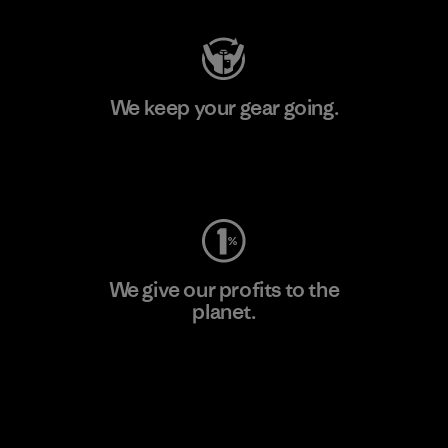
We keep your gear going.
Visit Worn Wear
We give our profits to the
planet.
Read Our Commitment