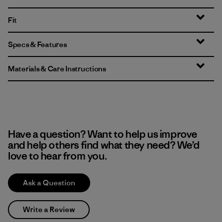
Fit
Specs & Features
Materials & Care Instructions
Have a question? Want to help us improve
and help others find what they need? We’d
love to hear from you.
Ask a Question
Write a Review