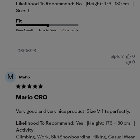
|
|
Likelihood To Recommend:
No
Height:
176 - 180 cm
Size:
L
Fit
Published
06/06/26
Helpful?
0
date
0
M
Mario
Mario CRO
Very good and very nice product. Size M fits perfectly.
|
|
Likelihood To Recommend:
Yes
Height:
176 - 180 cm
Activity:
Climbing, Work, Ski/Snowboarding, Hiking, Casual Wear