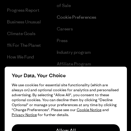
of Sale
Progress Report
Cookie Preferences
Business Unusual
Careers
Climate Goals
Press
1% For The Planet
Industry program
How We Fund
Affiliate Program
Gift Cards
Your Data, Your Choice
Patagonia Netherlands Sitemap
Find a Store
We use cookies for essential site functionality (which are
always on) and optional cookies for analytics and personalised
advertising. By selecting "Allow All", you consent to these
optional cookies. You can decline them by clicking "Decline
Optional" or manage your preferences at any time by clicking
© 2026 Patagonia, Inc. All Rights Reserved.
"Change Preferences". Please see our
Cookie Notice
and
Privacy Notice
for further details.
Allow All