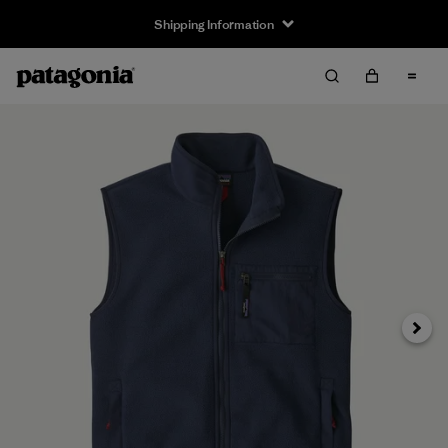
Shipping Information
Next