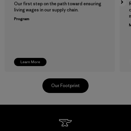
Our first step on the path toward ensuring
living wages in our supply chain.
m
Program
M
Learn More
Our Footprint