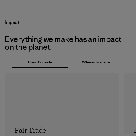
Impact
Everything we make has an impact
on the planet.
How it’s made
Where it’s made
Fair Trade