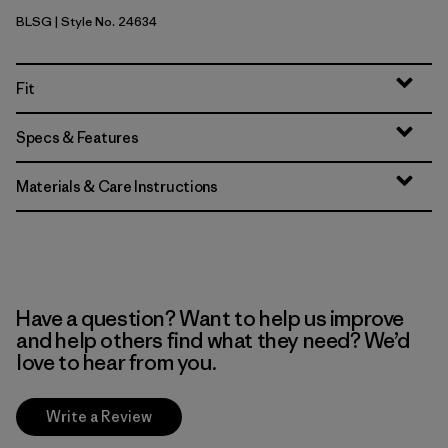
BLSG
| Style No. 24634
Blue Sage
Fit
Specs & Features
Materials & Care Instructions
Have a question? Want to help us improve
and help others find what they need? We’d
love to hear from you.
Write a Review