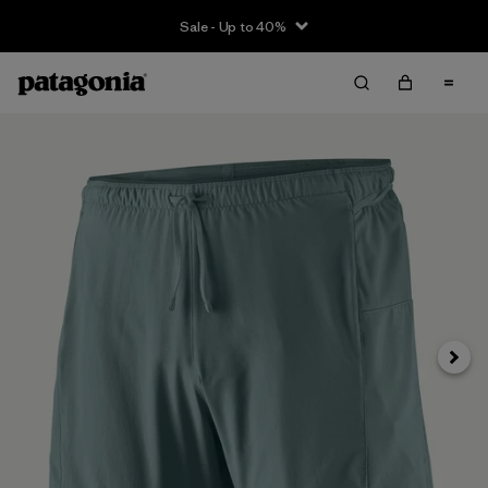
Sale - Up to 40%
Next