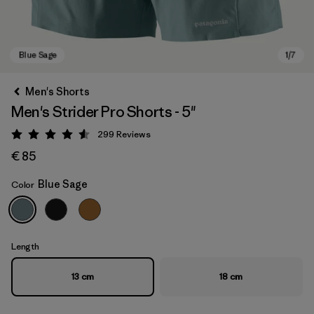
Men's Shorts
Men's Strider Pro Shorts - 5"
299
Reviews
Rating: 4.5 / 5
€ 85
Blue Sage
Color
Blue Sage
Length
13 cm
18 cm