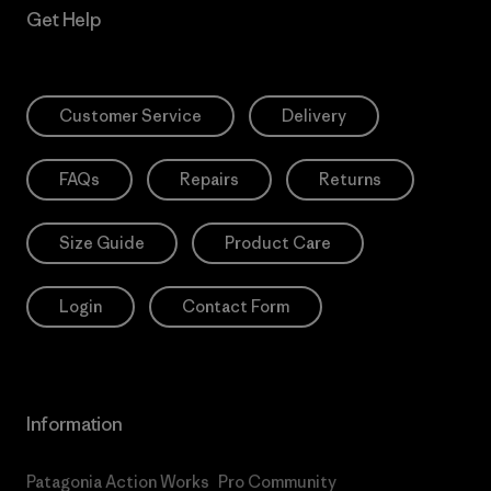
Get Help
Customer Service
Delivery
FAQs
Repairs
Returns
Size Guide
Product Care
Login
Contact Form
Information
Patagonia Action Works
Pro Community