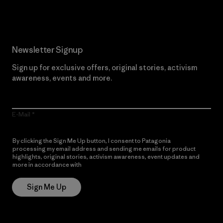
Newsletter Signup
Sign up for exclusive offers, original stories, activism
awareness, events and more.
E-Mail
By clicking the Sign Me Up button, I consent to Patagonia
processing my email address and sending me emails for product
highlights, original stories, activism awareness, event updates and
more in accordance with
Patagonia’s Privacy Notice
Sign Me Up