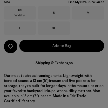
Size
Find My Size
Size Guide
Size
XS
Size
Size
S
M
Waitlist
Size
Size
L
XL
Add to Bag
Shipping & Exchanges
Our most technical running shorts. Lightweight with
bonded seams, a 13 cm (5") inseam and five pockets for
storage, they're built for longer days in the mountains or on
your favorite backyard linkups, when utility matters. Also
available in 18 cm (7") inseam. Made in a Fair Trade
Certified™ factory.