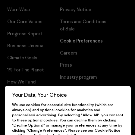
Worn Wear
Privacy Notice
Our Core Values
Terms and Conditions
of Sale
Progress Report
Cookie Preferences
Business Unusual
Careers
Climate Goals
Press
1% For The Planet
Industry program
How We Fund
Affiliate Program
Gift Cards
Your Data, Your Choice
Patagonia Latvia Sitemap
We use cookies for essential site functionality (which are
Find a Store
always on) and optional cookies for analytics and
personalised advertising. By selecting "Allow All", you consent
to these optional cookies. You can decline them by clicking
"Decline Optional" or manage your preferences at any time by
clicking "Change Preferences". Please see our
Cookie Notice
© 2026 Patagonia, Inc. All Rights Reserved.