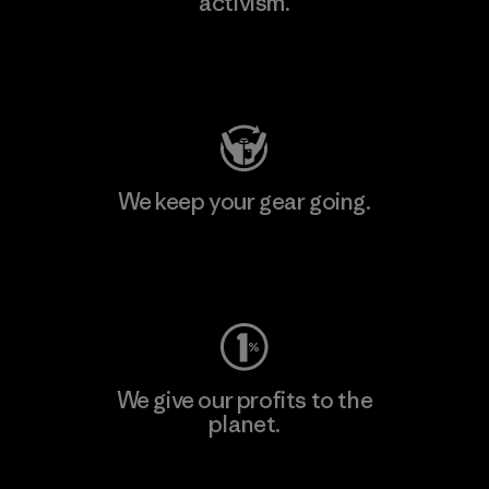
activism.
Visit Patagonia Action Works
We keep your gear going.
Visit Worn Wear
We give our profits to the
planet.
Read Our Commitment