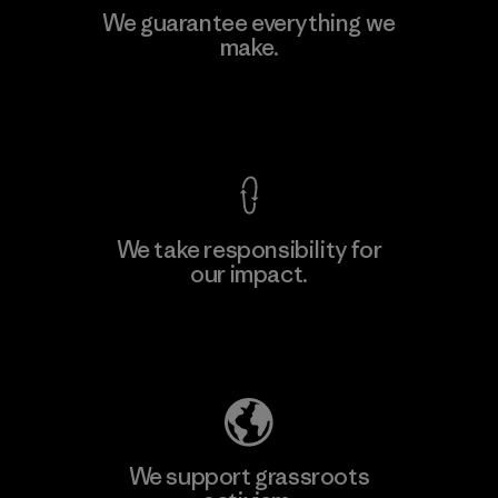
Singtex Industrial
We guarantee everything we
make.
Material-supplier
F
View Ironclad Guarantee
We take responsibility for
our impact.
Learn More
Explore Our Footprint
We support grassroots