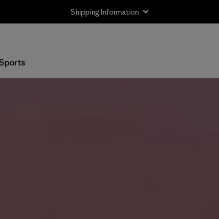
Shipping Information
Sports