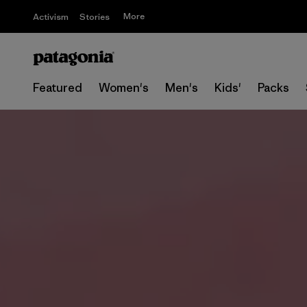
More
Activism
Stories
Featured
Women's
Men's
Kids'
Packs