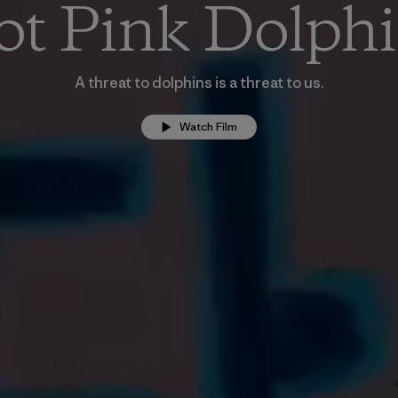
t Pink Dolph
A threat to dolphins is a threat to us.
Watch Film