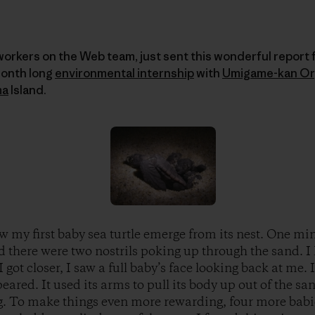
workers on the Web team, just sent this wonderful report
month long
environmental internship
with
Umigame-kan Or
ma
Island.
w my first baby sea turtle emerge from its nest. One mi
d there were two nostrils poking up through the sand. I 
I got closer, I saw a full baby’s face looking back at me.
eared. It used its arms to pull its body up out of the san
g. To make things even more rewarding, four more babi