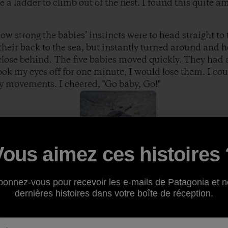
e a ladder to climb out of the nest. I found this quite a
w strong the babies’ instincts were to head straight to 
heir back to the sea, but instantly turned around and h
 close behind. The five babies moved quickly. They had a
took my eyes off for one minute, I would lose them. I cou
edy movements. I cheered, "Go baby, Go!"
Vous aimez ces histoires 
l of the dimples, footprints and debris in thesand, they 
m touch thewater for the first time. The tide washed up 
bonnez-vous pour recevoir les e-mails de Patagonia et n
 and waited for the next water surge. They stepped alitt
dernières histoires dans votre boîte de réception.
pulled them into the sea,tossing them around then th
urtles moved closer. The next surge came and instantly 