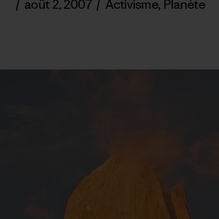
/
août 2, 2007
/
Activisme
,
Planète