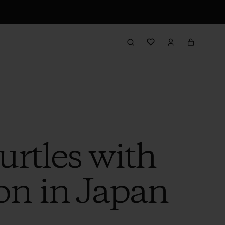
rtles with
n in Japan