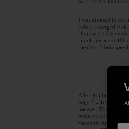
each other’s heads lik
I was amazed to see ho
babies emerged with t
shoreline. I followed
small they were. If I 
the site of their spe
After climbing over al
edge. I witnessed the
A
toeswet. They stopped
wave approached and 
the sand. Again, thet