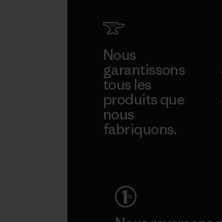
Nous
garantissons
tous les
produits que
nous
fabriquons.
Voir la Garantie Ironclad