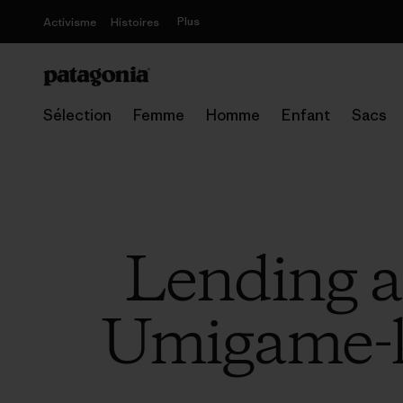
Plus
Activisme
Histoires
Sélection
Femme
Homme
Enfant
Sacs
Lending a
Umigame-k