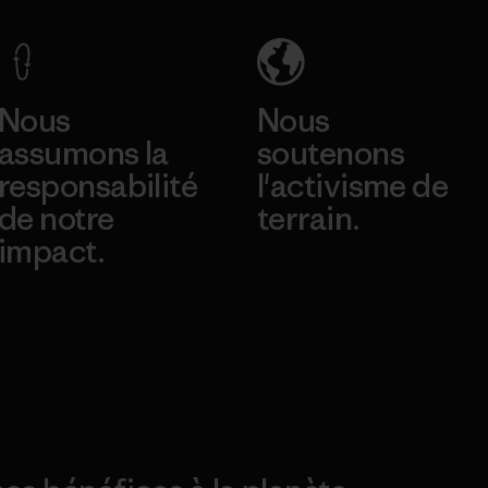
Nous
Nous
assumons la
soutenons
responsabilité
l'activisme de
de notre
terrain.
impact.
Consulter Patagonia
Action Works
Découvrez notre
empreinte carbone