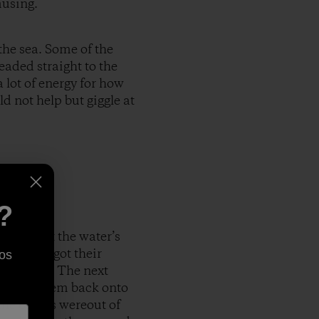
musing.
the sea. Some of the
eaded straight to the
 lot of energy for how
ld not help but giggle at
?
arrived at the water’s
and they got their
os
le closer. The next
rowing them back onto
the babies wereout of