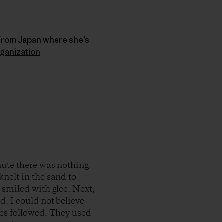
 from Japan where she’s
ganization
nute there was nothing
knelt in the sand to
 I smiled with glee. Next,
d. I could not believe
es followed. They used