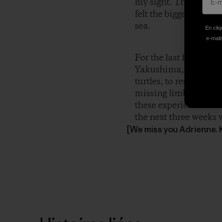
my sight. They were of
felt the biggest grin 
sea.
En cliq
e-mails
For the last four we
Yakushima, Japan. I 
turtles, to rescuing s
missing limbs, and I 
these experiences hav
the next three weeks w
[We miss you Adrienne. 