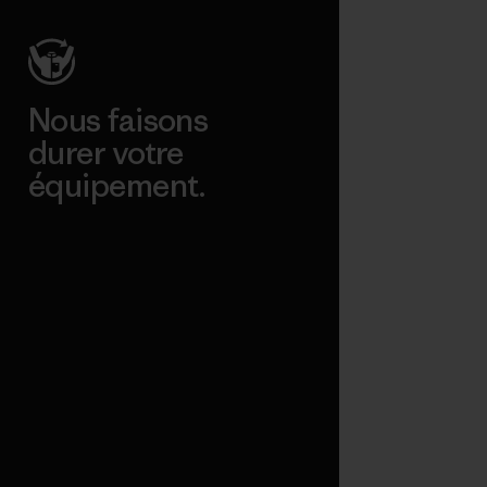
Nous faisons
durer votre
équipement.
Consulter Worn Wear