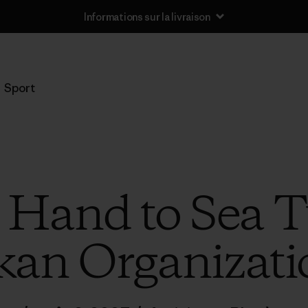
Informations sur la livraison
Sport
 Hand to Sea Tu
an Organizatio