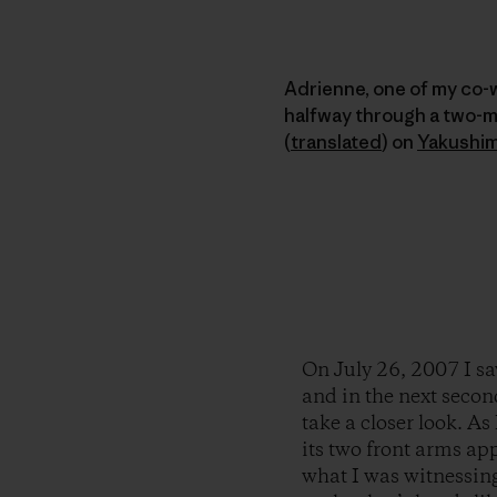
Adrienne, one of my co-
halfway through a two-
(
translated
)
on
Yakushi
On July 26, 2007 I sa
and in the next secon
take a closer look. As 
its two front arms app
what I was witnessin