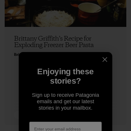
Brittany Griffith’s Recipe for
Exploding Freezer Beer Pasta
Brittany Griffith
Enjoying these
stories?
Sign up to receive Patagonia
emails and get our latest
stories in your mailbox.
5 min Read