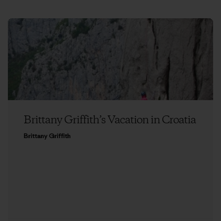
Brittany Griffith’s Vacation in Croatia
Brittany Griffith