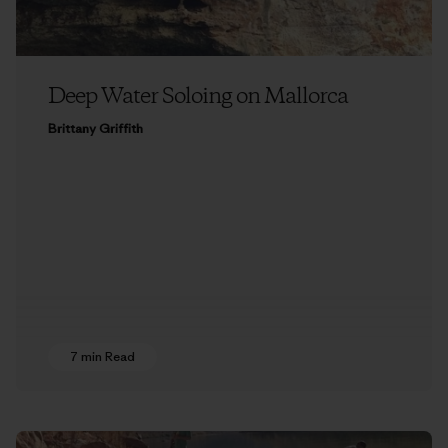
Deep Water Soloing on Mallorca
Brittany Griffith
7 min Read