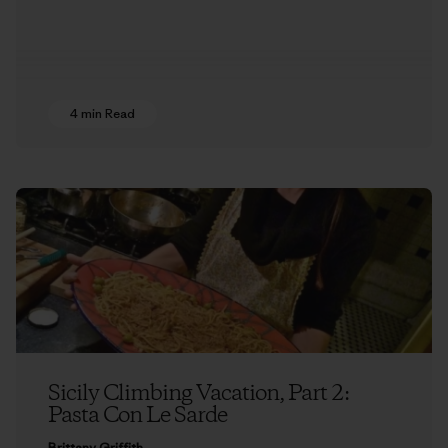
4 min Read
Sicily Climbing Vacation, Part 2:
Pasta Con Le Sarde
Brittany Griffith