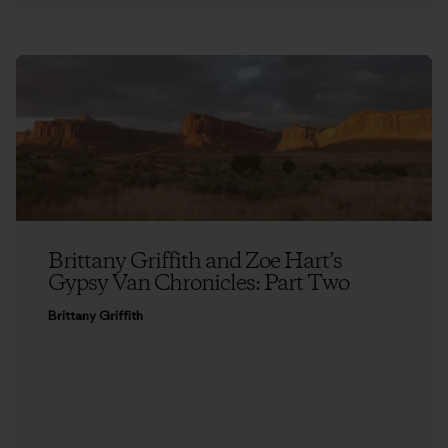
Brittany Griffith and Zoe Hart’s
Gypsy Van Chronicles: Part Two
Brittany Griffith