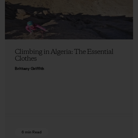
Climbing in Algeria: The Essential
Clothes
Brittany Griffith
6 min Read