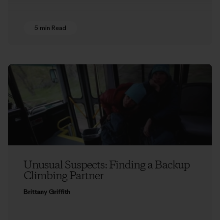
5 min Read
Unusual Suspects: Finding a Backup
Climbing Partner
Brittany Griffith