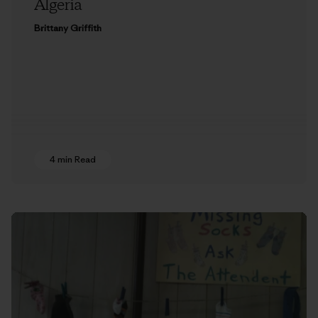
Algeria
Brittany Griffith
4 min Read