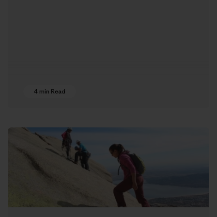
4 min Read