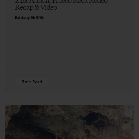
21st Annual Hueco Rock Rodeo
Recap & Video
Brittany Griffith
5 min Read