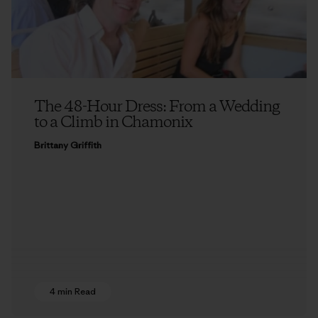
The 48-Hour Dress: From a Wedding
to a Climb in Chamonix
Brittany Griffith
4 min Read