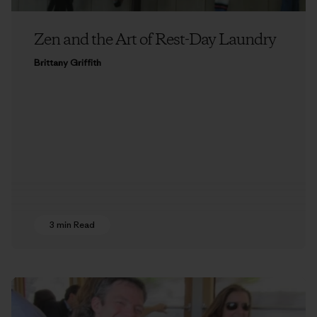
Zen and the Art of Rest-Day Laundry
Brittany Griffith
3 min Read