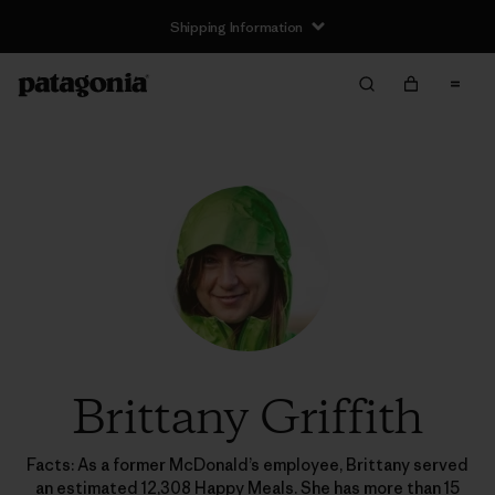
Shipping Information
Brittany Griffith
Facts: As a former McDonald’s employee, Brittany served
an estimated 12,308 Happy Meals. She has more than 15