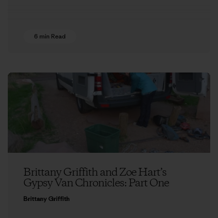
6 min Read
Brittany Griffith and Zoe Hart’s
Gypsy Van Chronicles: Part One
Brittany Griffith