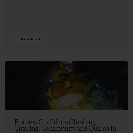
4 min Read
Brittany Griffith on Climbing,
Catering, Community and Quinoa in