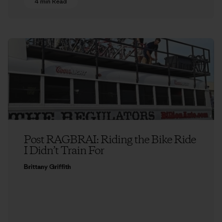
4 min Read
Post RAGBRAI: Riding the Bike Ride
I Didn’t Train For
Brittany Griffith