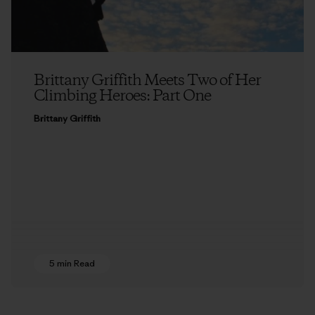
Brittany Griffith Meets Two of Her
Climbing Heroes: Part One
Brittany Griffith
5 min Read