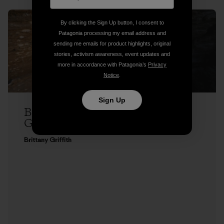
By clicking the Sign Up button, I consent to
Patagonia processing my email address and
sending me emails for product highlights, original
stories, activism awareness, event updates and
more in accordance with Patagonia’s
Privacy
Notice
.
Sign Up
Brittany Griffith on Seeing Red, and
Getting Over It
Brittany Griffith