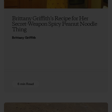
Brittany Griffith’s Recipe for Her
Secret-Weapon Spicy Peanut Noodle
Thing
Brittany Griffith
6 min Read