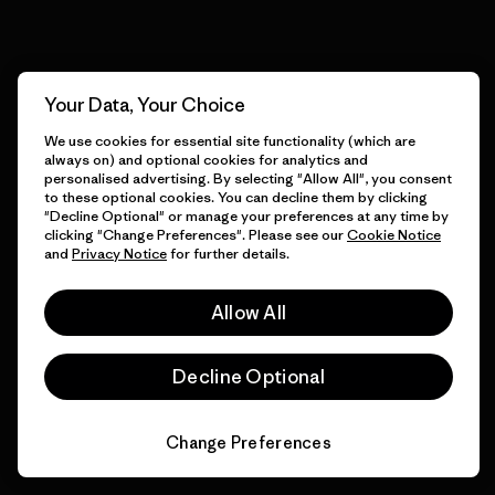
View Ironclad Guarantee
Your Data, Your Choice
We use cookies for essential site functionality (which are
We take responsibility for
always on) and optional cookies for analytics and
our impact.
personalised advertising. By selecting "Allow All", you consent
to these optional cookies. You can decline them by clicking
"Decline Optional" or manage your preferences at any time by
clicking "Change Preferences". Please see our
Cookie Notice
Explore Our Footprint
and
Privacy Notice
for further details.
Allow All
Decline Optional
We support grassroots
activism.
Change Preferences
Visit Patagonia Action Works