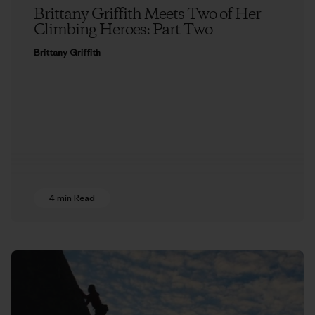
Brittany Griffith Meets Two of Her
Climbing Heroes: Part Two
Brittany Griffith
4 min Read