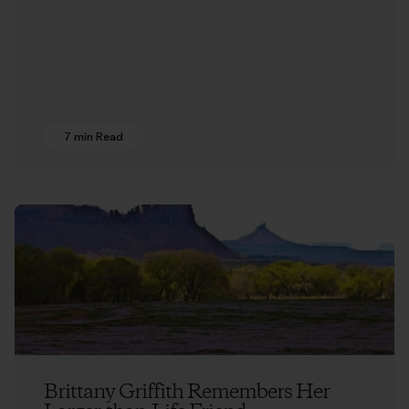
7 min Read
Brittany Griffith Remembers Her