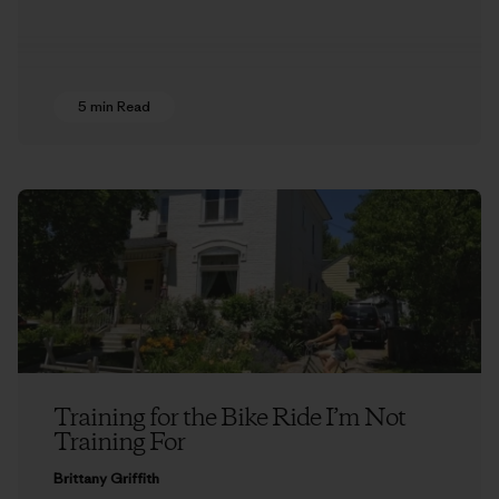
5 min Read
Training for the Bike Ride I’m Not
Training For
Brittany Griffith