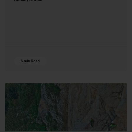
6 min Read