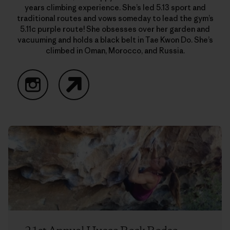
years climbing experience. She’s led 5.13 sport and
traditional routes and vows someday to lead the gym’s
5.11c purple route! She obsesses over her garden and
vacuuming and holds a black belt in Tae Kwon Do. She’s
climbed in Oman, Morocco, and Russia.
Instagram
Website