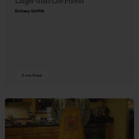
Larger-than-Life Friend
Brittany Griffith
5 min Read