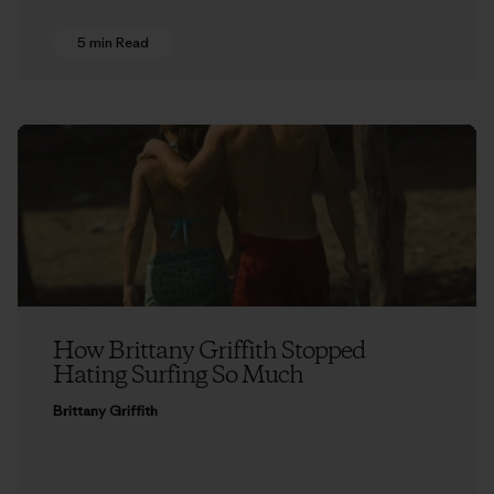
5 min Read
How Brittany Griffith Stopped
Hating Surfing So Much
Brittany Griffith