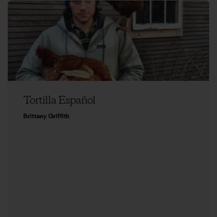
Tortilla Español
Brittany Griffith