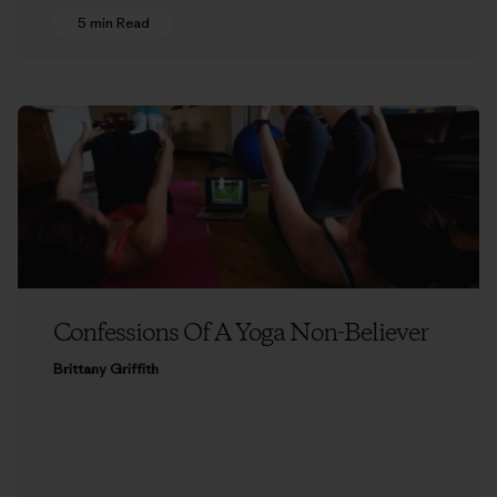
5 min Read
Confessions Of A Yoga Non-Believer
Brittany Griffith