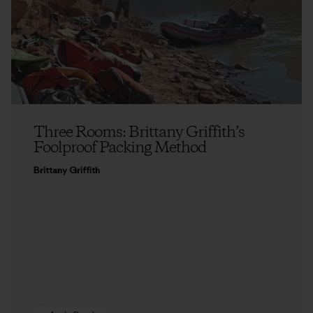
Three Rooms: Brittany Griffith’s
Foolproof Packing Method
Brittany Griffith