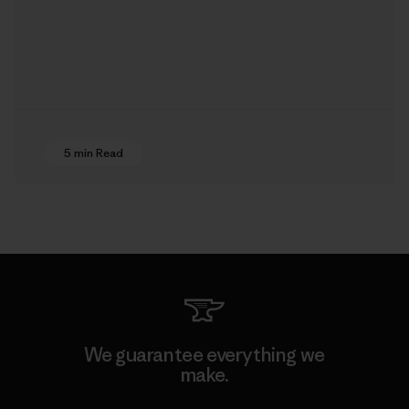
5 min Read
We guarantee everything we
make.