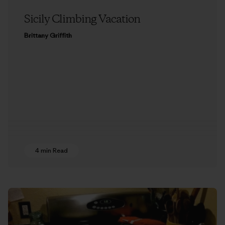
Sicily Climbing Vacation
Brittany Griffith
4 min Read