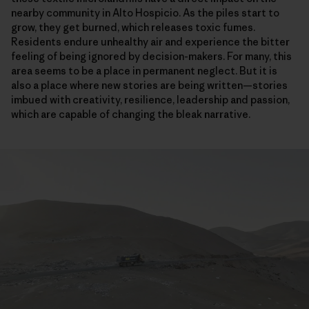
nearby community in Alto Hospicio. As the piles start to
grow, they get burned, which releases toxic fumes.
Residents endure unhealthy air and experience the bitter
feeling of being ignored by decision-makers. For many, this
area seems to be a place in permanent neglect. But it is
also a place where new stories are being written—stories
imbued with creativity, resilience, leadership and passion,
which are capable of changing the bleak narrative.