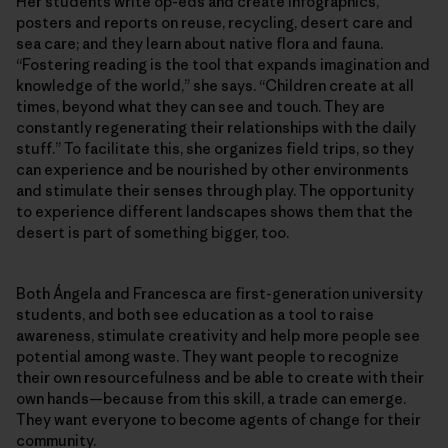
Her students write op-eds and create infographics,
posters and reports on reuse, recycling, desert care and
sea care; and they learn about native flora and fauna.
“Fostering reading is the tool that expands imagination and
knowledge of the world,” she says. “Children create at all
times, beyond what they can see and touch. They are
constantly regenerating their relationships with the daily
stuff.” To facilitate this, she organizes field trips, so they
can experience and be nourished by other environments
and stimulate their senses through play. The opportunity
to experience different landscapes shows them that the
desert is part of something bigger, too.
Both Ángela and Francesca are first-generation university
students, and both see education as a tool to raise
awareness, stimulate creativity and help more people see
potential among waste. They want people to recognize
their own resourcefulness and be able to create with their
own hands—because from this skill, a trade can emerge.
They want everyone to become agents of change for their
community.