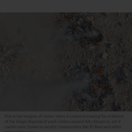
Fire is the weapon of choice when it comes to erasing the evidence
of the illegal disposal of used clothes around Alto Hospicio, yet it
carries toxic fumes to nearby communities like El Boro and other