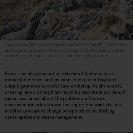
Ángela Astudillo handpicks garments from the landfill. Their colors
and textures inspire her textile recycling work, which aims to draw
attention to the impact of fast fashion on her community.
Every time she goes out into the landfill, she collects
discarded clothes and envisions backpacks, bags and
unique garments to craft in her workshop. As she sees it,
creating new clothing from recycled textiles is activism. It
raises awareness about the problem and fosters
environmental education in the region. She wants to use
textiles as an art to change perspectives on clothing
consumption and waste management.