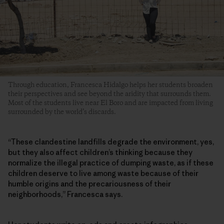
Through education, Francesca Hidalgo helps her students broaden
their perspectives and see beyond the aridity that surrounds them.
Most of the students live near El Boro and are impacted from living
surrounded by the world’s discards.
“These clandestine landfills degrade the environment, yes,
but they also affect children’s thinking because they
normalize the illegal practice of dumping waste, as if these
children deserve to live among waste because of their
humble origins and the precariousness of their
neighborhoods,” Francesca says.