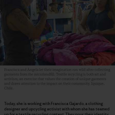
Francisca and Ángela let their imagination run wild after collecting
garments from the microlandfill. Textile recycling is both art and
activism, an exercise that values the creation of unique garments
and draws attention to the impact on their community. Iquique,
Chile.
Today, she is working with Francisca Gajardo, a clothing
designer and upcycling activist with whom she has teamed
up for a textile recycling contest. They pour their identity