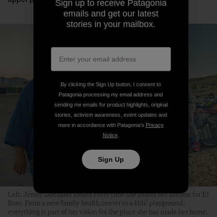
Sign up to receive Patagonia
emails and get our latest
stories in your mailbox.
By clicking the Sign Up button, I consent to
Patagonia processing my email address and
sending me emails for product highlights, original
stories, activism awareness, event updates and
more in accordance with Patagonia’s
Privacy
Notice
.
Sign Up
Left: Jenny González smiles every time she shares her dreams for El
Boro. From a new family health center to a kids’ playground,
everything is part of her vision for the place she has made her home.