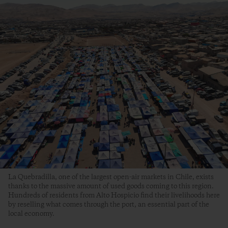
La Quebradilla, one of the largest open-air markets in Chile, exists
thanks to the massive amount of used goods coming to this region.
Hundreds of residents from Alto Hospicio find their livelihoods here
by reselling what comes through the port, an essential part of the
local economy.