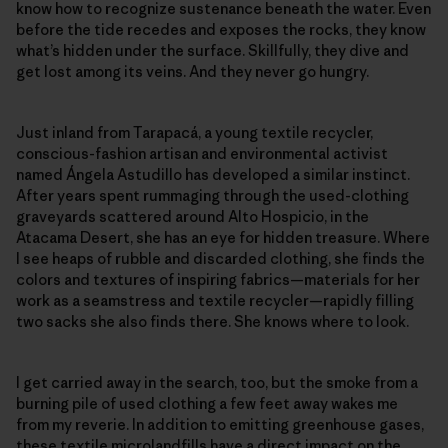
know how to recognize sustenance beneath the water. Even
before the tide recedes and exposes the rocks, they know
what’s hidden under the surface. Skillfully, they dive and
get lost among its veins. And they never go hungry.
Just inland from Tarapacá, a young textile recycler,
conscious-fashion artisan and environmental activist
named Ángela Astudillo has developed a similar instinct.
After years spent rummaging through the used-clothing
graveyards scattered around Alto Hospicio, in the
Atacama Desert, she has an eye for hidden treasure. Where
I see heaps of rubble and discarded clothing, she finds the
colors and textures of inspiring fabrics—materials for her
work as a seamstress and textile recycler—rapidly filling
two sacks she also finds there. She knows where to look.
I get carried away in the search, too, but the smoke from a
burning pile of used clothing a few feet away wakes me
from my reverie. In addition to emitting greenhouse gases,
these textile microlandfills have a direct impact on the