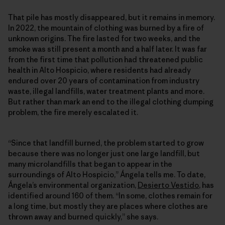
That pile has mostly disappeared, but it remains in memory.
In 2022, the mountain of clothing was burned by a fire of
unknown origins. The fire lasted for two weeks, and the
smoke was still present a month and a half later. It was far
from the first time that pollution had threatened public
health in Alto Hospicio, where residents had already
endured over 20 years of contamination from industry
waste, illegal landfills, water treatment plants and more.
But rather than mark an end to the illegal clothing dumping
problem, the fire merely escalated it.
“Since that landfill burned, the problem started to grow
because there was no longer just one large landfill, but
many microlandfills that began to appear in the
surroundings of Alto Hospicio,” Ángela tells me. To date,
Ángela’s environmental organization,
Desierto Vestido
, has
identified around 160 of them. “In some, clothes remain for
a long time, but mostly they are places where clothes are
thrown away and burned quickly,” she says.