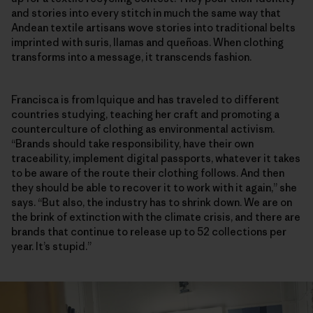
and stories into every stitch in much the same way that
Andean textile artisans wove stories into traditional belts
imprinted with suris, llamas and queñoas. When clothing
transforms into a message, it transcends fashion.
Francisca is from Iquique and has traveled to different
countries studying, teaching her craft and promoting a
counterculture of clothing as environmental activism.
“Brands should take responsibility, have their own
traceability, implement digital passports, whatever it takes
to be aware of the route their clothing follows. And then
they should be able to recover it to work with it again,” she
says. “But also, the industry has to shrink down. We are on
the brink of extinction with the climate crisis, and there are
brands that continue to release up to 52 collections per
year. It’s stupid.”