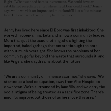
Right: “What we need here is investment. We could have an
established recycling center where neighbors could work,” Jenny
says while we visit an improvised microlandfill just a few minutes
from El Boro—which will surely be burned soon.
Jenny has lived here since El Boro was first inhabited. She
worked in open-air markets and is now a community leader.
More than just the used clothing, she’s fighting the
imported, baled garbage that enters through the port
without much oversight. She knows the problems of her
community go far beyond the waste that surrounds it, and
like Ángela, she daydreams about the future.
“We are a community of immense sacrifice,” she says. “We
started as a land occupation, away from Alto Hospicio’s
downtown. We’re surrounded by landfills, and we carry the
social stigma of being treated as a sacrifice zone. There’s
much to improve, but those of us here love this area.”