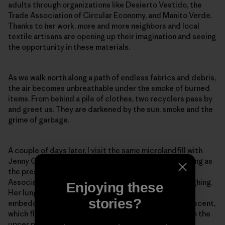
adults through organizations like Desierto Vestido, the
Trade Association of Circular Economy, and Manito Verde.
Thanks to her work, more and more neighbors and local
textile artisans are opening up their imagination and seeing
the opportunity in these materials.
As we walk north along a path of endless fabrics and debris,
the air becomes unbreathable under the smoke of burned
items. From behind a pile of clothes, two recyclers pass by
and greet us. They are darkened by the sun, smoke and the
grime of garbage.
A couple of days later, I visit the same microlandfill with
Jenny González, who has spent over eight years serving as
the president of the San Lorenzo Neighborhood
Association in El Boro. Afterward, she can’t stop coughing.
Enjoying these
Her lungs can’t bear the plastic smell of the smoke
stories?
embedded in our clothes. She’s too familiar with this scent,
which flows with the Pampa’s wind from the landfills to the
upper part of town.