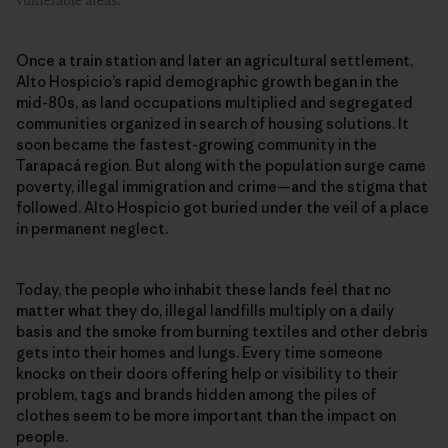
vulnerable areas.
Once a train station and later an agricultural settlement,
Alto Hospicio’s rapid demographic growth began in the
mid-80s, as land occupations multiplied and segregated
communities organized in search of housing solutions. It
soon became the fastest-growing community in the
Tarapacá region. But along with the population surge came
poverty, illegal immigration and crime—and the stigma that
followed. Alto Hospicio got buried under the veil of a place
in permanent neglect.
Today, the people who inhabit these lands feel that no
matter what they do, illegal landfills multiply on a daily
basis and the smoke from burning textiles and other debris
gets into their homes and lungs. Every time someone
knocks on their doors offering help or visibility to their
problem, tags and brands hidden among the piles of
clothes seem to be more important than the impact on
people.