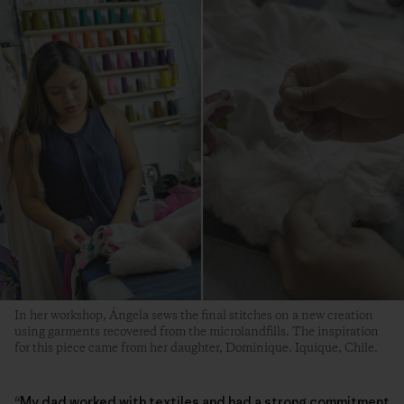
In her workshop, Ángela sews the final stitches on a new creation
using garments recovered from the microlandfills. The inspiration
for this piece came from her daughter, Dominique. Iquique, Chile.
“My dad worked with textiles and had a strong commitment