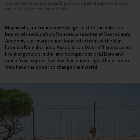
and activist Francisca Gajardo picks up a pair of pants to change
their fate with needle and thread.
Meanwhile, for Francesca Hidalgo, part of the solution
begins with education. Francesca teaches at Santa Laura
Academy, a primary school located in front of the San
Lorenzo Neighborhood Association. Most of her students
live and grow up in the land occupations of El Boro and
come from migrant families. She encourages them to see
they have the power to change their world.