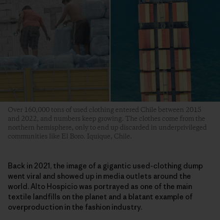
Over 160,000 tons of used clothing entered Chile between 2015
and 2022, and numbers keep growing. The clothes come from the
northern hemisphere, only to end up discarded in underprivileged
communities like El Boro. Iquique, Chile.
Back in 2021, the image of a gigantic used-clothing dump
went viral and showed up in media outlets around the
world. Alto Hospicio was portrayed as one of the main
textile landfills on the planet and a blatant example of
overproduction in the fashion industry.