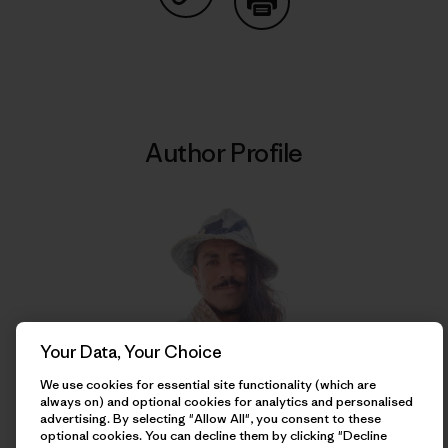
Share on Copy Link
Print
Author Profile
Your Data, Your Choice
We use cookies for essential site functionality (which are
always on) and optional cookies for analytics and personalised
Franco Calderón
advertising. By selecting "Allow All", you consent to these
optional cookies. You can decline them by clicking "Decline
Born and raised in Iquique, Chile, Franco is a writer,