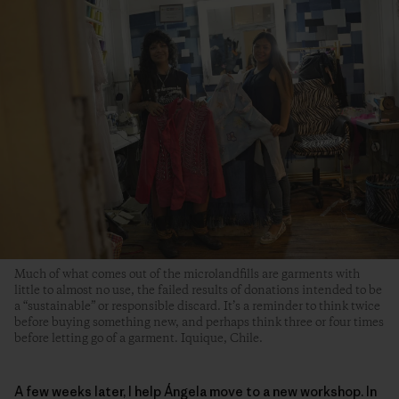
Much of what comes out of the microlandfills are garments with
little to almost no use, the failed results of donations intended to be
a “sustainable” or responsible discard. It’s a reminder to think twice
before buying something new, and perhaps think three or four times
before letting go of a garment. Iquique, Chile.
A few weeks later, I help Ángela move to a new workshop. In