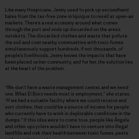
Like many Hospicians, Jenny used to pick up secondhand
bales from the tax-free zone in Iquique to resell at open-air
markets. There’s a real economy around what comes
through the port and ends up discarded on the area’s
outskirts. The discarded clothes and waste that pollute
the soil and coat nearby communities with toxic fumes
simultaneously support hundreds, if not thousands, of
people’s livelihoods. Jenny knows the impacts that have
been placed on her community, and for her, the solution lies
at the heart of the problem.
“We don’t have a waste management center, and we need
one. What El Boro needs most is employment,” she states.
“If we had a suitable facility where we could receive and
sort clothes, that could be a source of income for people
who currently have to work in deplorable conditions in the
dumps.” If this idea were to come true, people like Ángela
and other upcyclers wouldn’t have to venture into illegal
landfills and risk their health between toxic fumes, pests