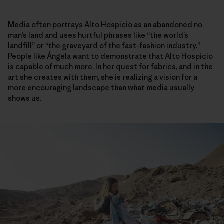
Media often portrays Alto Hospicio as an abandoned no
man’s land and uses hurtful phrases like “the world’s
landfill” or “the graveyard of the fast-fashion industry.”
People like Ángela want to demonstrate that Alto Hospicio
is capable of much more. In her quest for fabrics, and in the
art she creates with them, she is realizing a vision for a
more encouraging landscape than what media usually
shows us.