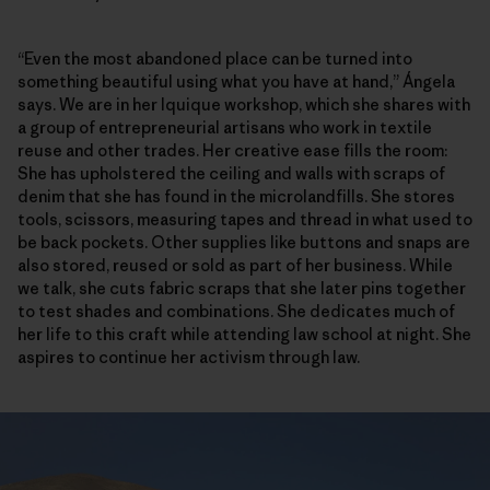
“Even the most abandoned place can be turned into
something beautiful using what you have at hand,” Ángela
says. We are in her Iquique workshop, which she shares with
a group of entrepreneurial artisans who work in textile
reuse and other trades. Her creative ease fills the room:
She has upholstered the ceiling and walls with scraps of
denim that she has found in the microlandfills. She stores
tools, scissors, measuring tapes and thread in what used to
be back pockets. Other supplies like buttons and snaps are
also stored, reused or sold as part of her business. While
we talk, she cuts fabric scraps that she later pins together
to test shades and combinations. She dedicates much of
her life to this craft while attending law school at night. She
aspires to continue her activism through law.