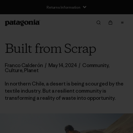
Returns Information
Built from Scrap
Franco Calderón
/
May 14, 2024
/
Community
,
Culture
,
Planet
In northern Chile, a desert is being scourged by the
textile industry. But a resilient community is
transforming a reality of waste into opportunity.