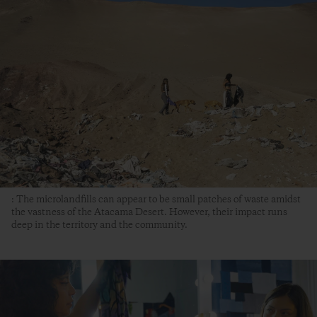
: The microlandfills can appear to be small patches of waste amidst
the vastness of the Atacama Desert. However, their impact runs
deep in the territory and the community.