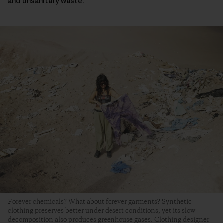
and unsanitary waste.
Forever chemicals? What about forever garments? Synthetic
clothing preserves better under desert conditions, yet its slow
decomposition also produces greenhouse gases. Clothing designer