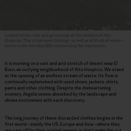
Loaded trucks come and go nonstop on the outskirts of Alto
Hospicio. This is how used clothing—as well as all kinds of waste—
arrives to the microlandfills surrounding the community.
It is morning on a vast and arid stretch of desert near El
Boro, an outlying neighborhood of Alto Hospicio. We stand
at the opening of an endless stream of waste. Its flow is
continually replenished with used shoes, jackets, shirts,
pants and other clothing. Despite the disheartening
scenery, Angela seems absorbed by the landscape and
shows excitement with each discovery.
The long journey of these discarded clothes begins in the
first world—mainly the US, Europe and Asia—where they
are
cast off by their original owners
or don’t make the cut