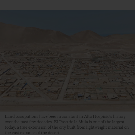
Land occupations have been a constant in Alto Hospicio’s history
over the past few decades. El Paso de la Mula is one of the largest
today, a true extension of the city built from lightweight material on
the vast expanse of the desert.