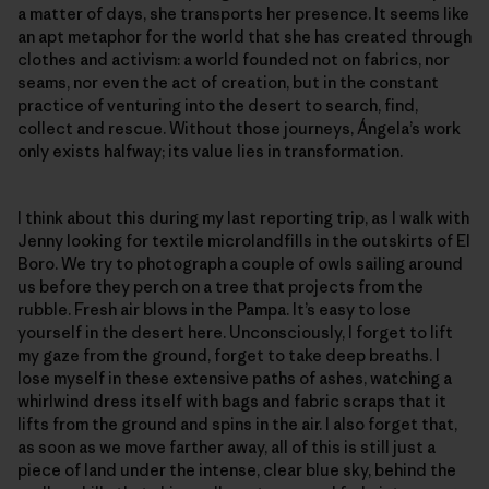
a matter of days, she transports her presence. It seems like
an apt metaphor for the world that she has created through
clothes and activism: a world founded not on fabrics, nor
seams, nor even the act of creation, but in the constant
practice of venturing into the desert to search, find,
collect and rescue. Without those journeys, Ángela’s work
only exists halfway; its value lies in transformation.
I think about this during my last reporting trip, as I walk with
Jenny looking for textile microlandfills in the outskirts of El
Boro. We try to photograph a couple of owls sailing around
us before they perch on a tree that projects from the
rubble. Fresh air blows in the Pampa. It’s easy to lose
yourself in the desert here. Unconsciously, I forget to lift
my gaze from the ground, forget to take deep breaths. I
lose myself in these extensive paths of ashes, watching a
whirlwind dress itself with bags and fabric scraps that it
lifts from the ground and spins in the air. I also forget that,
as soon as we move farther away, all of this is still just a
piece of land under the intense, clear blue sky, behind the