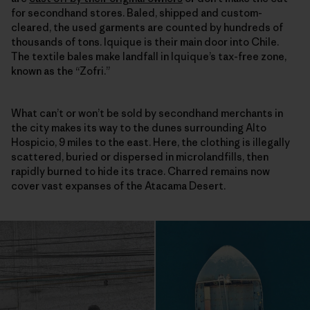
for secondhand stores. Baled, shipped and custom-
cleared, the used garments are counted by hundreds of
thousands of tons. Iquique is their main door into Chile.
The textile bales make landfall in Iquique’s tax-free zone,
known as the “Zofri.”
What can’t or won’t be sold by secondhand merchants in
the city makes its way to the dunes surrounding Alto
Hospicio, 9 miles to the east. Here, the clothing is illegally
scattered, buried or dispersed in microlandfills, then
rapidly burned to hide its trace. Charred remains now
cover vast expanses of the Atacama Desert.