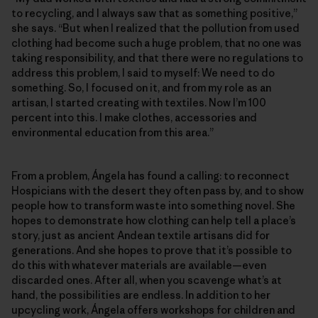
to recycling, and I always saw that as something positive,”
she says. “But when I realized that the pollution from used
clothing had become such a huge problem, that no one was
taking responsibility, and that there were no regulations to
address this problem, I said to myself: We need to do
something. So, I focused on it, and from my role as an
artisan, I started creating with textiles. Now I’m 100
percent into this. I make clothes, accessories and
environmental education from this area.”
From a problem, Ángela has found a calling: to reconnect
Hospicians with the desert they often pass by, and to show
people how to transform waste into something novel. She
hopes to demonstrate how clothing can help tell a place’s
story, just as ancient Andean textile artisans did for
generations. And she hopes to prove that it’s possible to
do this with whatever materials are available—even
discarded ones. After all, when you scavenge what’s at
hand, the possibilities are endless. In addition to her
upcycling work, Ángela offers workshops for children and