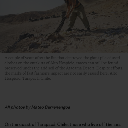
A couple of years after the fire that destroyed the giant pile of used
clothes on the outskirts of Alto Hospicio, traces can still be found
preserved under the arid soil of the Atacama Desert. Despite efforts,
the marks of fast fashion's impact are not easily erased here. Alto
Hospicio, Tarapacá, Chile.
All photos by Mateo Barrenengoa
On the coast of Tarapacá, Chile, those who live off the sea