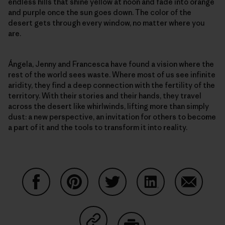
endless hills that shine yellow at noon and fade into orange
and purple once the sun goes down. The color of the
desert gets through every window, no matter where you
are.
Ángela, Jenny and Francesca have found a vision where the
rest of the world sees waste. Where most of us see infinite
aridity, they find a deep connection with the fertility of the
territory. With their stories and their hands, they travel
across the desert like whirlwinds, lifting more than simply
dust: a new perspective, an invitation for others to become
a part of it and the tools to transform it into reality.
Share on Facebook
Share on Pinterest
Share on Twitter
Share on LinkedIn
Share on