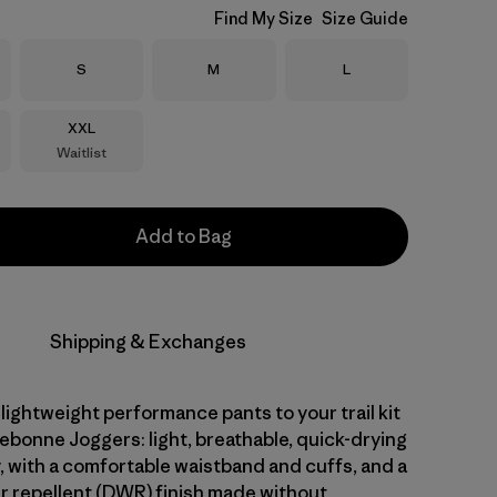
Find My Size
Size Guide
Size
Size
Size
S
M
L
Size
XXL
Waitlist
Add to Bag
Shipping & Exchanges
 lightweight performance pants to your trail kit
ebonne Joggers: light, breathable, quick-drying
, with a comfortable waistband and cuffs, and a
r repellent (DWR) finish made without