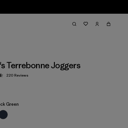
s Terrebonne Joggers
220
Reviews
 4.5 / 5
ock Green