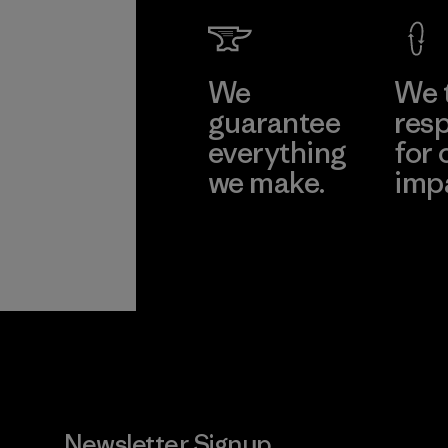
We
We 
guarantee
resp
everything
for 
we make.
imp
View Ironclad
Explore
Guarantee
Newsletter Signup