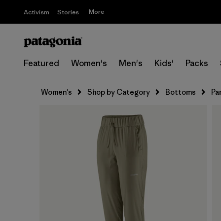
More
Activism
Stories
Featured
Women's
Men's
Kids'
Packs
Women's
Shop by Category
Bottoms
Pa