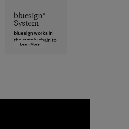
bluesign®
System
bluesign works in
the supply chain to
Learn More
approve products
that are safe for
the environment,
workers and
customers.
Program