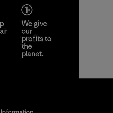
ep
We give
ar
our
profits to
the
planet.
ear
Read Our
Commitment
Information