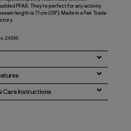
 added PFAS. They’re perfect for any activity
 Inseam length is 71 cm (28"). Made in a Fair Trade
ctory.
No. 24595
k Green
eatures
& Care Instructions