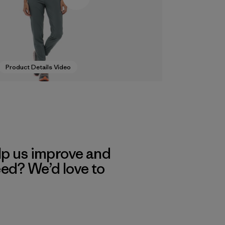
Product Details Video
lp us improve and
eed? We’d love to