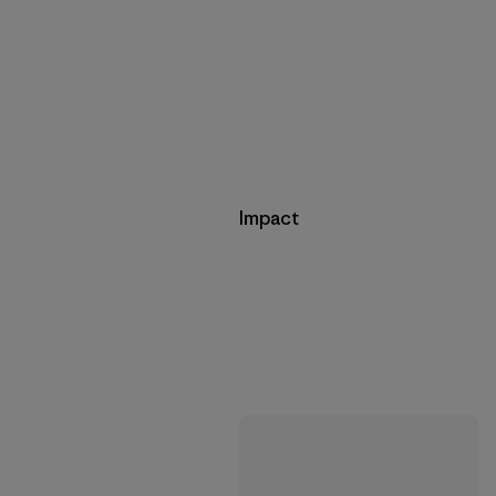
Impact