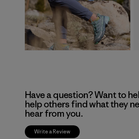
Have a question? Want to he
help others find what they n
hear from you.
Write a Review