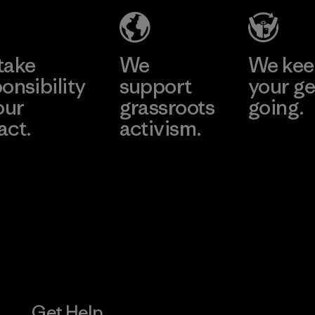
Factory
Learn More
Learn More
take
We
We ke
onsibility
support
your ge
our
grassroots
going.
act.
activism.
Visit Worn W
 Our Footprint
Visit Patagonia
Action Works
Get Help