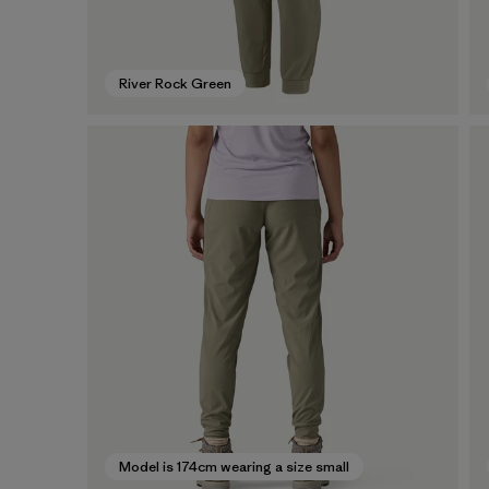
River Rock Green
Model is 174cm wearing a size small