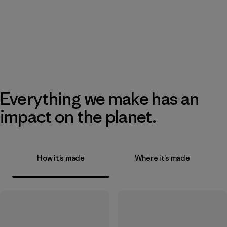
Everything we make has an
impact on the planet.
How it’s made
Where it’s made