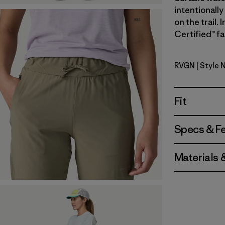
intentionally
on the trail.
Certified™ fa
RVGN
| Style 
River Roc
Fit
Specs & F
Materials 