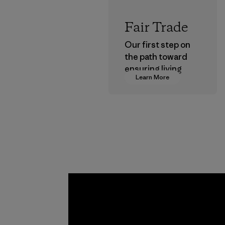
Fair Trade
Our first step on
the path toward
ensuring living
Learn More
wages in our
supply chain.
Program