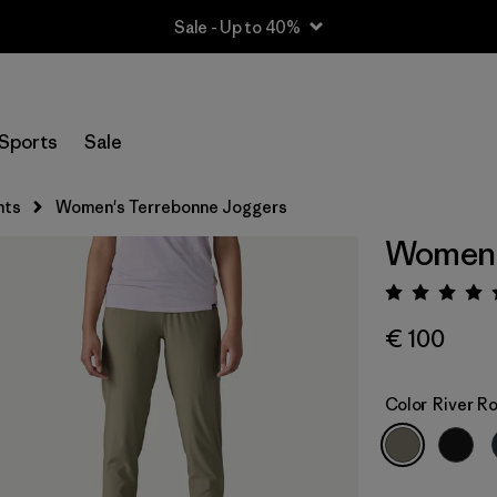
Sale - Up to 40%
Sports
Sale
nts
Women's Terrebonne Joggers
Women'
Rating:
€ 100
Color
River R