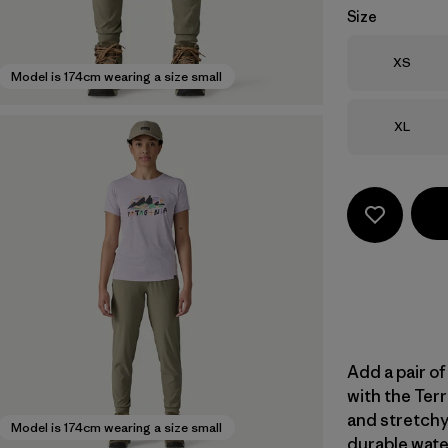
Size
Size
XS
Model is 174cm wearing a size small
Size
XL
Add a pair of
with the Terr
and stretchy
Model is 174cm wearing a size small
durable wate