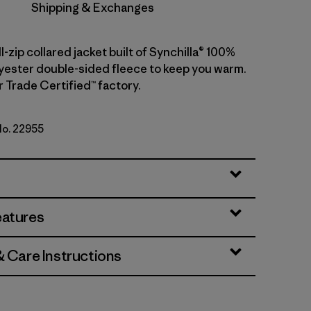
Shipping & Exchanges
ll-zip collared jacket built of Synchilla® 100%
yester double-sided fleece to keep you warm.
r Trade Certified™ factory.
No. 22955
d
eatures
& Care Instructions