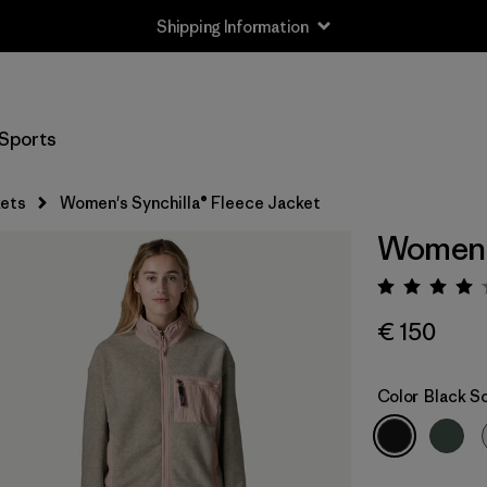
Shipping Information
Sports
ets
Women's Synchilla® Fleece Jacket
Women's
Rating:
€ 150
Color
Black So