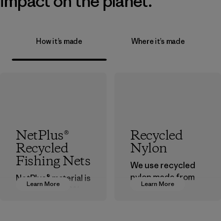
impact on the planet.
How it’s made
Where it’s made
NetPlus®
Recycled
Recycled
Nylon
Fishing Nets
We use recycled
nylon made from
NetPlus® material is
Learn More
Learn More
postindustrial
made from 100%
waste fiber, such
recycled
as discarded
discarded fishing