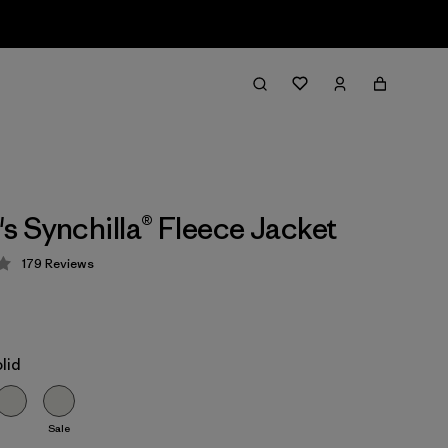
 Synchilla® Fleece Jacket
179
Reviews
 4.1 / 5
lid
Sale