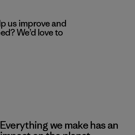
lp us improve and
eed? We’d love to
Everything we make has an