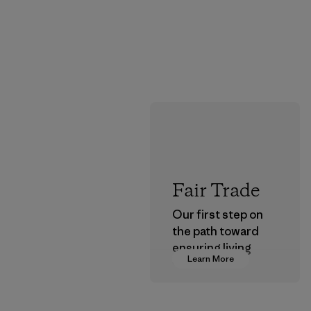
Fair Trade
Our first step on
the path toward
ensuring living
Learn More
wages in our
supply chain.
Program