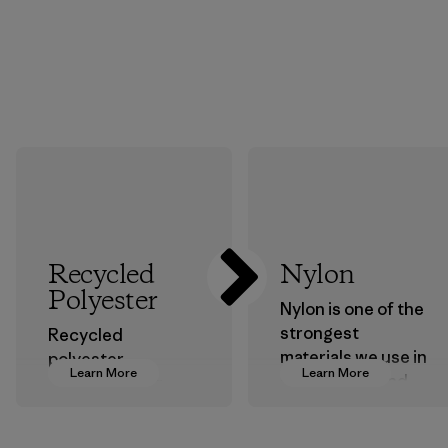
Recycled
Nylon
Polyester
Nylon is one of the
strongest
Recycled
materials we use in
polyester
Learn More
Learn More
our clothing and
decreases our
gear. Most of our
dependence on
products are made
virgin petroleum-