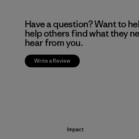
Have a question? Want to he
help others find what they n
hear from you.
Write a Review
Impact