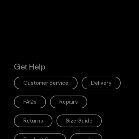
 Our Footprint
Visit Patagonia
Action Works
Get Help
Customer Service
Delivery
FAQs
Repairs
Returns
Size Guide