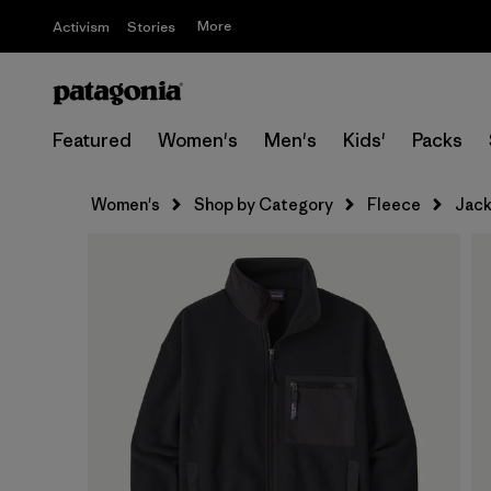
More
Activism
Stories
Featured
Women's
Men's
Kids'
Packs
Women's
Shop by Category
Fleece
Jack