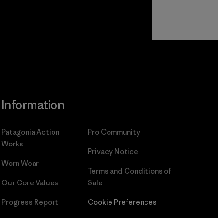
Read Our
Commitment
Information
Patagonia Action
Pro Community
Works
Privacy Notice
Worn Wear
Terms and Conditions
of
Our Core Values
Sale
Progress Report
Cookie Preferences