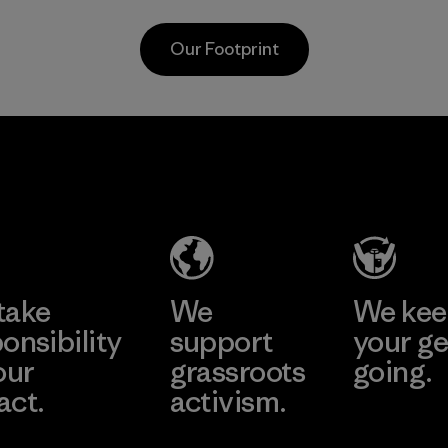
carpeting and
nets collected
postconsumer
from fishing
Our Footprint
fishing nets.
communities
around the world.
Material
Material
ti
Formosa
Form
Taffeta Co.,
Textil
ier
Ltd.
Factory
Material-supplier
e
Learn More
Learn 
take
We
We ke
onsibility
support
your ge
our
grassroots
going.
act.
activism.
Visit Worn W