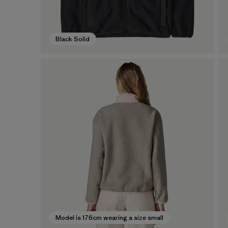
Black Solid
Model is 176cm wearing a size small