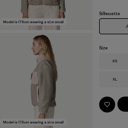
Silhouette
Model is 176cm wearing a size small
J
Size
Size
XS
Size
XL
Model is 176cm wearing a size small