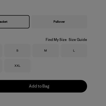
acket
Pullover
Find My Size
Size Guide
Size
Size
Size
S
M
L
Size
XXL
Add to Bag