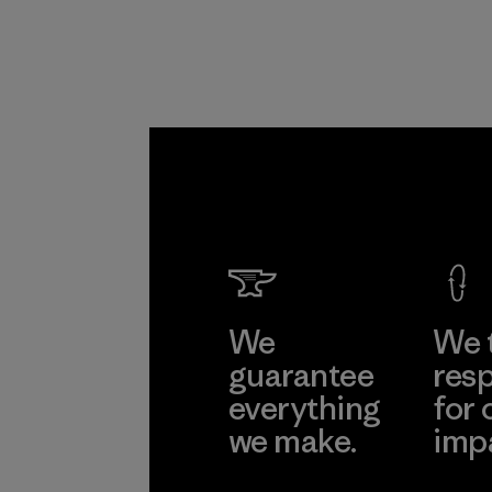
Pettena
Material-suppl
Learn Mor
We
We 
guarantee
resp
everything
for 
we make.
imp