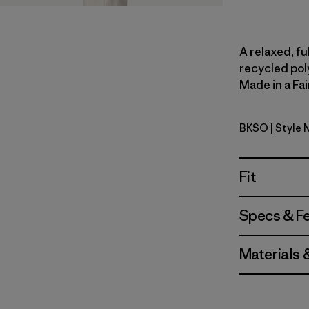
A relaxed, fu
recycled pol
Made in a Fai
BKSO
| Style 
Black Soli
Fit
Specs & F
Materials 