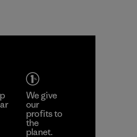
with recycled
based materials.
nylon, reducing our
Material
reliance on
petroleum without
sacrificing
performance and
osa
durability.
Material
More
ep
We give
ar
our
profits to
the
planet.
ear