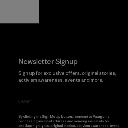
View Ironclad
Explore
Guarantee
Newsletter Signup
Sign up for exclusive offers, original stories,
activism awareness, events and more.
E-Mail
By clicking the Sign Me Up button, I consent to Patagonia
processing my email address and sending me emails for
product highlights, original stories, activism awareness, event