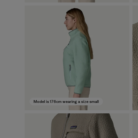
Model is 176cm wearing a size small