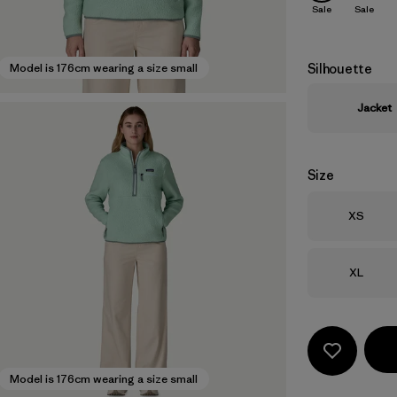
Sale
Sale
Silhouette
Model is 176cm wearing a size small
Jacket
Size
Size
XS
Size
XL
Model is 176cm wearing a size small