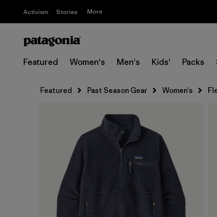
More
Activism
Stories
Featured
Women's
Men's
Kids'
Packs
Featured
Past Season Gear
Women's
Fl