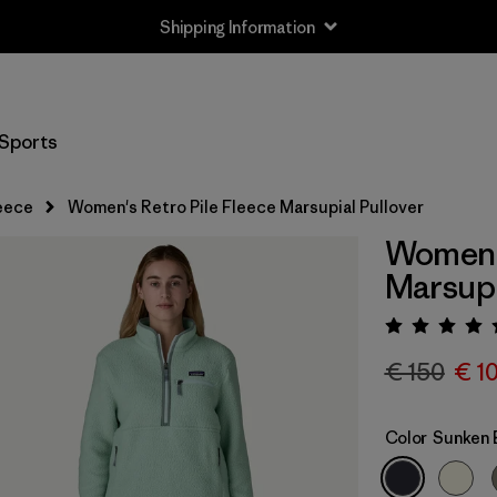
Shipping Information
Sports
eece
Women's Retro Pile Fleece Marsupial Pullover
Women's
Marsupi
Rating:
€ 150
€ 1
Color
Sunken 