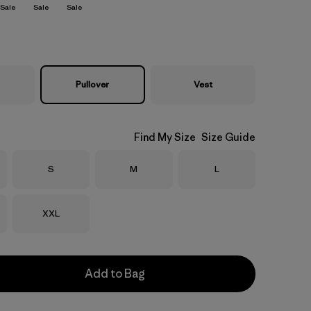
Sale
Sale
Sale
Pullover
Vest
Find My Size
Size Guide
Size
Size
Size
S
M
L
Size
XXL
Add to Bag