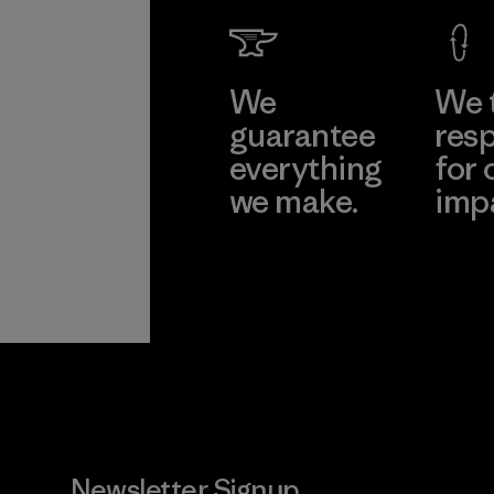
We
We 
guarantee
resp
everything
for 
we make.
imp
View Ironclad
Explore
Guarantee
Newsletter Signup