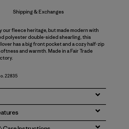
Shipping & Exchanges
y our fleece heritage, but made modern with
d polyester double-sided shearling, this
lover has a big front pocket and a cozy half-zip
 softness and warmth. Made in a Fair Trade
ctory.
No. 22835
ue
eatures
& Care Instructions