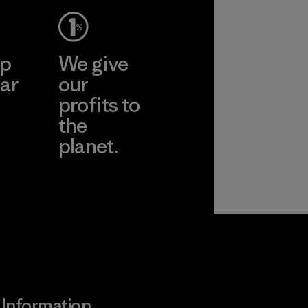
ep
We give
ar
our
profits to
the
planet.
ear
Read Our
Commitment
Information