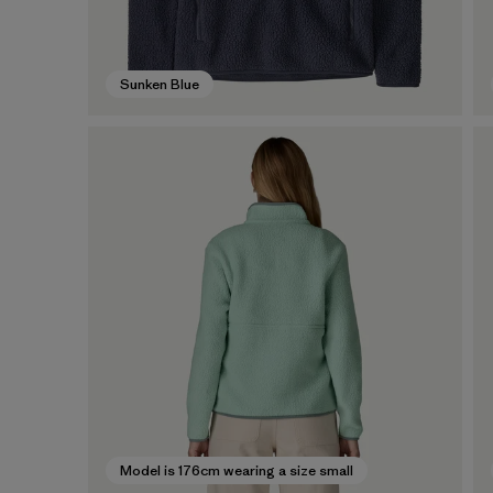
Sunken Blue
Model is 176cm wearing a size small