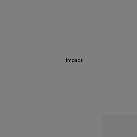
Impact