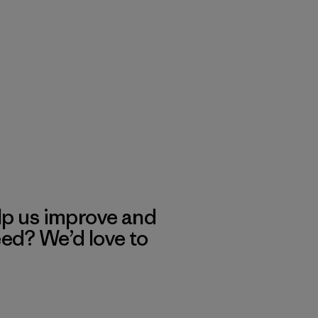
lp us improve and
eed? We’d love to