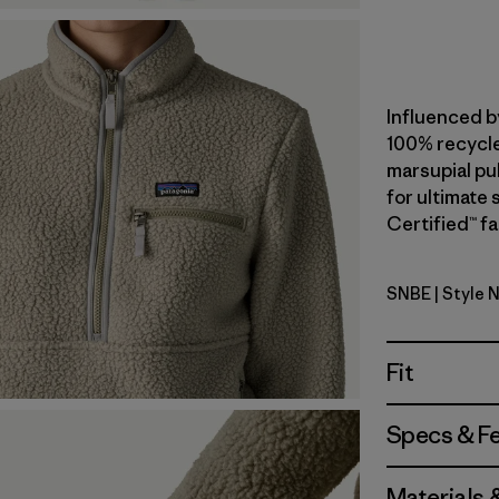
Influenced b
100% recycle
marsupial pul
for ultimate
Certified™ fa
SNBE
| Style 
Sunken Bl
Fit
Specs & F
Materials 