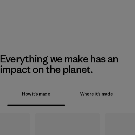
Everything we make has an
impact on the planet.
How it’s made
Where it’s made