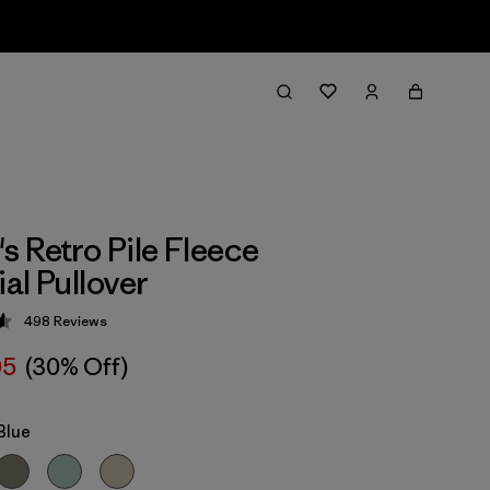
 Retro Pile Fleece
al Pullover
498
Reviews
 4.6 / 5
05
(30% Off)
Blue