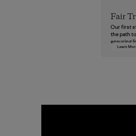
Fair T
Our first 
the path t
ensuring li
Learn Mor
wages in o
supply cha
Program