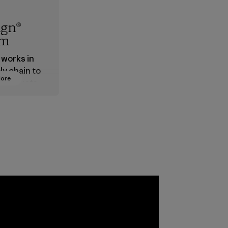
ign®
em
 works in
ly chain to
More
 products
safe for
ronment,
 and
rs.