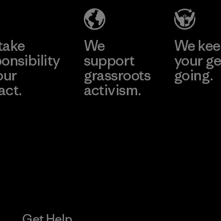
Eheliyagoda
Learn More
Factory
take
We
We ke
onsibility
support
your ge
our
grassroots
going.
act.
activism.
Visit Worn W
 Our Footprint
Visit Patagonia
Action Works
Get Help