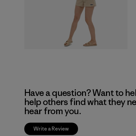
Have a question? Want to he
help others find what they n
hear from you.
Write a Review