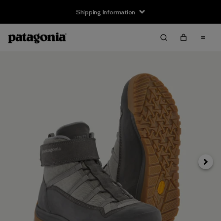
Shipping Information
Next