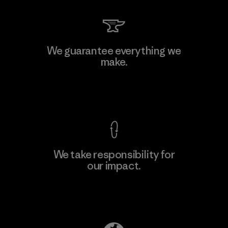
We guarantee everything we
make.
View Ironclad Guarantee
We take responsibility for
our impact.
Explore Our Footprint