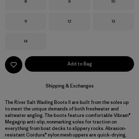
Size
Size
Size
8
9
10
Size
Size
Size
11
12
13
Size
14
Add to Bag
Shipping & Exchanges
The River Salt Wading Boots II are built from the soles up
to meet the unique demands of both freshwater and
saltwater angling. The boots feature comfortable Vibram®
Megagrip anti-slip, nonmarking soles for traction on
everything from boat decks to slippery rocks. Abrasion-
resistant Cordura® nylon mesh uppers are quick-drying,