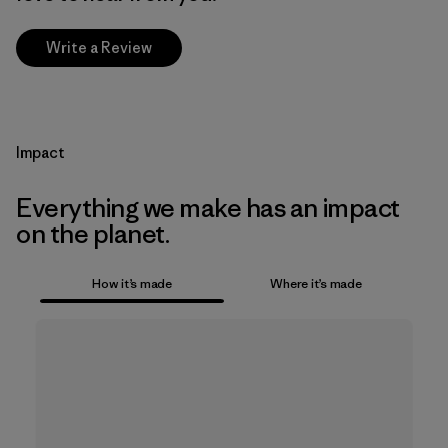
Write a Review
Impact
Everything we make has an impact
on the planet.
How it’s made
Where it’s made