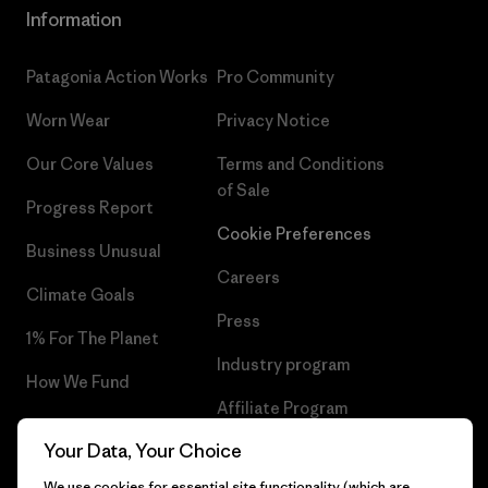
Information
Patagonia Action Works
Pro Community
Worn Wear
Privacy Notice
Our Core Values
Terms and Conditions
of Sale
Progress Report
Cookie Preferences
Business Unusual
Careers
Climate Goals
Press
1% For The Planet
Industry program
How We Fund
Affiliate Program
Gift Cards
Your Data, Your Choice
Patagonia Luxembourg Sitemap
Find a Store
We use cookies for essential site functionality (which are