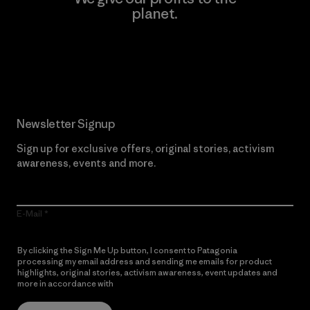
planet.
Read Our Commitment
Newsletter Signup
Sign up for exclusive offers, original stories, activism
awareness, events and more.
E-Mail
By clicking the Sign Me Up button, I consent to Patagonia
processing my email address and sending me emails for product
highlights, original stories, activism awareness, event updates and
more in accordance with
Patagonia’s Privacy Notice