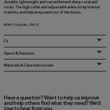
durable, lightweight and can withstand sharp coral and
rocks. The high collar and adjustable ankle strap bolster
stability and help keep sand out of the boots.
NGRY
| Style No. 79575
Noble Grey
Fit
Specs & Features
Materials & Care Instructions
Have a question? Want to help us improve
and help others find what they need? We’d
love to hear from you.