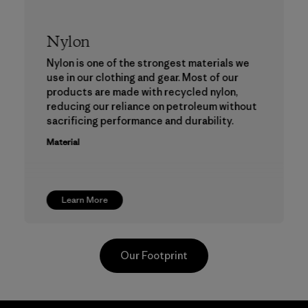
Nylon
Nylon is one of the strongest materials we
use in our clothing and gear. Most of our
products are made with recycled nylon,
reducing our reliance on petroleum without
sacrificing performance and durability.
Material
Learn More
Our Footprint