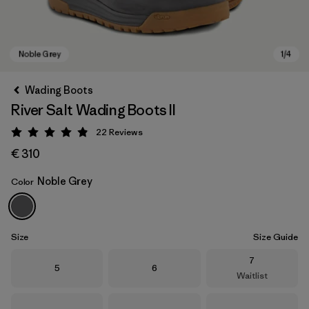
Wading Boots
River Salt Wading Boots II
22
Reviews
Rating: 4.9 / 5
€ 310
Noble Grey
Color
Noble Grey
Size
Size Guide
Size
7
Size
Size
5
6
Waitlist