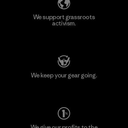
We support grassroots
activism.
Visit Patagonia Action Works
We keep your gear going.
Visit Worn Wear
We give our profits to the