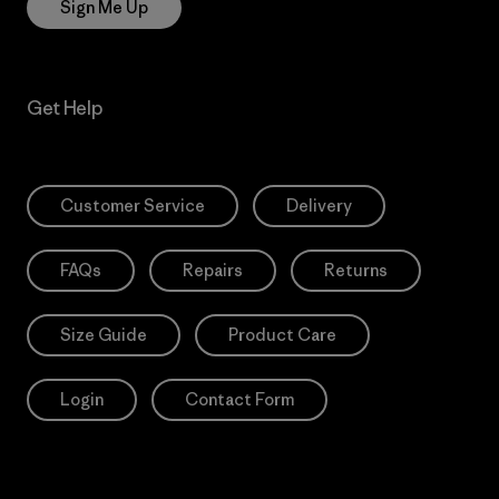
Sign Me Up
Get Help
Customer Service
Delivery
FAQs
Repairs
Returns
Size Guide
Product Care
Login
Contact Form