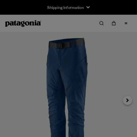
Shipping Information
Next