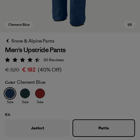
Snow & Alpine Pants
Men's Upstride Pants
30
Reviews
Rating: 4.4 / 5
€ 320
€ 192
(40% Off)
Clement Blue
Color
Clement Blue
Sale
Sale
Sale
Kit
Jacket
Pants