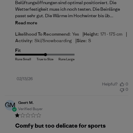
Belüftungsöffnungen sind optimal positioniert. Die
Wetterfestigkeit muss ich noch testen. Die Beinlänge
passt sehr gut. Die Wärme im Hochwinter bis üb...
Read more
|
|
Likelihood To Recommend:
Yes
Height:
171 - 175 cm
|
Activity:
Ski/Snowboarding
Size:
S
Fit
Published
02/13/26
Helpful?
0
date
0
Geert M.
GM
Verified Buyer
Comfy but too delicate for sports