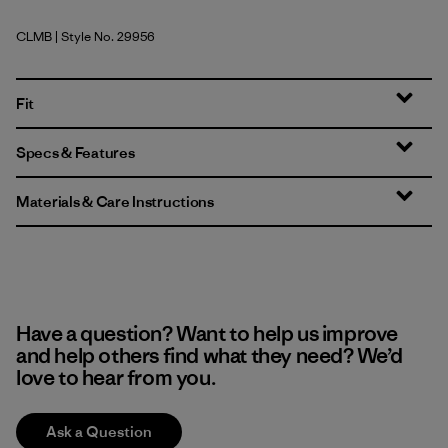
CLMB
| Style No. 29956
Clement Blue
Fit
Specs & Features
Materials & Care Instructions
Have a question? Want to help us improve
and help others find what they need? We’d
love to hear from you.
Ask a Question