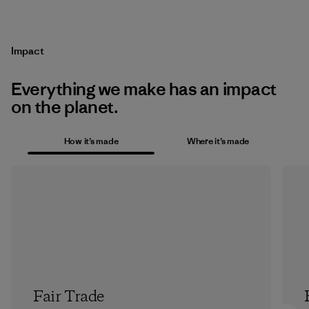
Impact
Everything we make has an impact
on the planet.
How it’s made
Where it’s made
Fair Trade