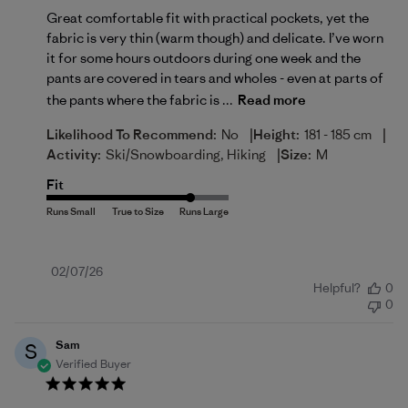
Great comfortable fit with practical pockets, yet the
fabric is very thin (warm though) and delicate. I’ve worn
it for some hours outdoors during one week and the
pants are covered in tears and wholes - even at parts of
the pants where the fabric is ...
Read more
|
|
Likelihood To Recommend:
No
Height:
181 - 185 cm
|
Activity:
Ski/Snowboarding, Hiking
Size:
M
Fit
Published
02/07/26
Helpful?
0
date
0
Sam
S
Verified Buyer