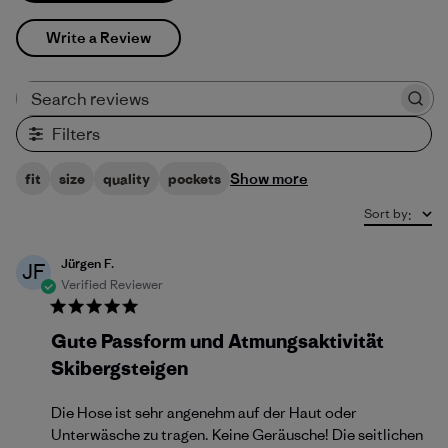
Write a Review
Search reviews
Filters
Show more
fit
size
quality
pockets
Sort by
:
Jürgen F.
JF
Verified Reviewer
Gute Passform und Atmungsaktivität
Skibergsteigen
Die Hose ist sehr angenehm auf der Haut oder
Unterwäsche zu tragen. Keine Geräusche! Die seitlichen