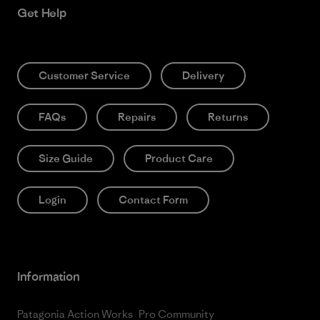
Get Help
Customer Service
Delivery
FAQs
Repairs
Returns
Size Guide
Product Care
Login
Contact Form
Information
Patagonia Action Works
Pro Community