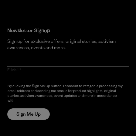
Newsletter Signup
Sign up for exclusive offers, original stories, activism
awareness, events and more.
E-Mail
By clicking the Sign Me Up button, I consent to Patagonia processing my
email address and sending me emails for product highlights, original
stories, activism awareness, event updates and more in accordance
with
Patagonia’s Privacy Notice
Sign Me Up