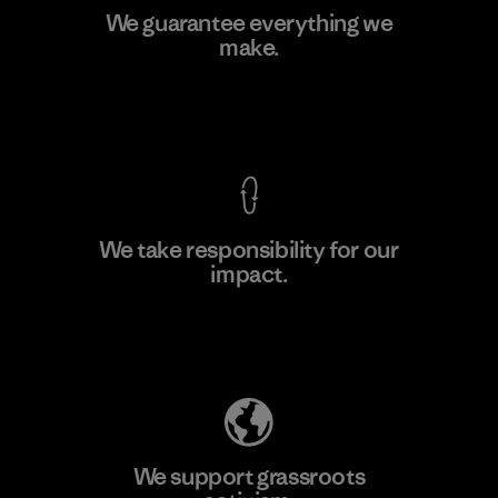
Singtex Industrial
We guarantee everything we
make.
Material-supplier
F
View Ironclad Guarantee
We take responsibility for our
impact.
Learn More
Explore Our Footprint
We support grassroots