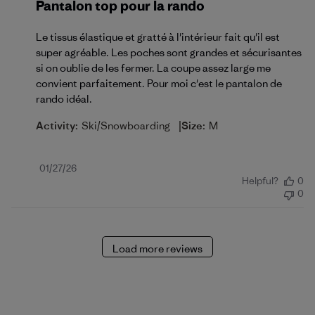
Pantalon top pour la rando
Le tissus élastique et gratté à l'intérieur fait qu'il est
super agréable. Les poches sont grandes et sécurisantes
si on oublie de les fermer. La coupe assez large me
convient parfaitement. Pour moi c'est le pantalon de
rando idéal.
|
Activity:
Ski/Snowboarding
Size:
M
Published
01/27/26
Helpful?
0
date
0
Load more reviews