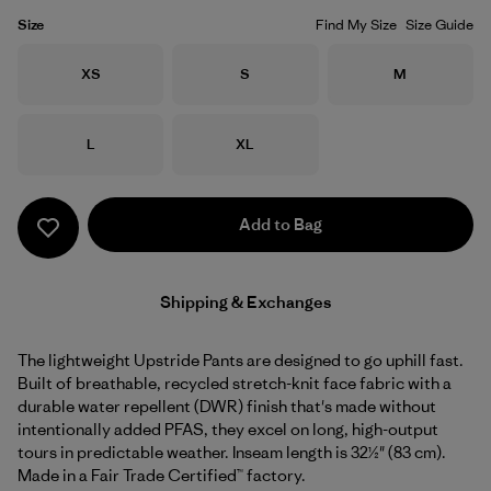
Size
Find My Size
Size Guide
Size
Size
Size
XS
S
M
Size
Size
L
XL
Add to Bag
Shipping & Exchanges
The lightweight Upstride Pants are designed to go uphill fast.
Built of breathable, recycled stretch-knit face fabric with a
durable water repellent (DWR) finish that's made without
intentionally added PFAS, they excel on long, high-output
tours in predictable weather. Inseam length is 32½" (83 cm).
Made in a Fair Trade Certified™ factory.