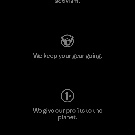
activism.
Visit Patagonia Action Works
We keep your gear going.
Visit Worn Wear
We give our profits to the
planet.
Read Our Commitment