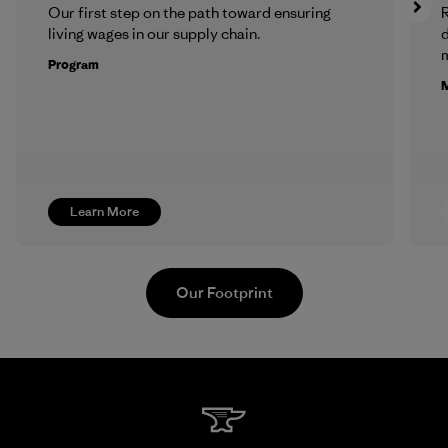
Our first step on the path toward ensuring
R
living wages in our supply chain.
m
Program
M
Learn More
Our Footprint