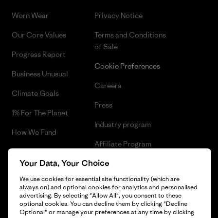
Worn Wear
Privacy Notice
Our Core Values
Terms and Conditions
of Sale
Progress Report
Cookie Preferences
Business Unusual
Careers
Climate Goals
Press
1% For The Planet
Industry program
How We Fund
Affiliate Program
Gift Cards
Your Data, Your Choice
Patagonia Luxembourg Sitemap
Find a Store
We use cookies for essential site functionality (which are
always on) and optional cookies for analytics and personalised
advertising. By selecting "Allow All", you consent to these
optional cookies. You can decline them by clicking "Decline
Optional" or manage your preferences at any time by clicking
© 2026 Patagonia, Inc. All Rights Reserved.