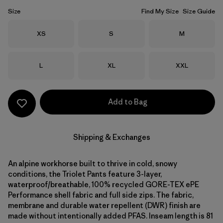
Size
Find My Size
Size Guide
Size
Size
Size
XS
S
M
Size
Size
Size
L
XL
XXL
Add to Bag
Shipping & Exchanges
An alpine workhorse built to thrive in cold, snowy
conditions, the Triolet Pants feature 3-layer,
waterproof/breathable, 100% recycled GORE-TEX ePE
Performance shell fabric and full side zips. The fabric,
membrane and durable water repellent (DWR) finish are
made without intentionally added PFAS. Inseam length is 81