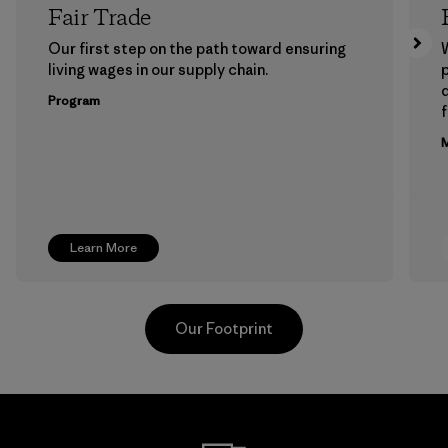
Fair Trade
Our first step on the path toward ensuring
living wages in our supply chain.
p
Program
f
M
Learn More
Our Footprint