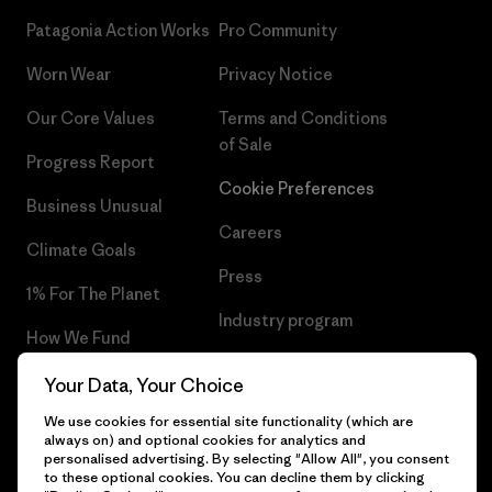
Patagonia Action Works
Pro Community
Worn Wear
Privacy Notice
Our Core Values
Terms and Conditions
of Sale
Progress Report
Cookie Preferences
Business Unusual
Careers
Climate Goals
Press
1% For The Planet
Industry program
How We Fund
Affiliate Program
Gift Cards
Your Data, Your Choice
Patagonia Luxembourg Sitemap
We use cookies for essential site functionality (which are
Find a Store
always on) and optional cookies for analytics and
personalised advertising. By selecting "Allow All", you consent
to these optional cookies. You can decline them by clicking