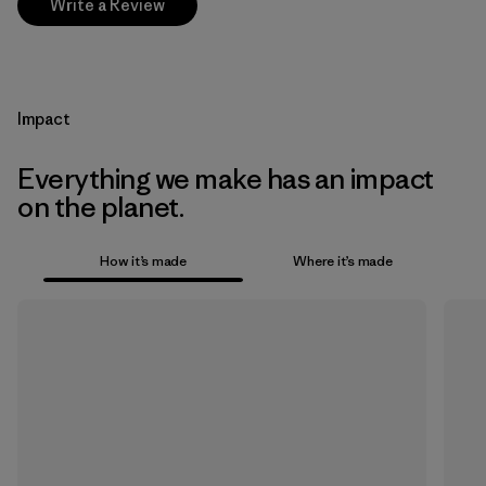
Write a Review
Impact
Everything we make has an impact
on the planet.
How it’s made
Where it’s made