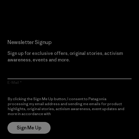
Read Our Commitment
Newsletter Signup
Sign up for exclusive offers, original stories, activism
awareness, events and more.
E-Mail
By clicking the Sign Me Up button, I consent to Patagonia
processing my email address and sending me emails for product
highlights, original stories, activism awareness, event updates and
more in accordance with
Patagonia’s Privacy Notice
Sign Me Up