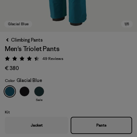
Climbing Pants
Men's Triolet Pants
49
Reviews
Rating: 4.4 / 5
€ 380
Glacial Blue
Color
Glacial Blue
Sale
Kit
Jacket
Pants