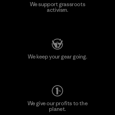
We support grassroots
activism.
Visit Patagonia Action Works
We keep your gear going.
Visit Worn Wear
We give our profits to the
planet.