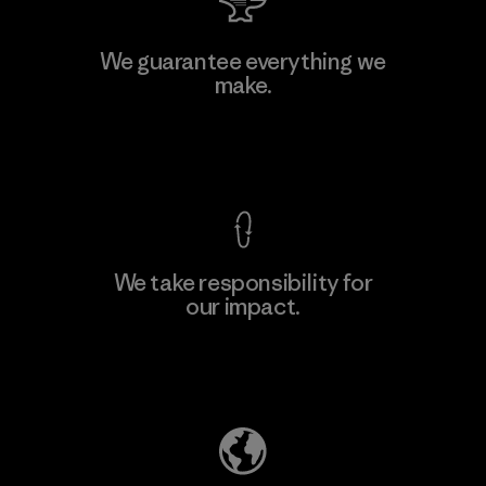
W.L. Gore & Associates, Inc.
We guarantee everything we
make.
Material-supplier
F
View Ironclad Guarantee
We take responsibility for
our impact.
Learn More
Explore Our Footprint