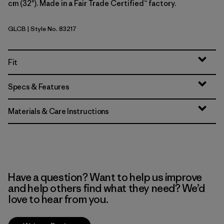
cm (32"). Made in a Fair Trade Certified™ factory.
GLCB
| Style No. 83217
Glacial Blue
Fit
Specs & Features
Materials & Care Instructions
Have a question? Want to help us improve
and help others find what they need? We’d
love to hear from you.