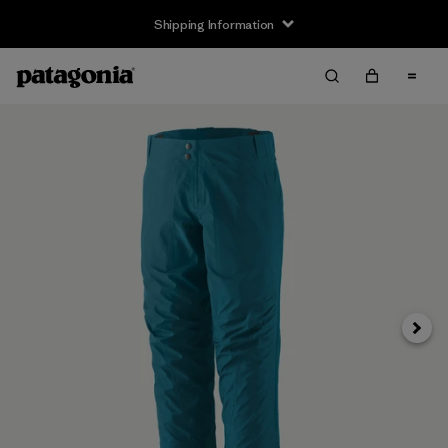
Shipping Information
Next