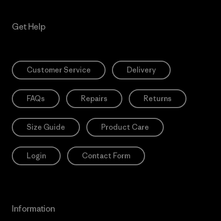
Get Help
Customer Service
Delivery
FAQs
Repairs
Returns
Size Guide
Product Care
Login
Contact Form
Information