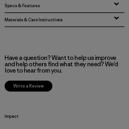
Specs & Features
Materials & Care Instructions
Have a question? Want to help us improve
and help others find what they need? We’d
love to hear from you.
Write a Review
Impact