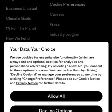
Cookie Preferences
Business Unusual
Careers
Climate Goals
Press
1% For The Planet
Industry program
How We Fund
Affiliate Program
Gift Cards
Your Data, Your Choice
Patagonia Luxembourg Sitemap
We use cookies for essential site functionality (which are
Find a Store
always on) and optional cookies for analytics and
personalised advertising. By selecting "Allow All", you consent
to these optional cookies. You can decline them by clicking
"Decline Optional" or manage your preferences at any time by
clicking "Change Preferences". Please see our
Cookie Notice
© 2026 Patagonia, Inc. All Rights Reserved.
and
Privacy Notice
for further details.
Allow All
English
Decline Optional