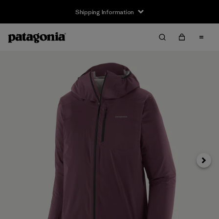
Shipping Information
Next