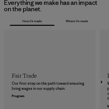
Everything we make has an impact
on the planet.
How it’s made
Where it’s made
Fair Trade
Our first step on the path toward ensuring
living wages in our supply chain.
p
Program
f
M