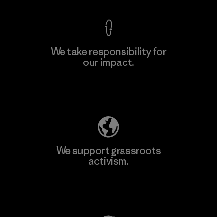
We take responsibility for
our impact.
Learn More
Explore Our Footprint
We support grassroots
activism.
Visit Patagonia Action Works