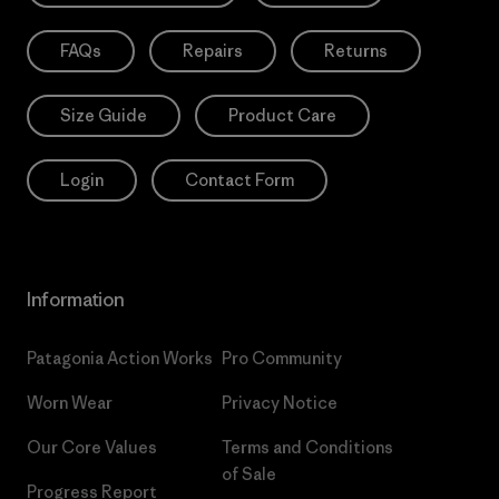
FAQs
Repairs
Returns
Size Guide
Product Care
Login
Contact Form
Information
Patagonia Action Works
Pro Community
Worn Wear
Privacy Notice
Our Core Values
Terms and Conditions
of Sale
Progress Report