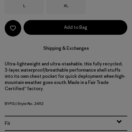
Size
Size
L
XL
Add to Bag
Shipping & Exchanges
Ultra-lightweight and ultra-stashable, this fully recycled,
3-layer, waterproof/breathable performance shell stuffs
into its own chest pocket for quick deployment when high-
mountain weather goes south. Made in a Fair Trade
Certified™ factory.
BYFG
| Style No. 24112
Berry Fig
Fit