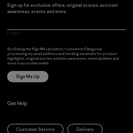
Sign up for exclusive offers, original stories, activism
awareness, events and more.
E-Mail
By clicking the Sign Me Up button, I consent to Patagonia
processing my email address and sending me emails for product
highlights, original stories, activism awareness, event updates and
more in accordance with
Patagonia’s Privacy Notice
Sign Me Up
Get Help
Customer Service
Delivery