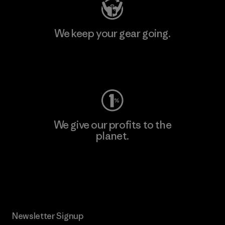
We keep your gear going.
Visit Worn Wear
We give our profits to the
planet.
Read Our Commitment
Newsletter Signup