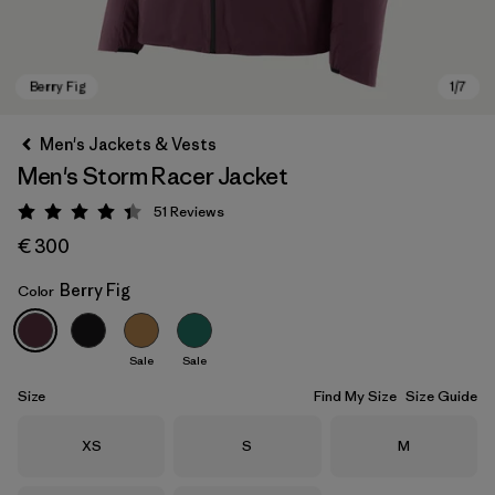
Men's Jackets & Vests
Men's Storm Racer Jacket
51
Reviews
Rating: 4.4 / 5
€ 300
Berry Fig
Color
Berry Fig
Sale
Sale
Size
Find My Size
Size Guide
Size
Size
Size
XS
S
M