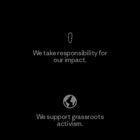
F
View Ironclad Guarantee
We take responsibility for
our impact.
Learn More
Explore Our Footprint
We support grassroots
activism.