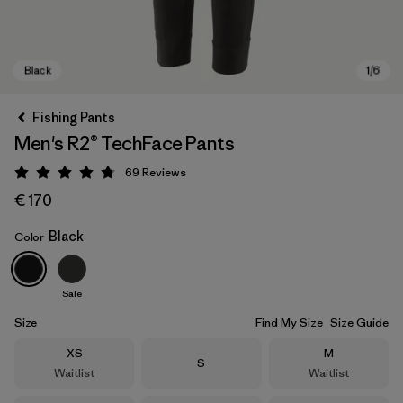
Fishing Pants
Men's R2® TechFace Pants
69
Reviews
Rating: 4.8 / 5
€ 170
Black
Color
Black
Sale
Size
Find My Size
Size Guide
Size
Size
XS
M
Size
S
Waitlist
Waitlist