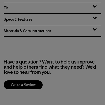
Fit
Specs & Features
Materials & Care Instructions
Have a question? Want to help us improve
and help others find what they need? We’d
love to hear from you.
Write a Review