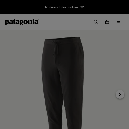
Returns Information
Next