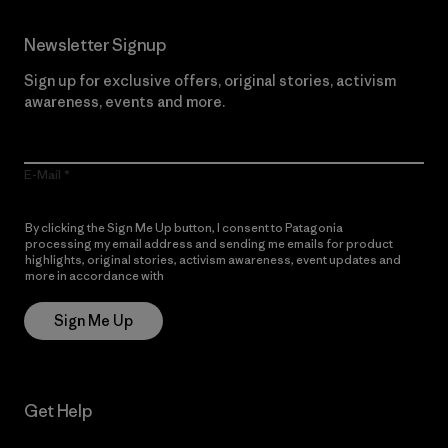
Newsletter Signup
Sign up for exclusive offers, original stories, activism
awareness, events and more.
E-Mail
By clicking the Sign Me Up button, I consent to Patagonia
processing my email address and sending me emails for product
highlights, original stories, activism awareness, event updates and
more in accordance with
Patagonia’s Privacy Notice
Sign Me Up
Get Help