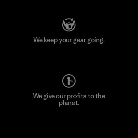
Visit Patagonia Action Works
We keep your gear going.
Visit Worn Wear
We give our profits to the
planet.
Read Our Commitment