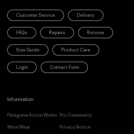
Customer Service
Delivery
FAQs
Repairs
Returns
Size Guide
Product Care
Login
Contact Form
Information
Patagonia Action Works
Pro Community
Worn Wear
Privacy Notice