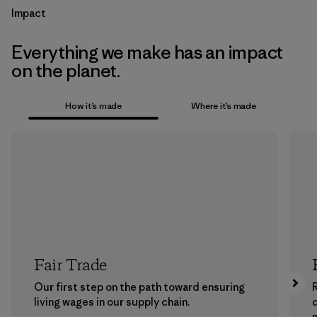
Impact
Everything we make has an impact
on the planet.
How it’s made
Where it’s made
Fair Trade
Our first step on the path toward ensuring
living wages in our supply chain.
m