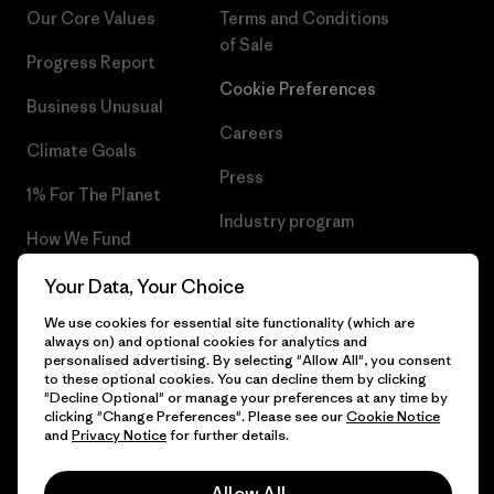
Our Core Values
Terms and Conditions
of Sale
Progress Report
Cookie Preferences
Business Unusual
Careers
Climate Goals
Press
1% For The Planet
Industry program
How We Fund
Affiliate Program
Gift Cards
Your Data, Your Choice
Patagonia Luxembourg Sitemap
We use cookies for essential site functionality (which are
Find a Store
always on) and optional cookies for analytics and
personalised advertising. By selecting "Allow All", you consent
to these optional cookies. You can decline them by clicking
"Decline Optional" or manage your preferences at any time by
clicking "Change Preferences". Please see our
Cookie Notice
© 2026 Patagonia, Inc. All Rights Reserved.
and
Privacy Notice
for further details.