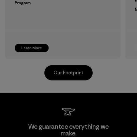
Program
M
Learn More
Our Footprint
Toyota Tsusho
We guarantee everything we
make.
Material-supplier