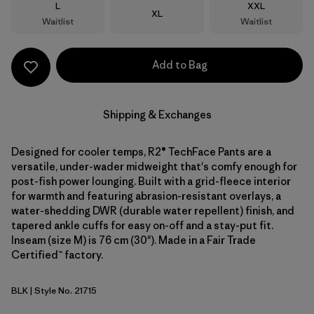
Size
Size
L
XXL
Size
XL
Waitlist
Waitlist
Add to Bag
Shipping & Exchanges
Designed for cooler temps, R2® TechFace Pants are a
versatile, under-wader midweight that's comfy enough for
post-fish power lounging. Built with a grid-fleece interior
for warmth and featuring abrasion-resistant overlays, a
water-shedding DWR (durable water repellent) finish, and
tapered ankle cuffs for easy on-off and a stay-put fit.
Inseam (size M) is 76 cm (30"). Made in a Fair Trade
Certified™ factory.
BLK
| Style No. 21715
Black