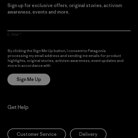
Sign up for exclusive offers, original stories, activism
awareness, events and more.
E-Mail
By clicking the Sign Me Up button, I consent to Patagonia
processing my email address and sending me emails for product
highlights, original stories, activism awareness, event updates and
more in accordance with
Patagonia’s Privacy Notice
Sign Me Up
Get Help
Customer Service
Delivery