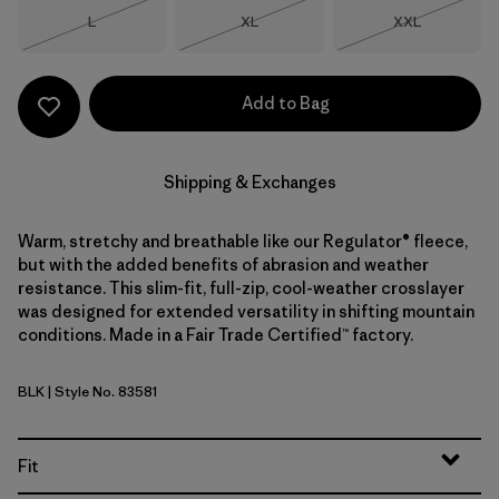
Size
Size
Size
L
XL
XXL
Out of Stock
Out of Stock
Out of Stock
Add to Bag
Shipping & Exchanges
Warm, stretchy and breathable like our Regulator® fleece,
but with the added benefits of abrasion and weather
resistance. This slim-fit, full-zip, cool-weather crosslayer
was designed for extended versatility in shifting mountain
conditions. Made in a Fair Trade Certified™ factory.
BLK
| Style No. 83581
Black
Fit