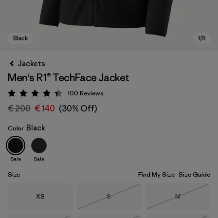
Jackets
Men's R1® TechFace Jacket
100
Reviews
Rating: 4.4 / 5
€ 200
€ 140
(30% Off)
Black
Color
Black
Sale
Sale
Size
Find My Size
Size Guide
Size
Size
Size
XS
S
M
Out of Stock
Out of Stock