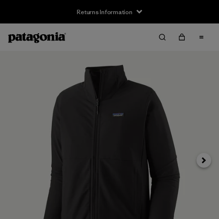
Returns Information
Next