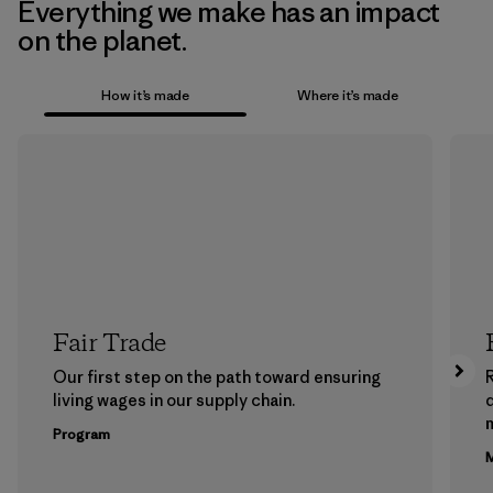
Everything we make has an impact
on the planet.
How it’s made
Where it’s made
Fair Trade
Our first step on the path toward ensuring
living wages in our supply chain.
m
Program
M