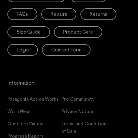
FAQs
Repairs
Returns
Size Guide
Product Care
Login
Contact Form
Information
Patagonia Action Works
Pro Community
Worn Wear
Privacy Notice
Our Core Values
Terms and Conditions
of Sale
Progress Report