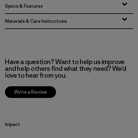
Specs & Features
Materials & Care Instructions
Have a question? Want to help us improve
and help others find what they need? We’d
love to hear from you.
Write a Review
Impact