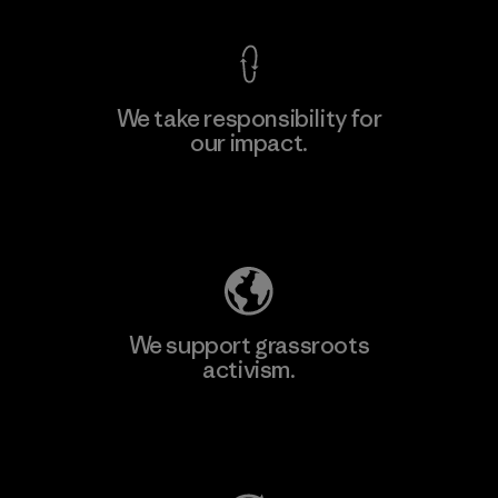
We take responsibility for
our impact.
Learn More
Explore Our Footprint
We support grassroots
activism.
Visit Patagonia Action Works