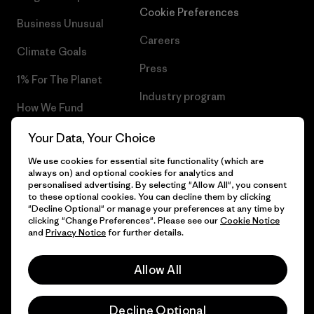
Cookie Preferences
Business Unusual
Careers
Climate Goals
Press
1% For The Planet
Industry program
How We Fund
Affiliate Program
Gift Cards
Your Data, Your Choice
Patagonia Luxembourg Sitemap
We use cookies for essential site functionality (which are
Find a Store
always on) and optional cookies for analytics and
personalised advertising. By selecting "Allow All", you consent
to these optional cookies. You can decline them by clicking
"Decline Optional" or manage your preferences at any time by
clicking "Change Preferences". Please see our
Cookie Notice
© 2026 Patagonia, Inc. All Rights Reserved.
and
Privacy Notice
for further details.
Allow All
English
Decline Optional