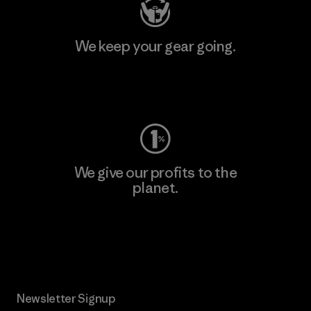
We keep your gear going.
Visit Worn Wear
We give our profits to the
planet.
Read Our Commitment
Newsletter Signup