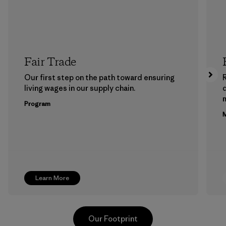
Fair Trade
Our first step on the path toward ensuring
living wages in our supply chain.
m
Program
M
Learn More
Our Footprint