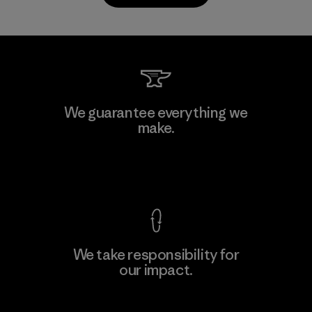
PrimaLoft, Inc.
We guarantee everything we
make.
Material-supplier
F
View Ironclad Guarantee
We take responsibility for
our impact.
Learn More
Explore Our Footprint