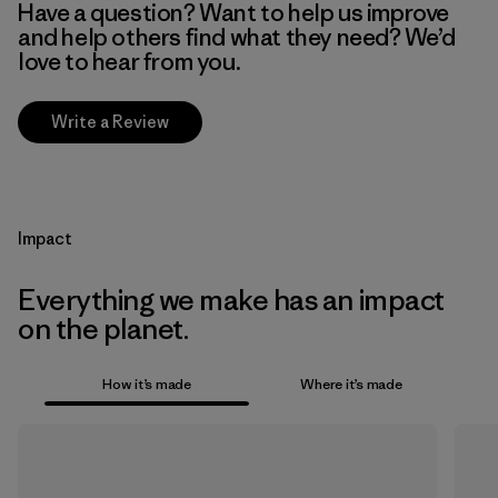
Have a question? Want to help us improve
and help others find what they need? We’d
love to hear from you.
Write a Review
Impact
Everything we make has an impact
on the planet.
How it’s made
Where it’s made