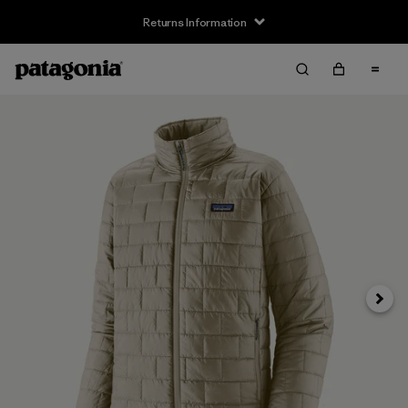
Returns Information
Next