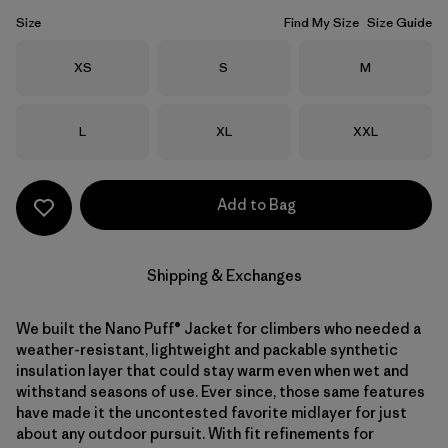
Size
Find My Size
Size Guide
Size
Size
Size
XS
S
M
Size
Size
Size
L
XL
XXL
Add to Bag
Shipping & Exchanges
We built the Nano Puff® Jacket for climbers who needed a
weather-resistant, lightweight and packable synthetic
insulation layer that could stay warm even when wet and
withstand seasons of use. Ever since, those same features
have made it the uncontested favorite midlayer for just
about any outdoor pursuit. With fit refinements for