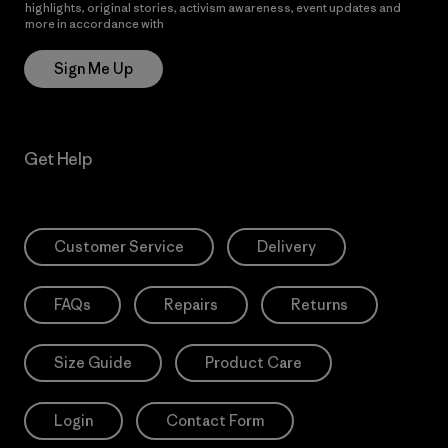
highlights, original stories, activism awareness, event updates and
more in accordance with
Patagonia’s Privacy Notice
Sign Me Up
Get Help
Customer Service
Delivery
FAQs
Repairs
Returns
Size Guide
Product Care
Login
Contact Form