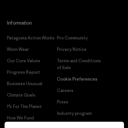
Information
Patagonia Action Works
Pro Community
Worn Wear
Privacy Notice
Our Core Values
Terms and Conditions
of Sale
Progress Report
Cookie Preferences
Business Unusual
Careers
Climate Goals
Press
1% For The Planet
Industry program
How We Fund
Affiliate Program