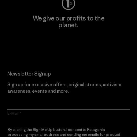
We give our profits to the
planet.
Read Our Commitment
Newsletter Signup
Sign up for exclusive offers, original stories, activism
awareness, events and more.
E-Mail
By clicking the Sign Me Up button, I consent to Patagonia
processing my email address and sending me emails for product