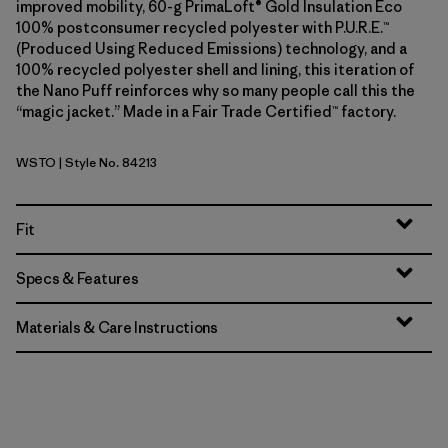
improved mobility, 60-g PrimaLoft® Gold Insulation Eco
100% postconsumer recycled polyester with P.U.R.E.™
(Produced Using Reduced Emissions) technology, and a
100% recycled polyester shell and lining, this iteration of
the Nano Puff reinforces why so many people call this the
“magic jacket.” Made in a Fair Trade Certified™ factory.
WSTO
| Style No. 84213
Weathered Stone
Fit
Specs & Features
Materials & Care Instructions