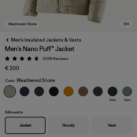
Men's Insulated Jackets & Vests
Men's Nano Puff® Jacket
2038
Reviews
Rating: 4.6 / 5
€ 200
Weathered Stone
Color
Weathered Stone
Sale
Sale
Silhouette
Jacket
Hoody
Vest