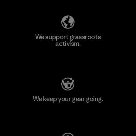
We support grassroots
activism.
Visit Patagonia Action Works
We keep your gear going.
Visit Worn Wear